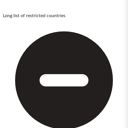
Long list of restricted countries