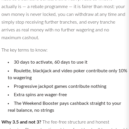
actually is — a rebate programme — it is fairer than most: your
own money is never locked, you can withdraw at any time and
simply stop receiving further tranches, and every tranche
arrives as real money with no further wagering and no
maximum cashout.
The key terms to know:
30 days to activate, 60 days to use it
Roulette, blackjack and video poker contribute only 10%
to wagering
Progressive jackpot games contribute nothing
Extra spins are wager-free
The Weekend Booster pays cashback straight to your
real balance, no strings
Why 3.5 and not 3?
The fee-free structure and honest