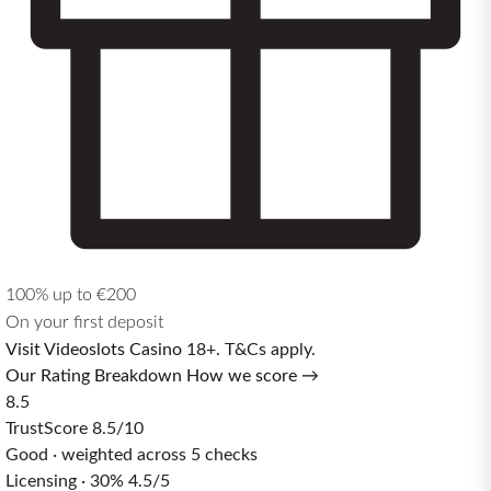
100% up to €200
On your first deposit
Visit Videoslots Casino
18+. T&Cs apply.
Our Rating Breakdown
How we score →
8.5
TrustScore 8.5/10
Good · weighted across 5 checks
Licensing
· 30%
4.5/5