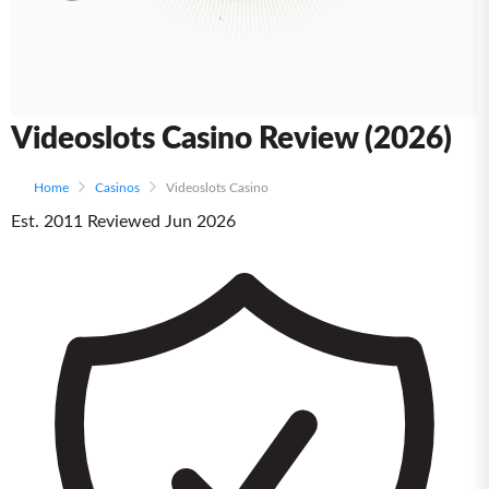
Videoslots Casino Review (2026)
Home
Casinos
Videoslots Casino
Est. 2011
Reviewed Jun 2026