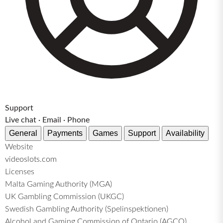
Support
Live chat · Email · Phone
General
Payments
Games
Support
Availability
Website
videoslots.com
Licenses
Malta Gaming Authority (MGA)
UK Gambling Commission (UKGC)
Swedish Gambling Authority (Spelinspektionen)
Alcohol and Gaming Commission of Ontario (AGCO)