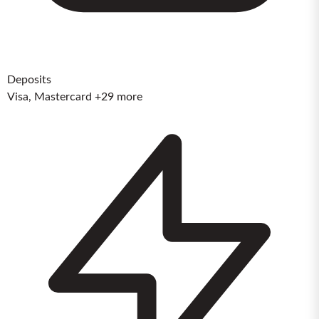
Deposits
Visa, Mastercard
+29 more