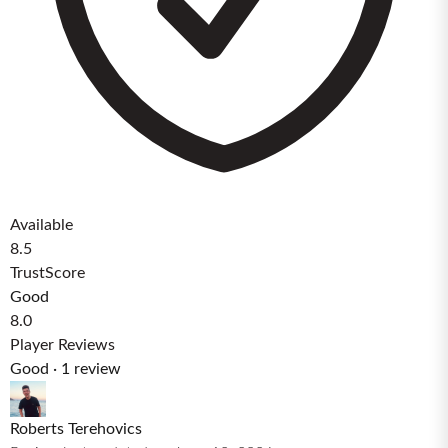
Available
8.5
TrustScore
Good
8.0
Player Reviews
Good · 1 review
Roberts Terehovics