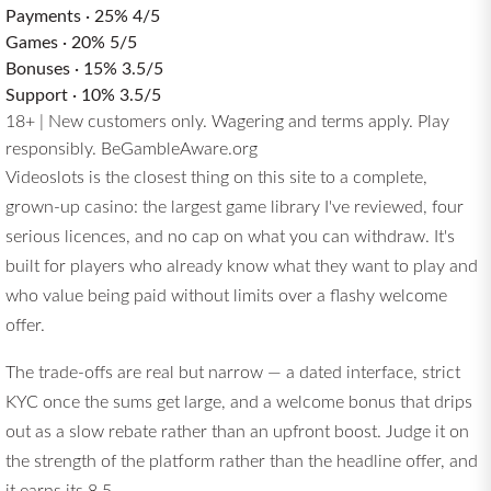
Payments
· 25%
4/5
Games
· 20%
5/5
Bonuses
· 15%
3.5/5
Support
· 10%
3.5/5
18+ | New customers only. Wagering and terms apply. Play
responsibly. BeGambleAware.org
Videoslots is the closest thing on this site to a complete,
grown-up casino: the largest game library I've reviewed, four
serious licences, and no cap on what you can withdraw. It's
built for players who already know what they want to play and
who value being paid without limits over a flashy welcome
offer.
The trade-offs are real but narrow — a dated interface, strict
KYC once the sums get large, and a welcome bonus that drips
out as a slow rebate rather than an upfront boost. Judge it on
the strength of the platform rather than the headline offer, and
it earns its 8.5.