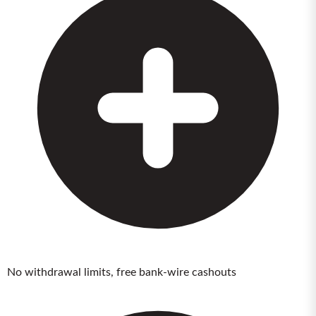
No withdrawal limits, free bank-wire cashouts