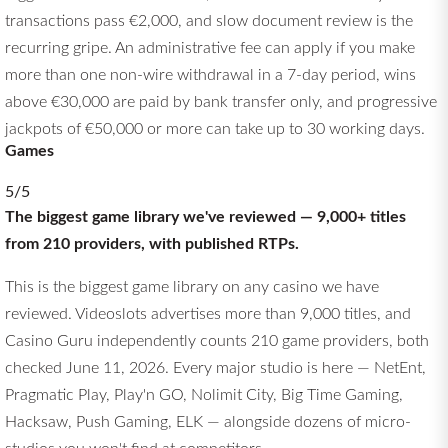
transactions pass €2,000, and slow document review is the
recurring gripe. An administrative fee can apply if you make
more than one non-wire withdrawal in a 7-day period, wins
above €30,000 are paid by bank transfer only, and progressive
jackpots of €50,000 or more can take up to 30 working days.
Games
5/5
The biggest game library we've reviewed — 9,000+ titles
from 210 providers, with published RTPs.
This is the biggest game library on any casino we have
reviewed. Videoslots advertises more than 9,000 titles, and
Casino Guru independently counts 210 game providers, both
checked June 11, 2026. Every major studio is here — NetEnt,
Pragmatic Play, Play'n GO, Nolimit City, Big Time Gaming,
Hacksaw, Push Gaming, ELK — alongside dozens of micro-