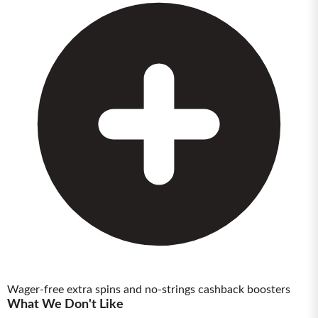
Wager-free extra spins and no-strings cashback boosters
What We Don't Like