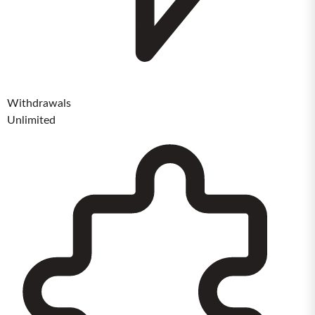
Withdrawals
Unlimited