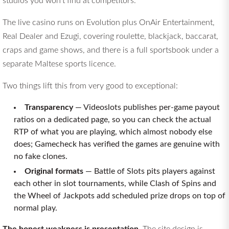
studios you won't find at competitors.
The live casino runs on Evolution plus OnAir Entertainment,
Real Dealer and Ezugi, covering roulette, blackjack, baccarat,
craps and game shows, and there is a full sportsbook under a
separate Maltese sports licence.
Two things lift this from very good to exceptional:
Transparency
— Videoslots publishes per-game payout
ratios on a dedicated page, so you can check the actual
RTP of what you are playing, which almost nobody else
does; Gamecheck has verified the games are genuine with
no fake clones.
Original formats
— Battle of Slots pits players against
each other in slot tournaments, while Clash of Spins and
the Wheel of Jackpots add scheduled prize drops on top of
normal play.