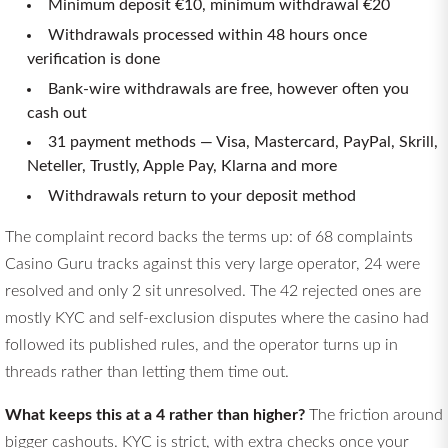
Minimum deposit €10, minimum withdrawal €20
Withdrawals processed within 48 hours once
verification is done
Bank-wire withdrawals are free, however often you
cash out
31 payment methods — Visa, Mastercard, PayPal, Skrill,
Neteller, Trustly, Apple Pay, Klarna and more
Withdrawals return to your deposit method
The complaint record backs the terms up: of 68 complaints
Casino Guru tracks against this very large operator, 24 were
resolved and only 2 sit unresolved. The 42 rejected ones are
mostly KYC and self-exclusion disputes where the casino had
followed its published rules, and the operator turns up in
threads rather than letting them time out.
What keeps this at a 4 rather than higher?
The friction around
bigger cashouts. KYC is strict, with extra checks once your