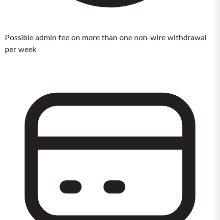
Possible admin fee on more than one non-wire withdrawal
per week