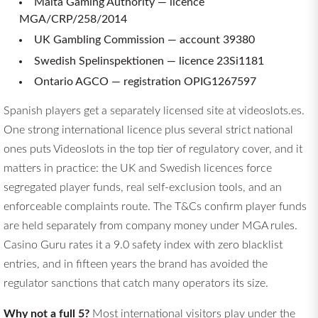
Malta Gaming Authority — licence
MGA/CRP/258/2014
UK Gambling Commission — account 39380
Swedish Spelinspektionen — licence 23Si1181
Ontario AGCO — registration OPIG1267597
Spanish players get a separately licensed site at videoslots.es.
One strong international licence plus several strict national
ones puts Videoslots in the top tier of regulatory cover, and it
matters in practice: the UK and Swedish licences force
segregated player funds, real self-exclusion tools, and an
enforceable complaints route. The T&Cs confirm player funds
are held separately from company money under MGA rules.
Casino Guru rates it a 9.0 safety index with zero blacklist
entries, and in fifteen years the brand has avoided the
regulator sanctions that catch many operators its size.
Why not a full 5?
Most international visitors play under the