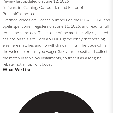
Review last updated on June 12, 2026
5+ Years in iGaming, Co-founder and Editor of
BrilliantCasinos.com.
I verified Videoslots' licence numbers on the MGA, UKGC and
Spelinspektionen registers on June 11, 2026, and read its full
terms the same day. This is one of the most heavily regulated
casinos on this site, with a 9,000+ game lobby that nothing
else here matches and no withdrawal limits. The trade-off is
the welcome bonus: you wager 35x your deposit and collect
the match in ten slow instalments, so treat it as a long-haul
rebate, not an upfront boost.
What We Like