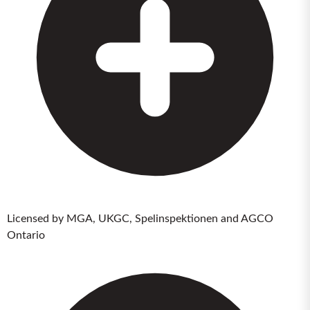
Licensed by MGA, UKGC, Spelinspektionen and AGCO
Ontario