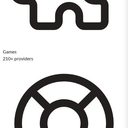
Games
210+ providers