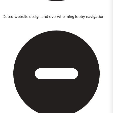
Dated website design and overwhelming lobby navigation