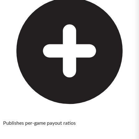
Publishes per-game payout ratios