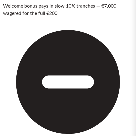
Welcome bonus pays in slow 10% tranches — €7,000
wagered for the full €200