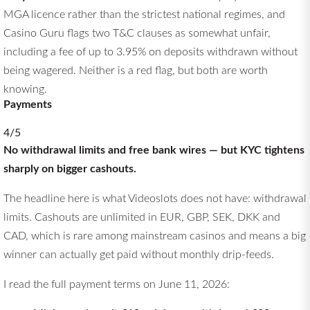
MGA licence rather than the strictest national regimes, and
Casino Guru flags two T&C clauses as somewhat unfair,
including a fee of up to 3.95% on deposits withdrawn without
being wagered. Neither is a red flag, but both are worth
knowing.
Payments
4/5
No withdrawal limits and free bank wires — but KYC tightens
sharply on bigger cashouts.
The headline here is what Videoslots does not have: withdrawal
limits. Cashouts are unlimited in EUR, GBP, SEK, DKK and
CAD, which is rare among mainstream casinos and means a big
winner can actually get paid without monthly drip-feeds.
I read the full payment terms on June 11, 2026: