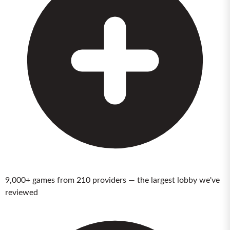
9,000+ games from 210 providers — the largest lobby we've
reviewed