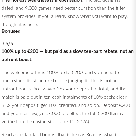
The honest weakness is presentation.
The site design is
dated, and 9,000 games need better curation than the filter
system provides. If you already know what you want to play,
though, it is here.
Bonuses
3.5/5
100% up to €200 — but paid as a slow ten-part rebate, not an
upfront boost.
The welcome offer is 100% up to €200, and you need to
understand its structure before judging it. This is not an
upfront bonus. You wager 35x your deposit in total, and the
match is paid out in ten cash instalments of 10% each: clear
3.5x your deposit, get 10% credited, and so on. Deposit €200
and you must wager €7,000 to collect the full €200 (terms
verified on the casino site, June 11, 2026).
Read as a standard bonus, that is heavy. Read as what it