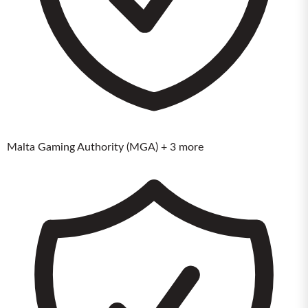
Malta Gaming Authority (MGA) + 3 more