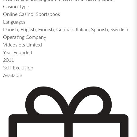
Casino Type
Online Casino, Sportsbook
Languages
Danish, English, Finnish, German, Italian, Spanish, Swedish
Operating Company
Videoslots Limited
Year Founded
2011
Self-Exclusion
Available