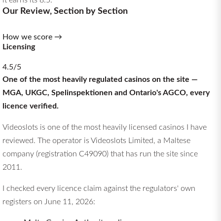
Our Review, Section by Section
How we score →
Licensing
4.5/5
One of the most heavily regulated casinos on the site —
MGA, UKGC, Spelinspektionen and Ontario's AGCO, every
licence verified.
Videoslots is one of the most heavily licensed casinos I have
reviewed. The operator is Videoslots Limited, a Maltese
company (registration C49090) that has run the site since
2011.
I checked every licence claim against the regulators' own
registers on June 11, 2026: