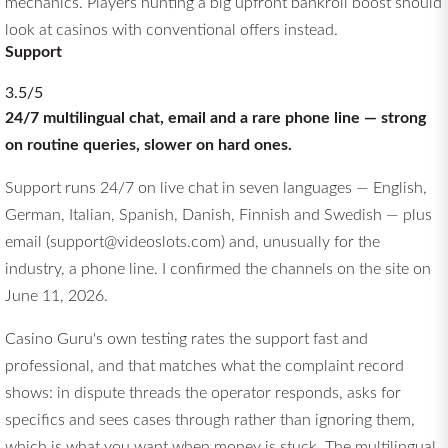
mechanics. Players hunting a big upfront bankroll boost should
look at casinos with conventional offers instead.
Support
3.5/5
24/7 multilingual chat, email and a rare phone line — strong
on routine queries, slower on hard ones.
Support runs 24/7 on live chat in seven languages — English,
German, Italian, Spanish, Danish, Finnish and Swedish — plus
email (support@videoslots.com) and, unusually for the
industry, a phone line. I confirmed the channels on the site on
June 11, 2026.
Casino Guru's own testing rates the support fast and
professional, and that matches what the complaint record
shows: in dispute threads the operator responds, asks for
specifics and sees cases through rather than ignoring them,
which is what you want when money is stuck. The multilingual