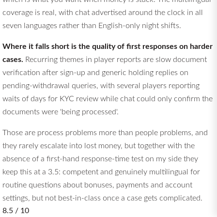
coverage is real, with chat advertised around the clock in all
seven languages rather than English-only night shifts.
Where it falls short is the quality of first responses on harder
cases.
Recurring themes in player reports are slow document
verification after sign-up and generic holding replies on
pending-withdrawal queries, with several players reporting
waits of days for KYC review while chat could only confirm the
documents were 'being processed'.
Those are process problems more than people problems, and
they rarely escalate into lost money, but together with the
absence of a first-hand response-time test on my side they
keep this at a 3.5: competent and genuinely multilingual for
routine questions about bonuses, payments and account
settings, but not best-in-class once a case gets complicated.
8.5
/ 10