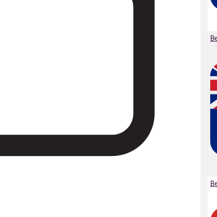
Be
Be