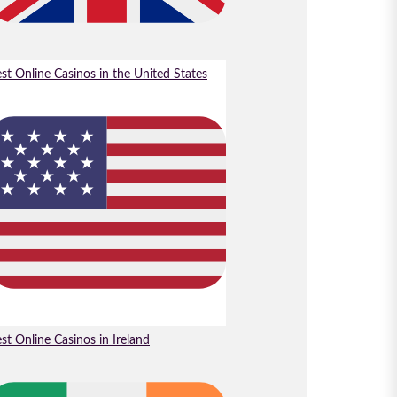
st Online Casinos in the United States
st Online Casinos in Ireland