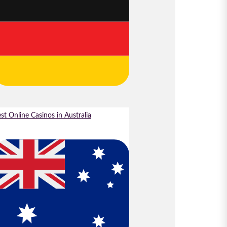
st Online Casinos in Australia