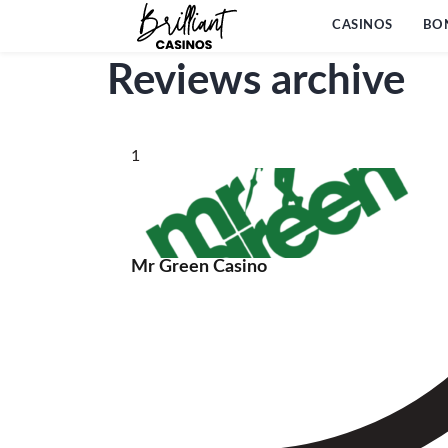
CASINOS
BO
Home
Casinos
Reviews archive
1
Mr Green Casino