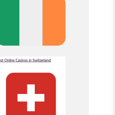
st Online Casinos in Switzerland