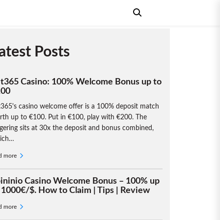
atest Posts
t365 Casino: 100% Welcome Bonus up to
100
t365's casino welcome offer is a 100% deposit match
rth up to €100. Put in €100, play with €200. The
gering sits at 30x the deposit and bonus combined,
ich…
d more
ininio Casino Welcome Bonus – 100% up
 1000€/$. How to Claim | Tips | Review
d more