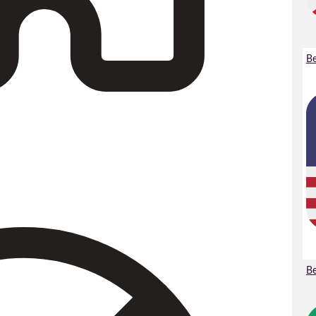
Be
Be