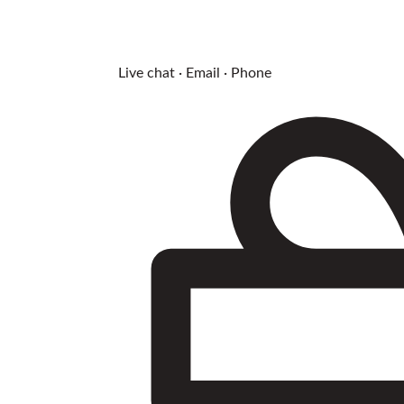
Live chat · Email · Phone