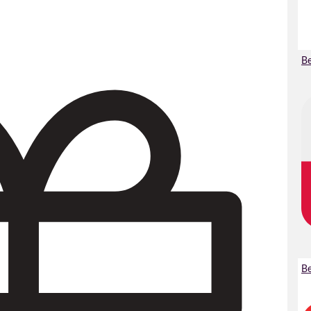
Be
Be