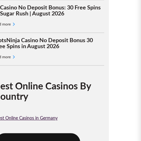
Casino No Deposit Bonus: 30 Free Spins
 Sugar Rush | August 2026
d more
otsNinja Casino No Deposit Bonus 30
ee Spins in August 2026
d more
est Online Casinos By
ountry
st Online Casinos in Germany