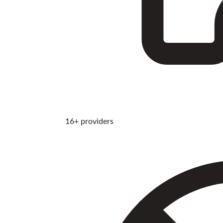
16+ providers