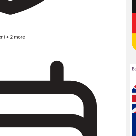
en) + 2 more
Be