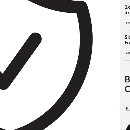
1x
in
rea
Sl
Fr
rea
B
C
Be