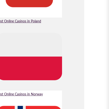
st Online Casinos in Poland
st Online Casinos in Norway