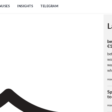
NUSES
INSIGHTS
TELEGRAM
L
be
€
be
wo
wa
wh
rea
Sp
to
rea