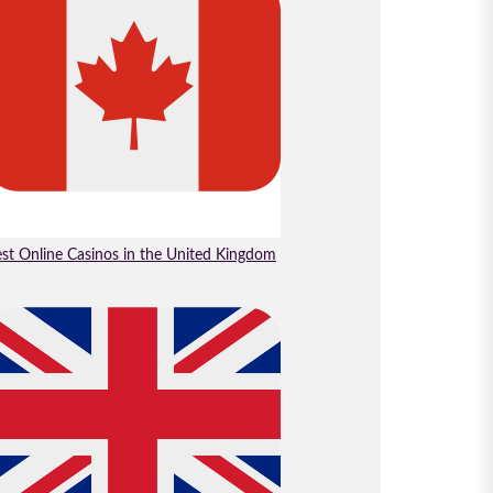
st Online Casinos in the United Kingdom