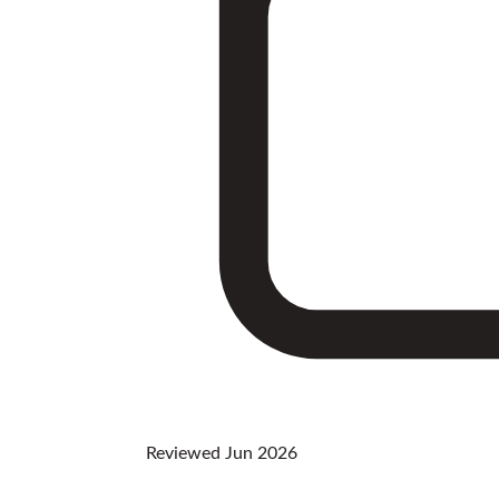
Reviewed Jun 2026