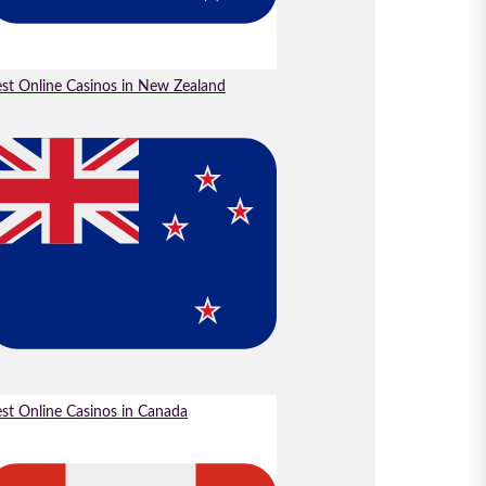
st Online Casinos in New Zealand
st Online Casinos in Canada