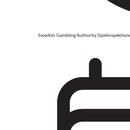
Swedish Gambling Authority (Spelinspektion