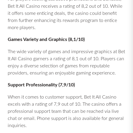
Bet It All Casino receives a rating of 8,2 out of 10. While
it offers some enticing deals, the casino could benefit
from further enhancing its rewards program to entice
more players.
Games Variety and Graphics (8,1/10)
The wide variety of games and impressive graphics at Bet
It All Casino garners a rating of 8,1 out of 10. Players can
enjoy a diverse selection of games from reputable
providers, ensuring an enjoyable gaming experience.
Support Professionality (7,9/10)
When it comes to customer support, Bet It All Casino
excels with a rating of 7,9 out of 10. The casino offers a
professional support team that can be reached via live
chat or email. Phone support is also available for general
inquiries.