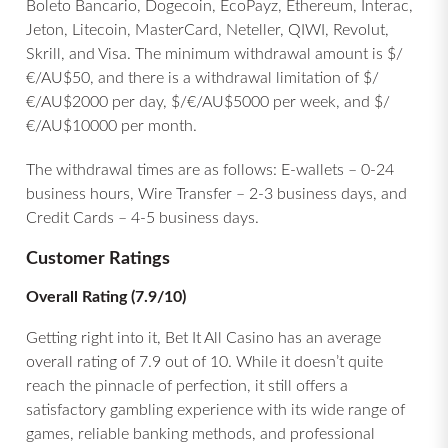
Boleto Bancario, Dogecoin, EcoPayz, Ethereum, Interac,
Jeton, Litecoin, MasterCard, Neteller, QIWI, Revolut,
Skrill, and Visa. The minimum withdrawal amount is $/
€/AU$50, and there is a withdrawal limitation of $/
€/AU$2000 per day, $/€/AU$5000 per week, and $/
€/AU$10000 per month.
The withdrawal times are as follows: E-wallets – 0-24
business hours, Wire Transfer – 2-3 business days, and
Credit Cards – 4-5 business days.
Customer Ratings
Overall Rating (7.9/10)
Getting right into it, Bet It All Casino has an average
overall rating of 7.9 out of 10. While it doesn’t quite
reach the pinnacle of perfection, it still offers a
satisfactory gambling experience with its wide range of
games, reliable banking methods, and professional