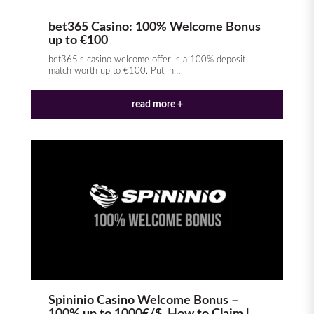
bet365 Casino: 100% Welcome Bonus
up to €100
bet365's casino welcome offer is a 100% deposit
match worth up to €100. Put in…
read more +
Spininio Casino Welcome Bonus –