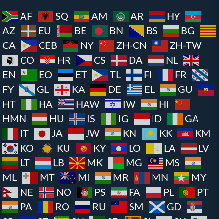
AF
SQ
AM
AR
HY
AZ
EU
BE
BN
BS
BG
CA
CEB
NY
ZH-CN
ZH-TW
CO
HR
CS
DA
NL
EN
EO
ET
TL
FI
FR
FY
GL
KA
DE
EL
GU
HT
HA
HAW
IW
HI
HMN
HU
IS
IG
ID
GA
IT
JA
JW
KN
KK
KM
KO
KU
KY
LO
LA
LV
LT
LB
MK
MG
MS
ML
MT
MI
MR
MN
MY
NE
NO
PS
FA
PL
PT
PA
RO
RU
SM
GD