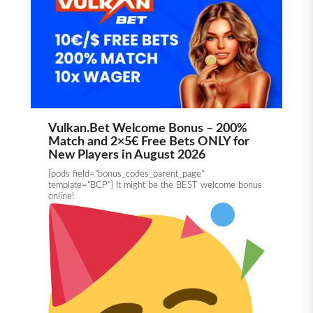
Vulkan.Bet Welcome Bonus – 200%
Match and 2×5€ Free Bets ONLY for
New Players in August 2026
[pods field="bonus_codes_parent_page"
template="BCP"] It might be the BEST welcome bonus
online!