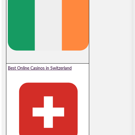
Best Online Casinos in Switzerland