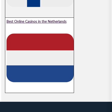
Best Online Casinos in the Netherlands