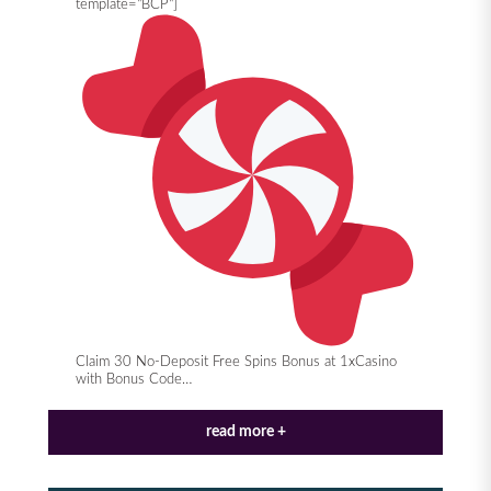
template="BCP"]
Claim 30 No-Deposit Free Spins Bonus at 1xCasino
with Bonus Code…
read more +