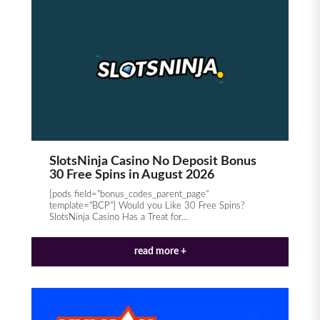
SlotsNinja Casino No Deposit Bonus
30 Free Spins in August 2026
[pods field="bonus_codes_parent_page"
template="BCP"] Would you Like 30 Free Spins?
SlotsNinja Casino Has a Treat for…
read more +