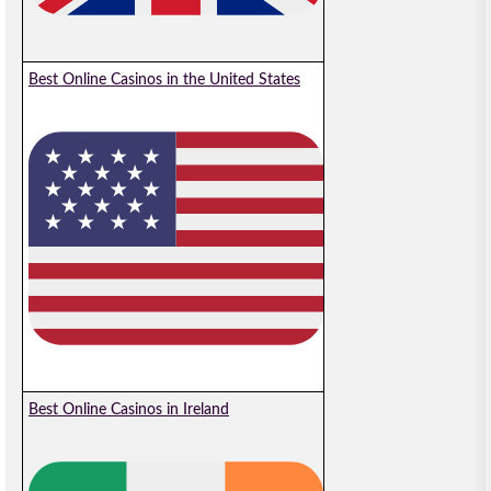
Best Online Casinos in the United States
Best Online Casinos in Ireland