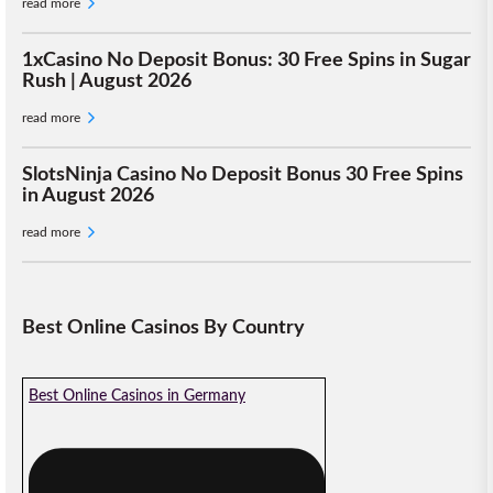
read more
1xCasino No Deposit Bonus: 30 Free Spins in Sugar
Rush | August 2026
read more
SlotsNinja Casino No Deposit Bonus 30 Free Spins
in August 2026
read more
Best Online Casinos By Country
Best Online Casinos in Germany