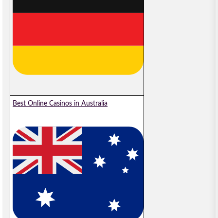
Best Online Casinos in Australia