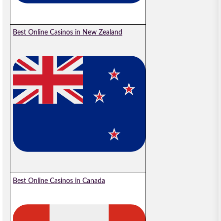
Best Online Casinos in New Zealand
Best Online Casinos in Canada