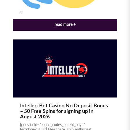
…
read more +
IntellectBet Casino No Deposit Bonus
– 50 Free Spins for signing up in
August 2026
[pods field="bonus_codes_parent_page"
template="BCP"] Hey there, spin enthusiast!