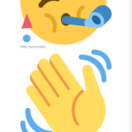
Hey everyone!