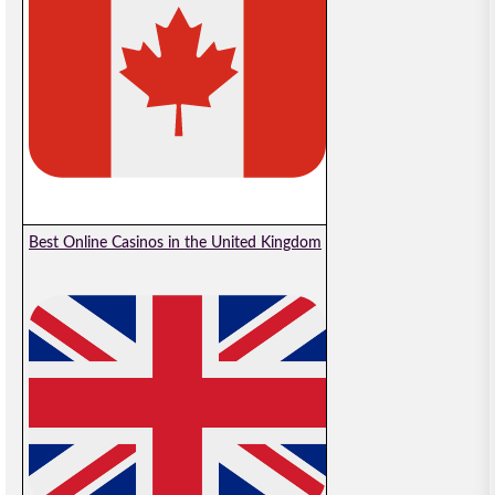
Best Online Casinos in the United Kingdom