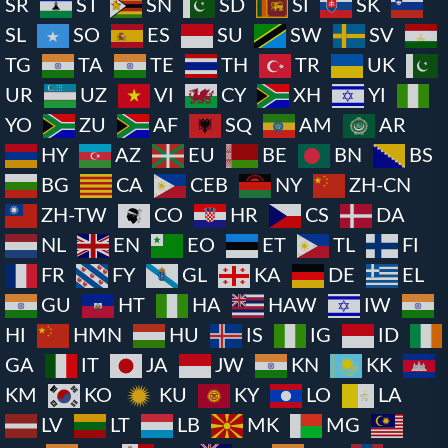
SR
ST
SN
SD
SI
SK
SL
SO
ES
SU
SW
SV
TG
TA
TE
TH
TR
UK
UR
UZ
VI
CY
XH
YI
YO
ZU
AF
SQ
AM
AR
HY
AZ
EU
BE
BN
BS
BG
CA
CEB
NY
ZH-CN
ZH-TW
CO
HR
CS
DA
NL
EN
EO
ET
TL
FI
FR
FY
GL
KA
DE
EL
GU
HT
HA
HAW
IW
HI
HMN
HU
IS
IG
ID
GA
IT
JA
JW
KN
KK
KM
KO
KU
KY
LO
LA
LV
LT
LB
MK
MG