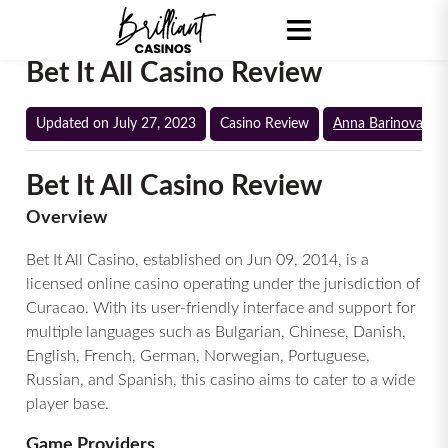
Home
Casinos
Bet It All Casino
Bet It All Casino Review
Updated on July 27, 2023
Casino Review
Anna Barinova
Bet It All Casino Review
Overview
Bet It All Casino, established on Jun 09, 2014, is a
licensed online casino operating under the jurisdiction of
Curacao. With its user-friendly interface and support for
multiple languages such as Bulgarian, Chinese, Danish,
English, French, German, Norwegian, Portuguese,
Russian, and Spanish, this casino aims to cater to a wide
player base.
Game Providers