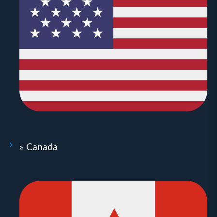
» Canada