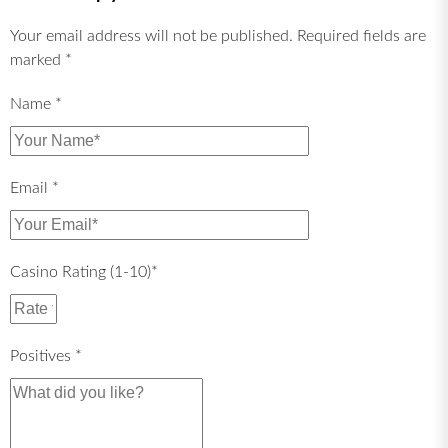
Your email address will not be published.
Required fields are
marked
*
Name
*
Email
*
Casino Rating (1-10)*
Positives
*