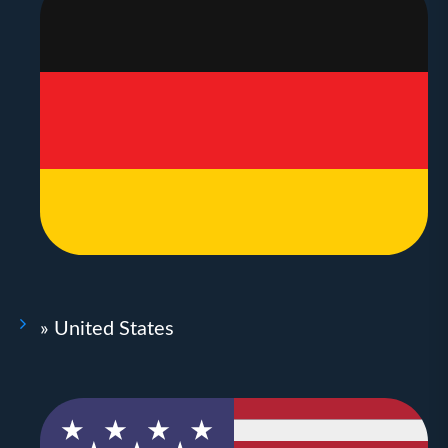
» United States