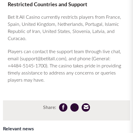
Restricted Countries and Support
Bet It All Casino currently restricts players from France,
Spain, United Kingdom, Netherlands, Portugal, Islamic
Republic of Iran, United States, Slovenia, Latvia, and
Curacao.
Players can contact the support team through live chat,
email (support@betitall.com), and phone (General:
+4484-5145-1700). The casino takes pride in providing
timely assistance to address any concerns or queries
players may have.
Share:
Relevant news