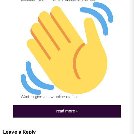
Want to give a new online casino…
read more +
Leave a Reply