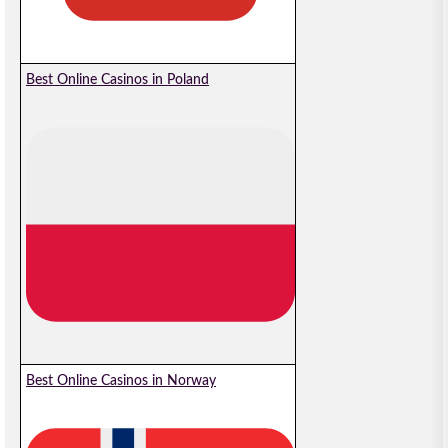
Best Online Casinos in Poland
Best Online Casinos in Norway