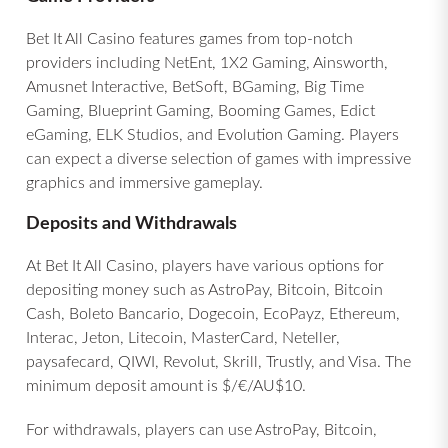
Bet It All Casino features games from top-notch
providers including NetEnt, 1X2 Gaming, Ainsworth,
Amusnet Interactive, BetSoft, BGaming, Big Time
Gaming, Blueprint Gaming, Booming Games, Edict
eGaming, ELK Studios, and Evolution Gaming. Players
can expect a diverse selection of games with impressive
graphics and immersive gameplay.
Deposits and Withdrawals
At Bet It All Casino, players have various options for
depositing money such as AstroPay, Bitcoin, Bitcoin
Cash, Boleto Bancario, Dogecoin, EcoPayz, Ethereum,
Interac, Jeton, Litecoin, MasterCard, Neteller,
paysafecard, QIWI, Revolut, Skrill, Trustly, and Visa. The
minimum deposit amount is $/€/AU$10.
For withdrawals, players can use AstroPay, Bitcoin,