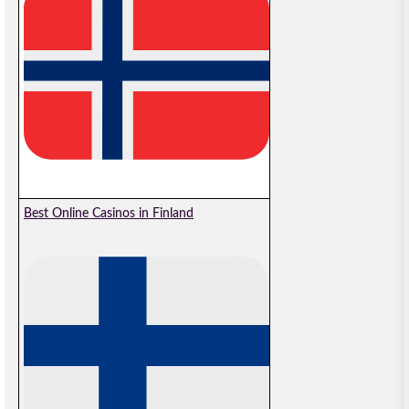
Best Online Casinos in Finland