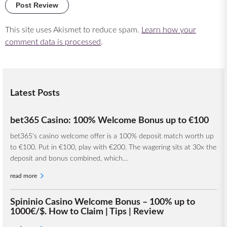
This site uses Akismet to reduce spam.
Learn how your
comment data is processed
.
Latest Posts
bet365 Casino: 100% Welcome Bonus up to €100
bet365's casino welcome offer is a 100% deposit match worth up
to €100. Put in €100, play with €200. The wagering sits at 30x the
deposit and bonus combined, which…
read more
Spininio Casino Welcome Bonus – 100% up to
1000€/$. How to Claim | Tips | Review