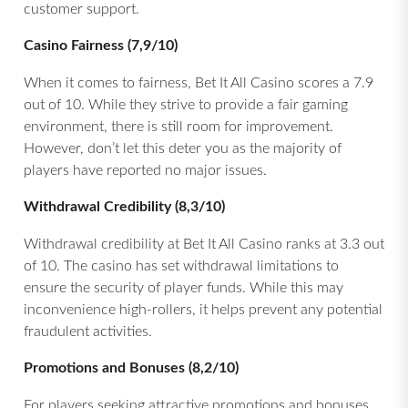
customer support.
Casino Fairness (7,9/10)
When it comes to fairness, Bet It All Casino scores a 7.9
out of 10. While they strive to provide a fair gaming
environment, there is still room for improvement.
However, don’t let this deter you as the majority of
players have reported no major issues.
Withdrawal Credibility (8,3/10)
Withdrawal credibility at Bet It All Casino ranks at 3.3 out
of 10. The casino has set withdrawal limitations to
ensure the security of player funds. While this may
inconvenience high-rollers, it helps prevent any potential
fraudulent activities.
Promotions and Bonuses (8,2/10)
For players seeking attractive promotions and bonuses,