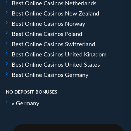
Best Online Casinos Netherlands
Best Online Casinos New Zealand
Best Online Casinos Norway
Best Online Casinos Poland
Best Online Casinos Switzerland
Best Online Casinos United Kingdom
Best Online Casinos United States
Best Online Casinos Germany
NO DEPOSIT BONUSES
» Germany