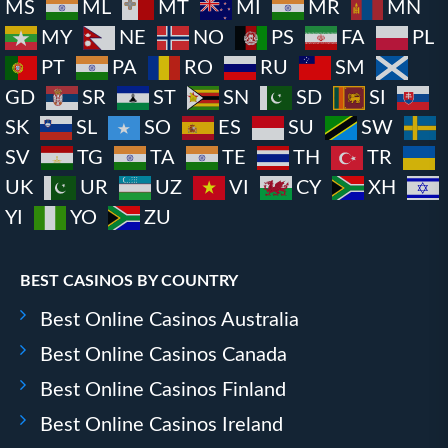
MS
ML
MT
MI
MR
MN
MY
NE
NO
PS
FA
PL
PT
PA
RO
RU
SM
GD
SR
ST
SN
SD
SI
SK
SL
SO
ES
SU
SW
SV
TG
TA
TE
TH
TR
UK
UR
UZ
VI
CY
XH
YI
YO
ZU
BEST CASINOS BY COUNTRY
Best Online Casinos Australia
Best Online Casinos Canada
Best Online Casinos Finland
Best Online Casinos Ireland