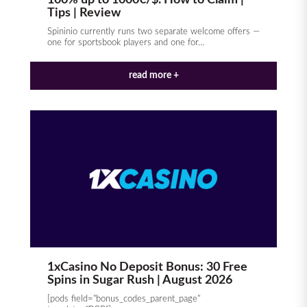
100% up to 1000€/$. How to Claim |
Tips | Review
Spininio currently runs two separate welcome offers —
one for sportsbook players and one for…
read more +
1xCasino No Deposit Bonus: 30 Free
Spins in Sugar Rush | August 2026
[pods field="bonus_codes_parent_page"