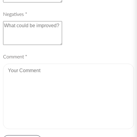
Negatives
*
Comment
*