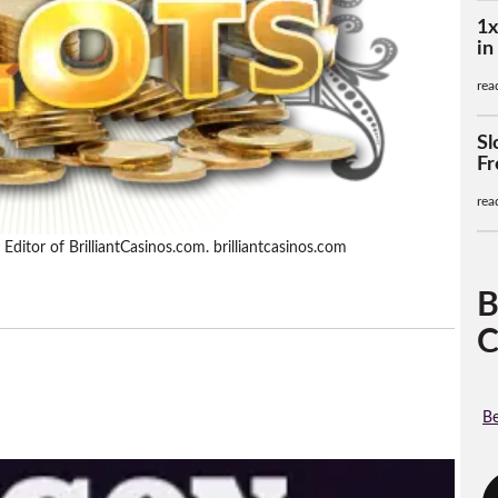
1x
in
rea
Sl
Fr
rea
ditor of BrilliantCasinos.com. brilliantcasinos.com
B
C
Be