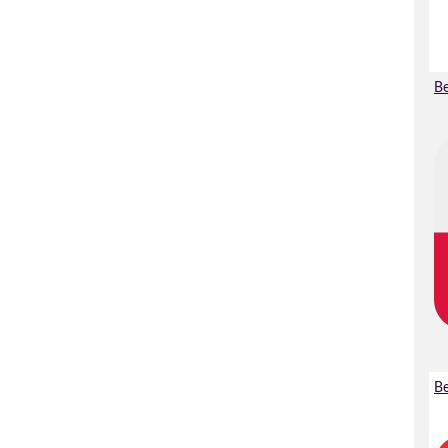
Be
Be