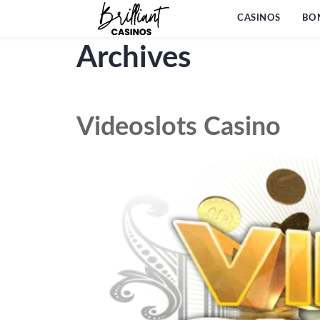
CASINOS
BO
Home
Sports Betting
Archives
Videoslots Casino