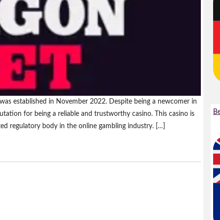
t was established in November 2022. Despite being a newcomer in
Be
utation for being a reliable and trustworthy casino. This casino is
ed regulatory body in the online gambling industry. […]