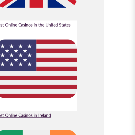
st Online Casinos in the United States
st Online Casinos in Ireland