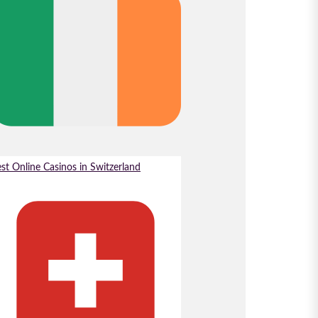
st Online Casinos in Switzerland