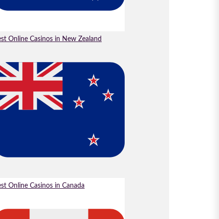
st Online Casinos in New Zealand
st Online Casinos in Canada