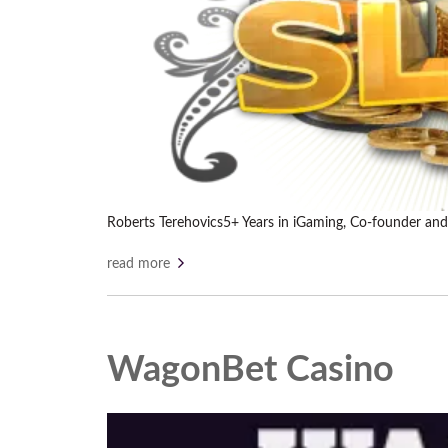
Roberts Terehovics5+ Years in iGaming, Co-founder and E
read more
WagonBet Casino