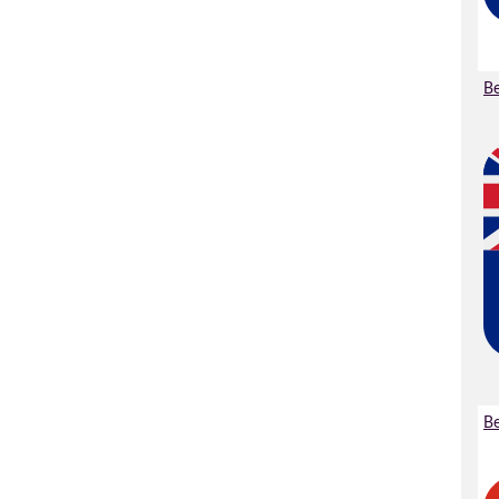
Be
Be