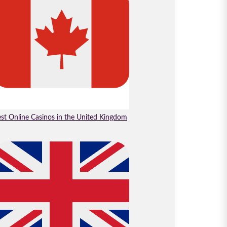
st Online Casinos in the United Kingdom