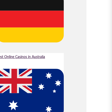
st Online Casinos in Australia