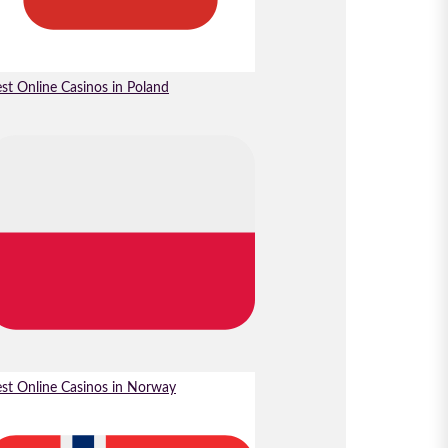
st Online Casinos in Poland
st Online Casinos in Norway