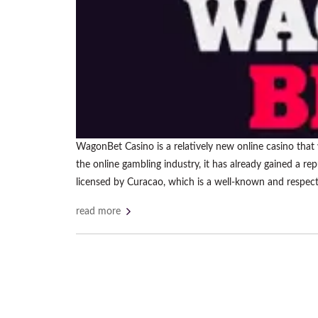
WagonBet Casino is a relatively new online casino tha
the online gambling industry, it has already gained a rep
licensed by Curacao, which is a well-known and respect
read more