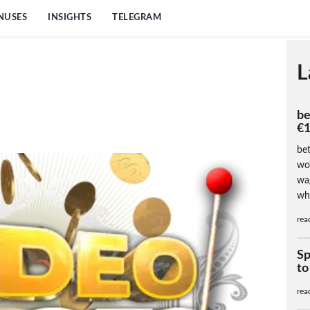
NUSES
INSIGHTS
TELEGRAM
L
be
€
be
wo
wa
wh
rea
Sp
to
rea