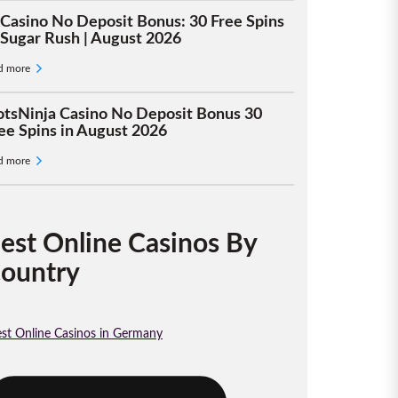
Casino No Deposit Bonus: 30 Free Spins
 Sugar Rush | August 2026
d more
otsNinja Casino No Deposit Bonus 30
ee Spins in August 2026
d more
est Online Casinos By
ountry
st Online Casinos in Germany