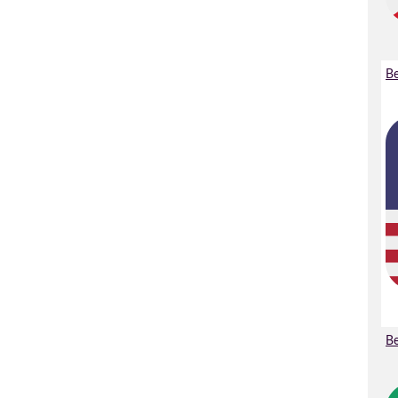
Be
Be