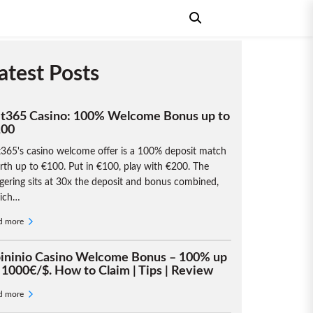
atest Posts
t365 Casino: 100% Welcome Bonus up to
100
t365's casino welcome offer is a 100% deposit match
rth up to €100. Put in €100, play with €200. The
gering sits at 30x the deposit and bonus combined,
ich…
d more
ininio Casino Welcome Bonus – 100% up
 1000€/$. How to Claim | Tips | Review
d more