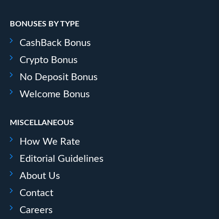
BONUSES BY TYPE
CashBack Bonus
Crypto Bonus
No Deposit Bonus
Welcome Bonus
MISCELLANEOUS
How We Rate
Editorial Guidelines
About Us
Contact
Careers