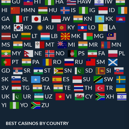
GU
HT
HA
HAW
IW
HI
HMN
HU
IS
IG
ID
GA
IT
JA
JW
KN
KK
KM
KO
KU
KY
LO
LA
LV
LT
LB
MK
MG
MS
ML
MT
MI
MR
MN
MY
NE
NO
PS
FA
PL
PT
PA
RO
RU
SM
GD
SR
ST
SN
SD
SI
SK
SL
SO
ES
SU
SW
SV
TG
TA
TE
TH
TR
UK
UR
UZ
VI
CY
XH
YI
YO
ZU
BEST CASINOS BY COUNTRY