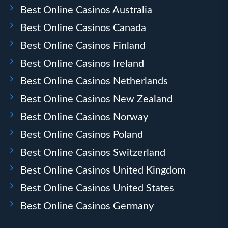
Best Online Casinos Australia
Best Online Casinos Canada
Best Online Casinos Finland
Best Online Casinos Ireland
Best Online Casinos Netherlands
Best Online Casinos New Zealand
Best Online Casinos Norway
Best Online Casinos Poland
Best Online Casinos Switzerland
Best Online Casinos United Kingdom
Best Online Casinos United States
Best Online Casinos Germany