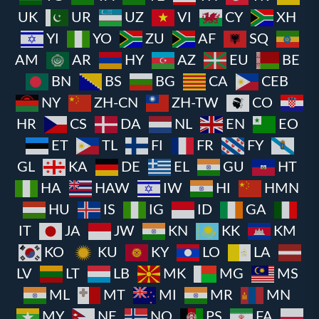
UK
UR
UZ
VI
CY
XH
YI
YO
ZU
AF
SQ
AM
AR
HY
AZ
EU
BE
BN
BS
BG
CA
CEB
NY
ZH-CN
ZH-TW
CO
HR
CS
DA
NL
EN
EO
ET
TL
FI
FR
FY
GL
KA
DE
EL
GU
HT
HA
HAW
IW
HI
HMN
HU
IS
IG
ID
GA
IT
JA
JW
KN
KK
KM
KO
KU
KY
LO
LA
LV
LT
LB
MK
MG
MS
ML
MT
MI
MR
MN
MY
NE
NO
PS
FA