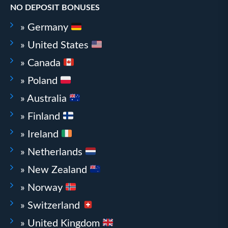
NO DEPOSIT BONUSES
» Germany
» United States
» Canada
» Poland
» Australia
» Finland
» Ireland
» Netherlands
» New Zealand
» Norway
» Switzerland
» United Kingdom