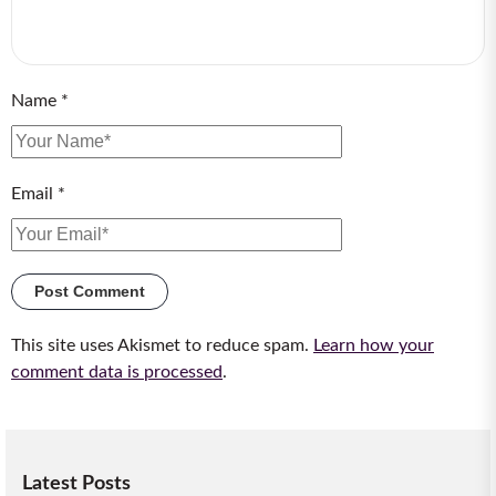
Name
*
Email
*
This site uses Akismet to reduce spam.
Learn how your
comment data is processed
.
Latest Posts