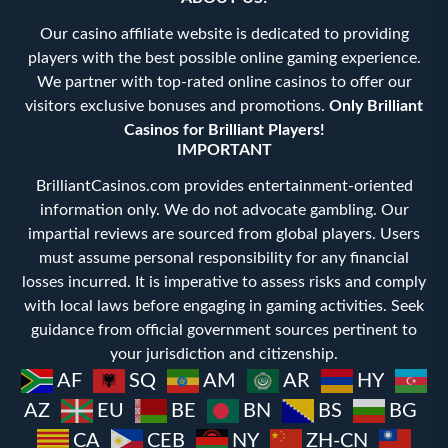
Our casino affiliate website is dedicated to providing
players with the best possible online gaming experience.
We partner with top-rated online casinos to offer our
visitors exclusive bonuses and promotions.
Only Brilliant
Casinos for Brilliant Players!
IMPORTANT
BrilliantCasinos.com provides entertainment-oriented
information only. We do not advocate gambling. Our
impartial reviews are sourced from global players. Users
must assume personal responsibility for any financial
losses incurred. It is imperative to assess risks and comply
with local laws before engaging in gaming activities. Seek
guidance from official government sources pertinent to
your jurisdiction and citizenship.
AF
SQ
AM
AR
HY
AZ
EU
BE
BN
BS
BG
CA
CEB
NY
ZH-CN