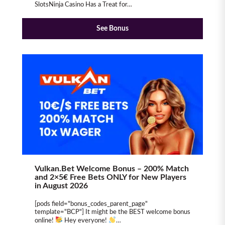
SlotsNinja Casino Has a Treat for…
See Bonus
Vulkan.Bet Welcome Bonus – 200% Match
and 2×5€ Free Bets ONLY for New Players
in August 2026
[pods field="bonus_codes_parent_page"
template="BCP"] It might be the BEST welcome bonus
online!
Hey everyone!
…