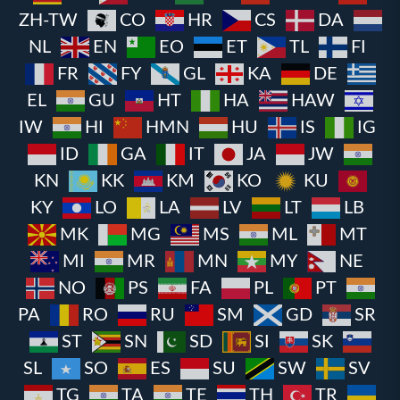
ZH-TW
CO
HR
CS
DA
NL
EN
EO
ET
TL
FI
FR
FY
GL
KA
DE
EL
GU
HT
HA
HAW
IW
HI
HMN
HU
IS
IG
ID
GA
IT
JA
JW
KN
KK
KM
KO
KU
KY
LO
LA
LV
LT
LB
MK
MG
MS
ML
MT
MI
MR
MN
MY
NE
NO
PS
FA
PL
PT
PA
RO
RU
SM
GD
SR
ST
SN
SD
SI
SK
SL
SO
ES
SU
SW
SV
TG
TA
TE
TH
TR