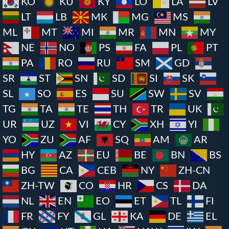
KO
KU
KY
LO
LA
LV
LT
LB
MK
MG
MS
ML
MT
MI
MR
MN
MY
NE
NO
PS
FA
PL
PT
PA
RO
RU
SM
GD
SR
ST
SN
SD
SI
SK
SL
SO
ES
SU
SW
SV
TG
TA
TE
TH
TR
UK
UR
UZ
VI
CY
XH
YI
YO
ZU
AF
SQ
AM
AR
HY
AZ
EU
BE
BN
BS
BG
CA
CEB
NY
ZH-CN
ZH-TW
CO
HR
CS
DA
NL
EN
EO
ET
TL
FI
FR
FY
GL
KA
DE
EL