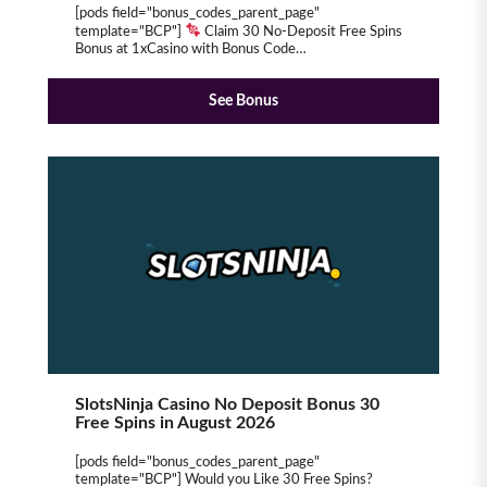
[pods field="bonus_codes_parent_page"
template="BCP"]
Claim 30 No-Deposit Free Spins
Bonus at 1xCasino with Bonus Code…
See Bonus
SlotsNinja Casino No Deposit Bonus 30
Free Spins in August 2026
[pods field="bonus_codes_parent_page"
template="BCP"] Would you Like 30 Free Spins?