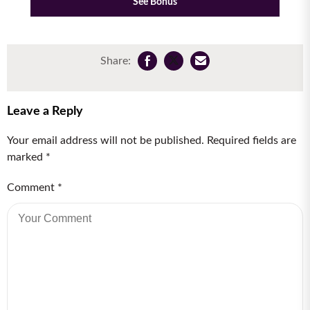
See Bonus
Share:
Leave a Reply
Your email address will not be published.
Required fields are
marked
*
Comment
*