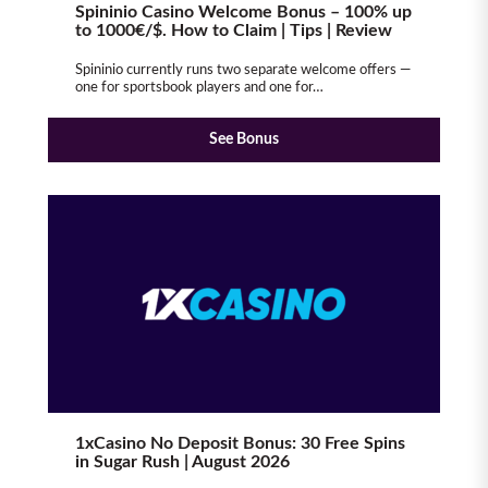
Spininio Casino Welcome Bonus – 100% up
to 1000€/$. How to Claim | Tips | Review
Spininio currently runs two separate welcome offers —
one for sportsbook players and one for…
See Bonus
1xCasino No Deposit Bonus: 30 Free Spins
in Sugar Rush | August 2026