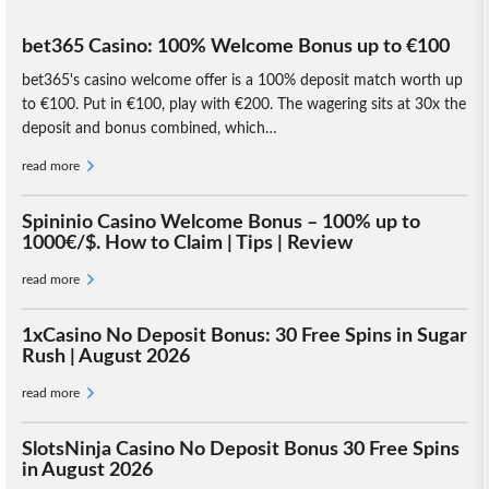
bet365 Casino: 100% Welcome Bonus up to €100
bet365's casino welcome offer is a 100% deposit match worth up
to €100. Put in €100, play with €200. The wagering sits at 30x the
deposit and bonus combined, which…
read more
Spininio Casino Welcome Bonus – 100% up to
1000€/$. How to Claim | Tips | Review
read more
1xCasino No Deposit Bonus: 30 Free Spins in Sugar
Rush | August 2026
read more
SlotsNinja Casino No Deposit Bonus 30 Free Spins
in August 2026