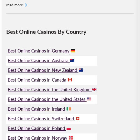
read more
Best Online Casinos By Country
Best Online Casinos in Germany
Best Online Casinos in Australia
Best Online Casinos in New Zealand
Best Online Casinos in Canada
Best Online Casinos in the United Kingdom
Best Online Casinos in the United States
Best Online Casinos in Ireland
Best Online Casinos in Switzerland
Best Online Casinos in Poland
Best Online Casinos in Norway