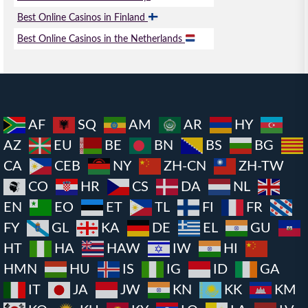
Best Online Casinos in Finland
Best Online Casinos in the Netherlands
AF
SQ
AM
AR
HY
AZ
EU
BE
BN
BS
BG
CA
CEB
NY
ZH-CN
ZH-TW
CO
HR
CS
DA
NL
EN
EO
ET
TL
FI
FR
FY
GL
KA
DE
EL
GU
HT
HA
HAW
IW
HI
HMN
HU
IS
IG
ID
GA
IT
JA
JW
KN
KK
KM