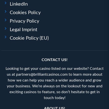
LinkedIn
Cookies Policy
Privacy Policy
Legal Imprint
Cookie Policy (EU)
CONTACT US!
Looking to get your casino listed on our website? Contact
us at partners@brilliantcasinos.com to learn more about
how we can help you reach a wider audience and grow
your business. We’re always on the lookout for new and
exciting casinos to feature, so don’t hesitate to get in
touch today!
ABOUT US!