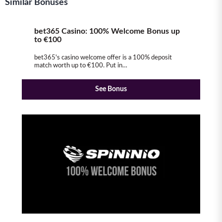
Similar Bonuses
bet365 Casino: 100% Welcome Bonus up
to €100
bet365's casino welcome offer is a 100% deposit
match worth up to €100. Put in…
See Bonus