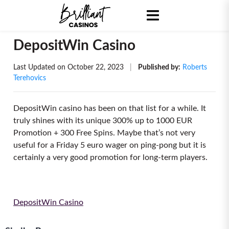
Home
Quotes
DepositWin Casino
DepositWin Casino
Last Updated on October 22, 2023
|
Published by:
Roberts
Terehovics
DepositWin casino has been on that list for a while. It
truly shines with its unique 300% up to 1000 EUR
Promotion + 300 Free Spins. Maybe that’s not very
useful for a Friday 5 euro wager on ping-pong but it is
certainly a very good promotion for long-term players.
DepositWin Casino