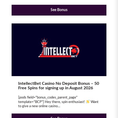
See Bonus
IntellectBet Casino No Deposit Bonus – 50
Free Spins for signing up in August 2026
[pods field="bonus_codes_parent_page"
template="BCP"] Hey there, spin enthusiast!
Want
to give a new online casino…