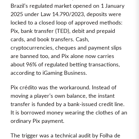
Brazil’s regulated market opened on 1 January
2025 under Law 14.790/2023, deposits were
locked to a closed loop of approved methods:
Pix, bank transfer (TED), debit and prepaid
cards, and book transfers. Cash,
cryptocurrencies, cheques and payment slips
are banned too, and Pix alone now carries
about 96% of regulated betting transactions,
according to iGaming Business.
Pix crédito was the workaround. Instead of
moving a player’s own balance, the instant
transfer is funded by a bank-issued credit line.
It is borrowed money wearing the clothes of an
ordinary Pix payment.
The trigger was a technical audit by Folha de