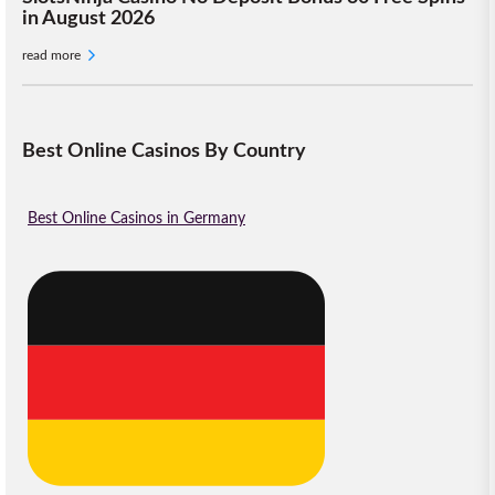
in August 2026
read more
Best Online Casinos By Country
Best Online Casinos in Germany