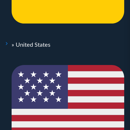
» United States