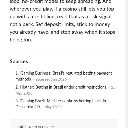
loop, no-credit model to keep spreading. And
wherever you play, if a casino still lets you top
up with a credit line, read that as a risk signal,
not a perk. Set deposit limits, stick to money
you already have, and step away when it stops
being fun.
Sources
iGaming Business: Brazil's regulated betting payment
methods
— accessed Jun 2026
Hipther: Betting in Brazil under credit restrictions
— 25
May 2026
iGaming Brazil: Minister confirms betting block in
Desenrola 2.0
— May 2026
REPORTED BY