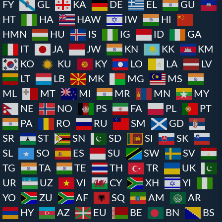
FY
GL
KA
DE
EL
GU
HT
HA
HAW
IW
HI
HMN
HU
IS
IG
ID
GA
IT
JA
JW
KN
KK
KM
KO
KU
KY
LO
LA
LV
LT
LB
MK
MG
MS
ML
MT
MI
MR
MN
MY
NE
NO
PS
FA
PL
PT
PA
RO
RU
SM
GD
SR
ST
SN
SD
SI
SK
SL
SO
ES
SU
SW
SV
TG
TA
TE
TH
TR
UK
UR
UZ
VI
CY
XH
YI
YO
ZU
AF
SQ
AM
AR
HY
AZ
EU
BE
BN
BS