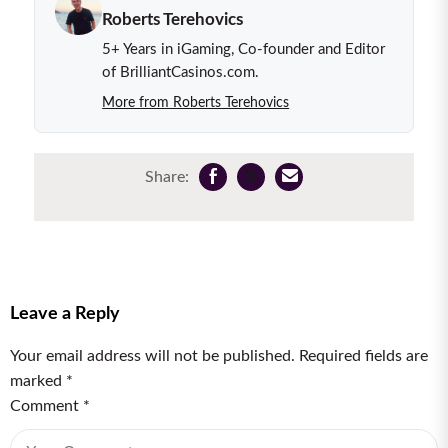
Roberts Terehovics
5+ Years in iGaming, Co-founder and Editor
of BrilliantCasinos.com.
More from Roberts Terehovics
Share:
Leave a Reply
Your email address will not be published.
Required fields are
marked
*
Comment
*