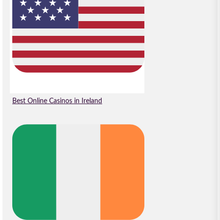
Best Online Casinos in Ireland