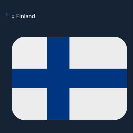
» Finland