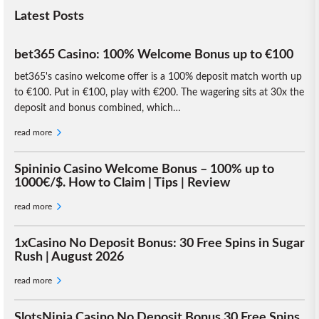
Latest Posts
bet365 Casino: 100% Welcome Bonus up to €100
bet365's casino welcome offer is a 100% deposit match worth up
to €100. Put in €100, play with €200. The wagering sits at 30x the
deposit and bonus combined, which…
read more
Spininio Casino Welcome Bonus – 100% up to
1000€/$. How to Claim | Tips | Review
read more
1xCasino No Deposit Bonus: 30 Free Spins in Sugar
Rush | August 2026
read more
SlotsNinja Casino No Deposit Bonus 30 Free Spins