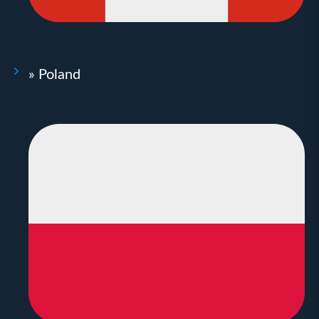
» Poland