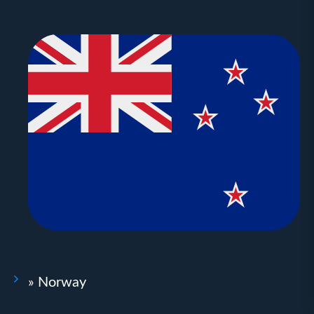
» Norway