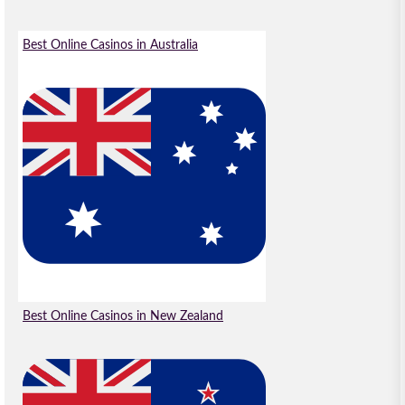
Best Online Casinos in Australia
Best Online Casinos in New Zealand