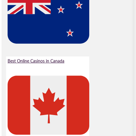
Best Online Casinos in Canada