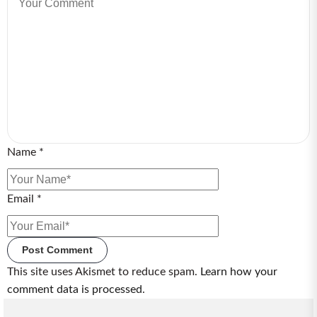
Name
*
Email
*
This site uses Akismet to reduce spam.
Learn how your
comment data is processed
.