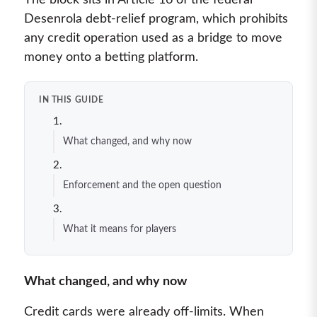
Desenrola debt-relief program, which prohibits
any credit operation used as a bridge to move
money onto a betting platform.
IN THIS GUIDE
What changed, and why now
Enforcement and the open question
What it means for players
What changed, and why now
Credit cards were already off-limits. When