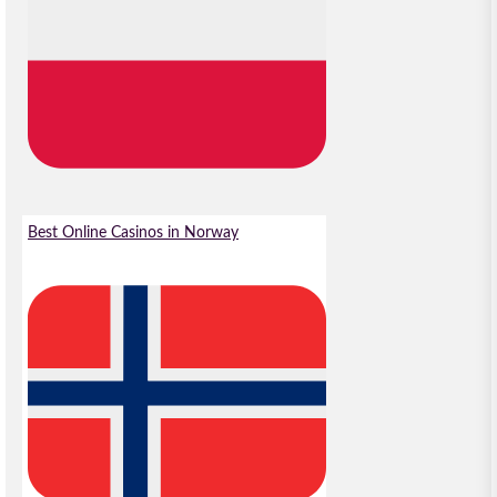
Best Online Casinos in Norway