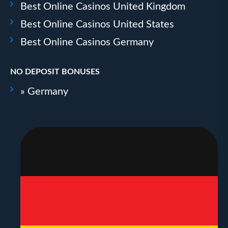
Best Online Casinos United Kingdom
Best Online Casinos United States
Best Online Casinos Germany
NO DEPOSIT BONUSES
» Germany