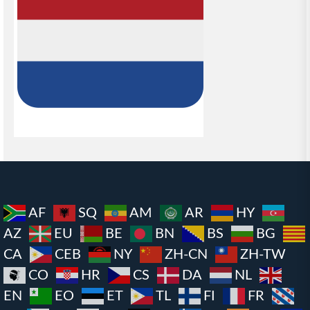
AF
SQ
AM
AR
HY
AZ
EU
BE
BN
BS
BG
CA
CEB
NY
ZH-CN
ZH-TW
CO
HR
CS
DA
NL
EN
EO
ET
TL
FI
FR