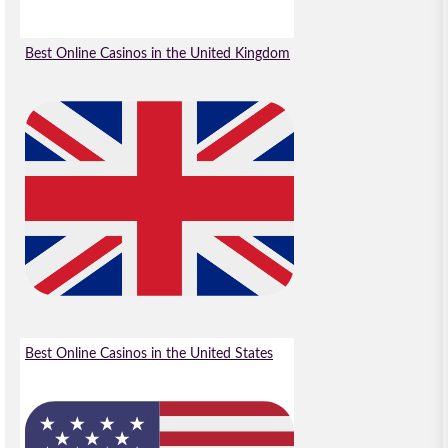
Best Online Casinos in the United Kingdom
Best Online Casinos in the United States