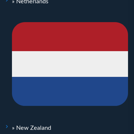
» Netherlands
» New Zealand