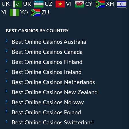
UK
UR
UZ
VI
CY
XH
YI
YO
ZU
BEST CASINOS BY COUNTRY
Best Online Casinos Australia
Best Online Casinos Canada
Best Online Casinos Finland
Best Online Casinos Ireland
Best Online Casinos Netherlands
Best Online Casinos New Zealand
Best Online Casinos Norway
Best Online Casinos Poland
Best Online Casinos Switzerland