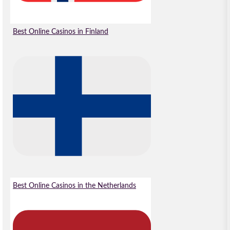
Best Online Casinos in Finland
Best Online Casinos in the Netherlands