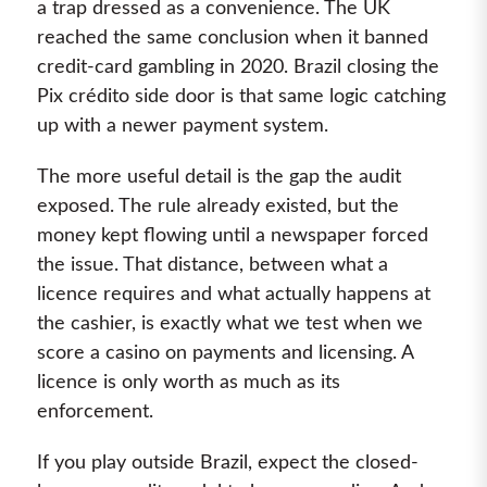
a trap dressed as a convenience. The UK
reached the same conclusion when it banned
credit-card gambling in 2020. Brazil closing the
Pix crédito side door is that same logic catching
up with a newer payment system.
The more useful detail is the gap the audit
exposed. The rule already existed, but the
money kept flowing until a newspaper forced
the issue. That distance, between what a
licence requires and what actually happens at
the cashier, is exactly what we test when we
score a casino on payments and licensing. A
licence is only worth as much as its
enforcement.
If you play outside Brazil, expect the closed-