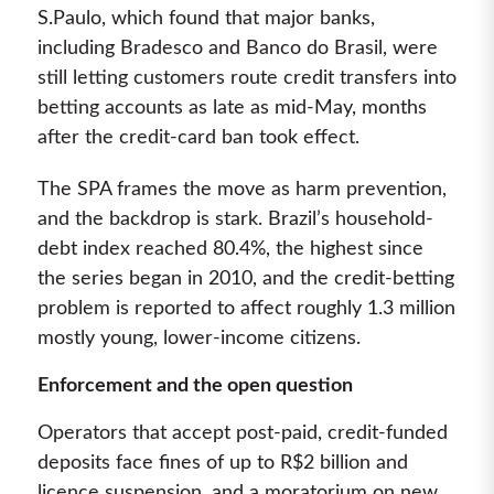
S.Paulo, which found that major banks,
including Bradesco and Banco do Brasil, were
still letting customers route credit transfers into
betting accounts as late as mid-May, months
after the credit-card ban took effect.
The SPA frames the move as harm prevention,
and the backdrop is stark. Brazil’s household-
debt index reached 80.4%, the highest since
the series began in 2010, and the credit-betting
problem is reported to affect roughly 1.3 million
mostly young, lower-income citizens.
Enforcement and the open question
Operators that accept post-paid, credit-funded
deposits face fines of up to R$2 billion and
licence suspension, and a moratorium on new