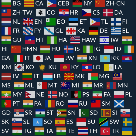
BG
CA
CEB
NY
ZH-CN
ZH-TW
CO
HR
CS
DA
NL
EN
EO
ET
TL
FI
FR
FY
GL
KA
DE
EL
GU
HT
HA
HAW
IW
HI
HMN
HU
IS
IG
ID
GA
IT
JA
JW
KN
KK
KM
KO
KU
KY
LO
LA
LV
LT
LB
MK
MG
MS
ML
MT
MI
MR
MN
MY
NE
NO
PS
FA
PL
PT
PA
RO
RU
SM
GD
SR
ST
SN
SD
SI
SK
SL
SO
ES
SU
SW
SV
TG
TA
TE
TH
TR