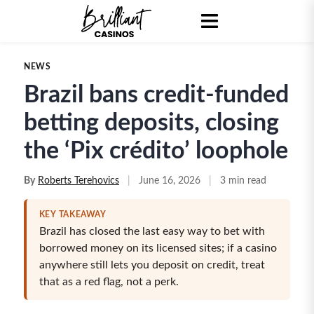
Home
News
Brazil bans credit-funded betting deposits, closing the 'Pix créd
NEWS
Brazil bans credit-funded
betting deposits, closing
the ‘Pix crédito’ loophole
By
Roberts Terehovics
|
June 16, 2026
|
3 min read
KEY TAKEAWAY
Brazil has closed the last easy way to bet with
borrowed money on its licensed sites; if a casino
anywhere still lets you deposit on credit, treat
that as a red flag, not a perk.