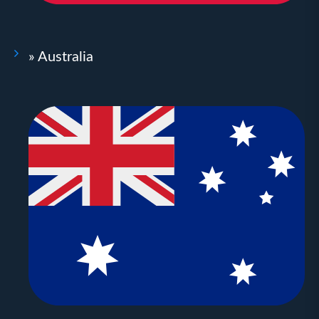
» Australia