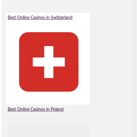
Best Online Casinos in Switzerland
Best Online Casinos in Poland