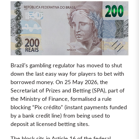
Brazil’s gambling regulator has moved to shut
down the last easy way for players to bet with
borrowed money. On 25 May 2026, the
Secretariat of Prizes and Betting (SPA), part of
the Ministry of Finance, formalised a rule
blocking “Pix crédito” (instant payments funded
by a bank credit line) from being used to
deposit at licensed betting sites.
The block sits in Article 16 of the federal