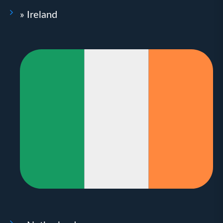
» Ireland