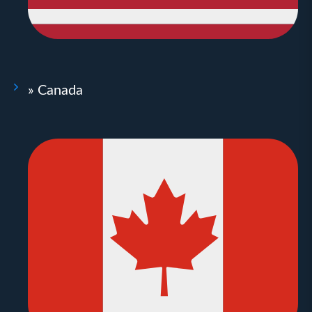
» Canada