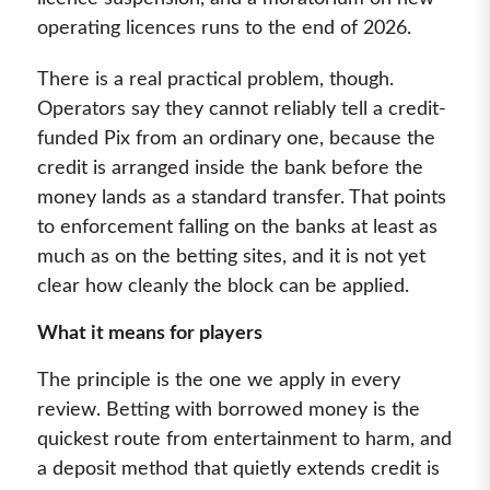
operating licences runs to the end of 2026.
There is a real practical problem, though.
Operators say they cannot reliably tell a credit-
funded Pix from an ordinary one, because the
credit is arranged inside the bank before the
money lands as a standard transfer. That points
to enforcement falling on the banks at least as
much as on the betting sites, and it is not yet
clear how cleanly the block can be applied.
What it means for players
The principle is the one we apply in every
review. Betting with borrowed money is the
quickest route from entertainment to harm, and
a deposit method that quietly extends credit is