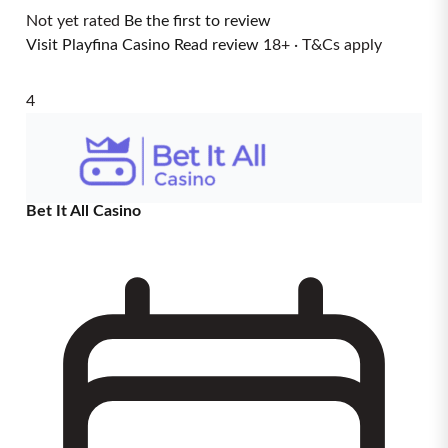
Not yet rated
Be the first to review
Visit Playfina Casino
Read review
18+ · T&Cs apply
4
Bet It All Casino