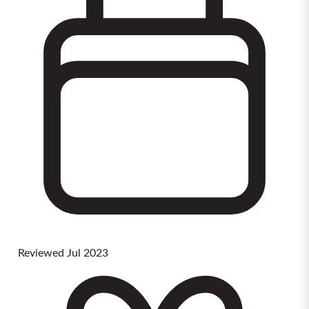
Reviewed Jul 2023