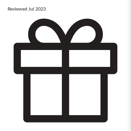
Reviewed Jul 2023