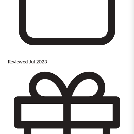
Reviewed Jul 2023