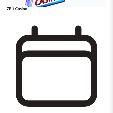
7Bit Casino