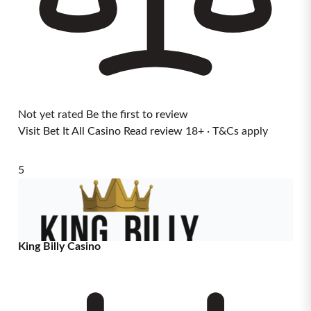
Not yet rated
Be the first to review
Visit Bet It All Casino
Read review
18+ · T&Cs apply
5
King Billy Casino