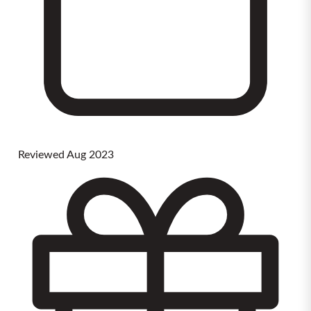
Reviewed Aug 2023