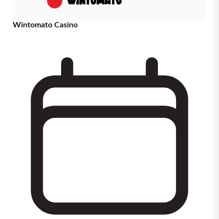
Wintomato Casino