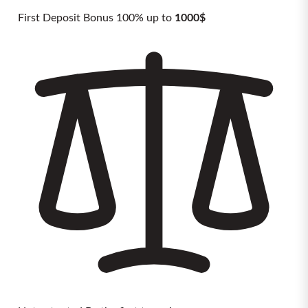
First Deposit Bonus 100% up to
1000$