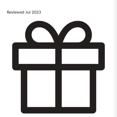
Reviewed Jul 2023