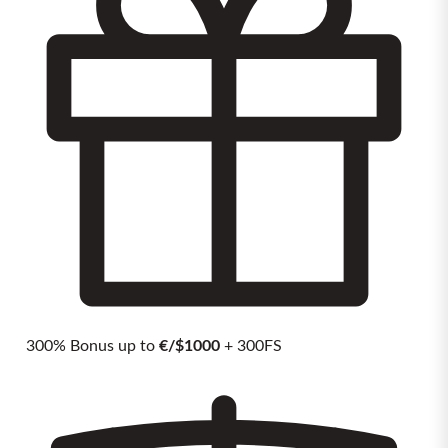
300% Bonus up to
€/$1000
+ 300FS