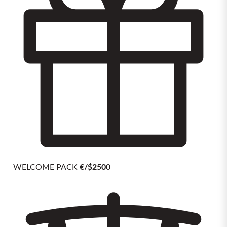
WELCOME PACK
€/$2500