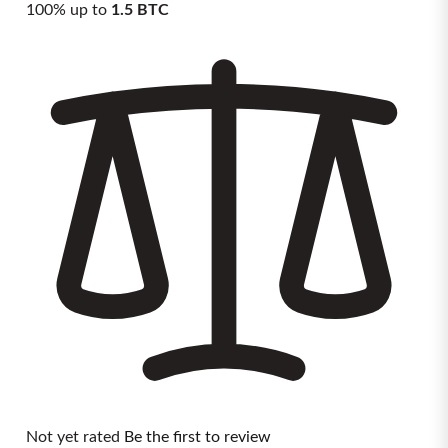
100% up to
1.5 BTC
Not yet rated
Be the first to review