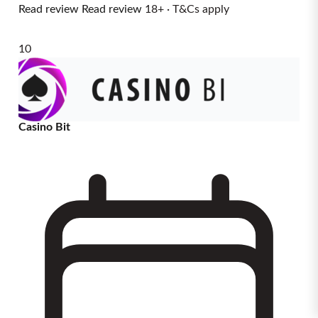
Read review
Read review
18+ · T&Cs apply
10
Casino Bit