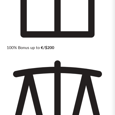
100% Bonus up to
€/$200