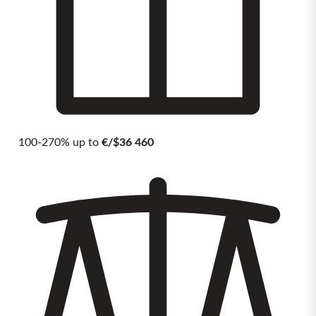
100-270% up to
€/$36 460