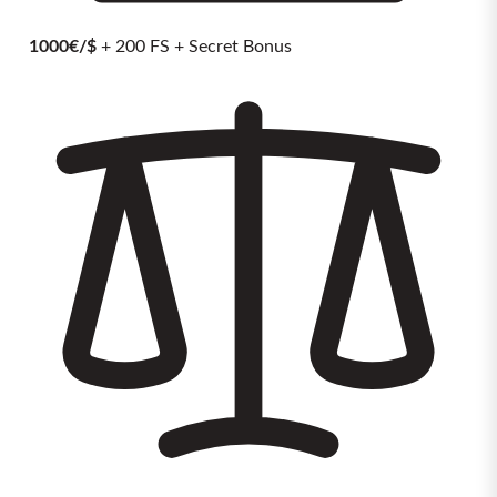
1000€/$
+ 200 FS + Secret Bonus