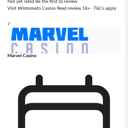
Not yet rated
Be the first to review
Visit Wintomato Casino
Read review
18+ · T&Cs apply
7
Marvel Casino