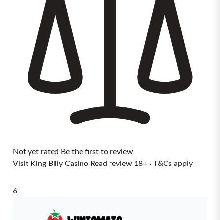
Not yet rated
Be the first to review
Visit King Billy Casino
Read review
18+ · T&Cs apply
6