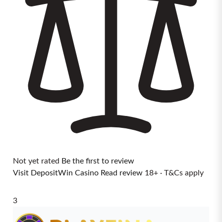
Not yet rated
Be the first to review
Visit DepositWin Casino
Read review
18+ · T&Cs apply
3