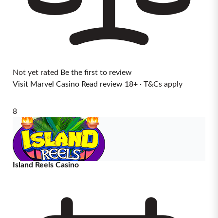
Not yet rated
Be the first to review
Visit Marvel Casino
Read review
18+ · T&Cs apply
8
Island Reels Casino