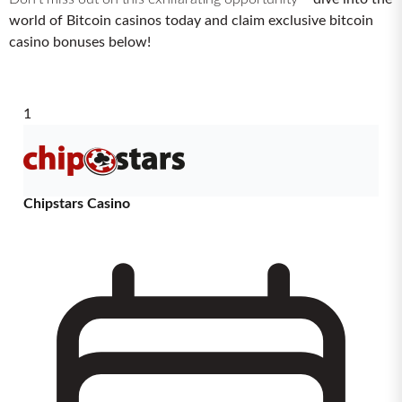
world of Bitcoin casinos today and claim exclusive bitcoin
casino bonuses below!
1
Chipstars Casino