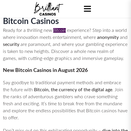
Home
Bitcoin Casinos
Bitcoin Casinos
Ready for a thrilling new
Bitcoin
experience? Step into a world
where innovation meets entertainment, where
anonymity
and
security
are paramount, and where your gambling experience
is taken to new heights. Discover a whole new realm of
games, with cutting-edge graphics and immersive gameplay.
New Bitcoin Casinos in August 2026
Say goodbye to traditional payment methods and embrace
the future with
Bitcoin, the currency of the digital age
. Join
the ranks of adventurous gamblers who crave something
fresh and exciting. It’s time to break free from the mundane
and explore the endless possibilities that Bitcoin casinos have
to offer.
Don’t miss out on this exhilarating opportunity –
dive into the