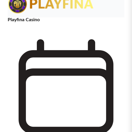
Playfina Casino