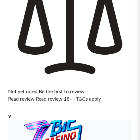
Not yet rated
Be the first to review
Read review
Read review
18+ · T&Cs apply
9