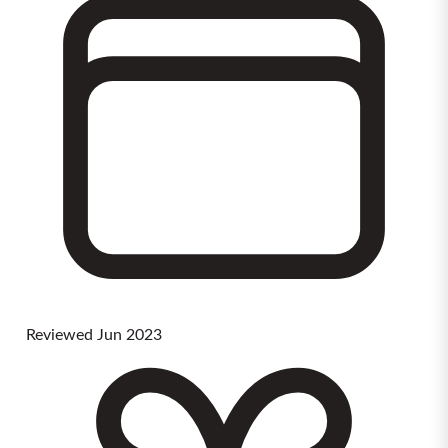
Reviewed Jun 2023