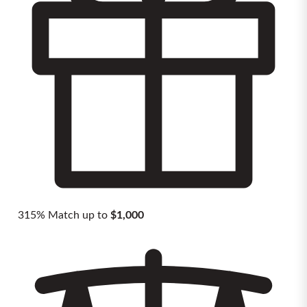
315% Match up to
$1,000