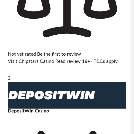
Not yet rated
Be the first to review
Visit Chipstars Casino
Read review
18+ · T&Cs apply
2
DepositWin Casino