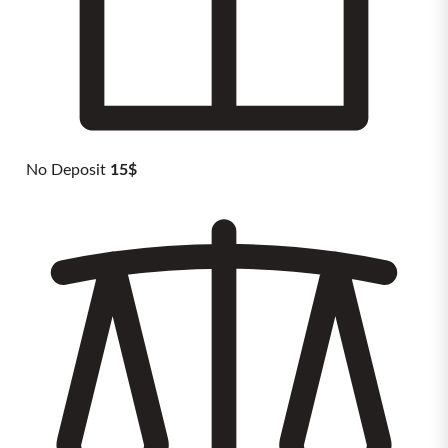
No Deposit
15$