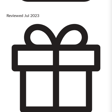
Reviewed Jul 2023