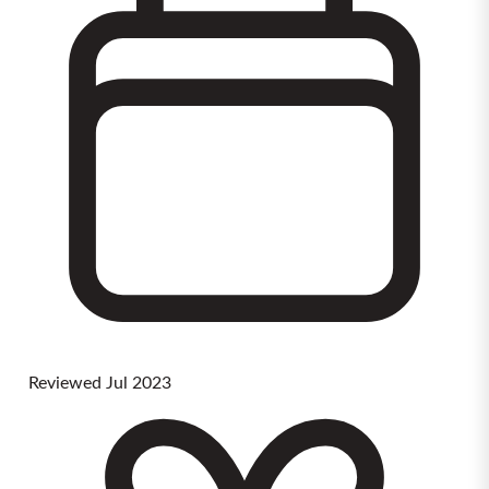
Reviewed Jul 2023