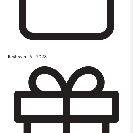
Reviewed Jul 2023