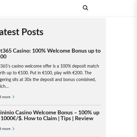
atest Posts
t365 Casino: 100% Welcome Bonus up to
100
t365's casino welcome offer is a 100% deposit match
rth up to €100. Put in €100, play with €200. The
gering sits at 30x the deposit and bonus combined,
ich…
d more
ininio Casino Welcome Bonus – 100% up
 1000€/$. How to Claim | Tips | Review
d more