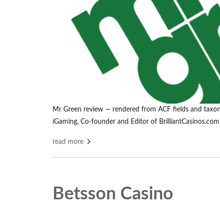
Mr Green review — rendered from ACF fields and taxon
iGaming, Co-founder and Editor of BrilliantCasinos.com.
read more
Betsson Casino