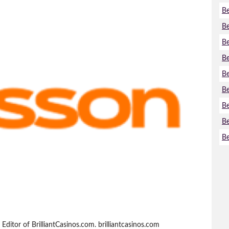
Be
Be
Be
Be
Be
Be
Be
Be
Be
ditor of BrilliantCasinos.com. brilliantcasinos.com