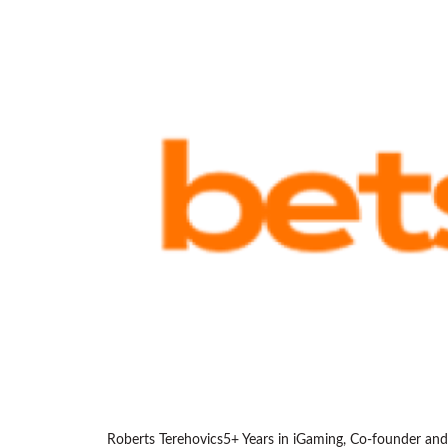
Roberts Terehovics5+ Years in iGaming, Co-founder and E