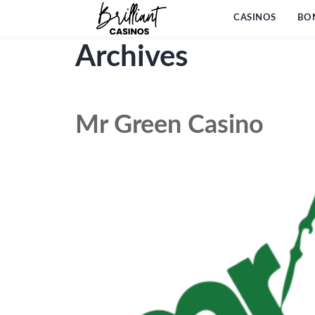
CASINOS
BO
Home
Swedish
Archives
Mr Green Casino