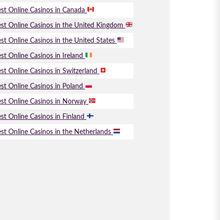
st Online Casinos in Canada
st Online Casinos in the United Kingdom
st Online Casinos in the United States
st Online Casinos in Ireland
st Online Casinos in Switzerland
st Online Casinos in Poland
st Online Casinos in Norway
st Online Casinos in Finland
st Online Casinos in the Netherlands