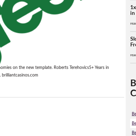
1x
in
rea
Sl
Fr
rea
omies on the new template. Roberts Terehovics5+ Years in
 brilliantcasinos.com
B
C
Be
Be
Be