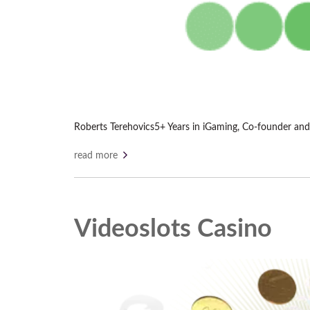
Roberts Terehovics5+ Years in iGaming, Co-founder and E
read more
Videoslots Casino