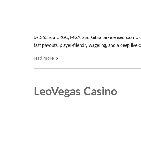
bet365 is a UKGC, MGA, and Gibraltar-licensed casino op
fast payouts, player-friendly wagering, and a deep live-
read more
LeoVegas Casino