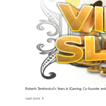
Roberts Terehovics5+ Years in iGaming, Co-founder and E
read more