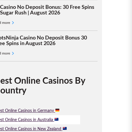
Casino No Deposit Bonus: 30 Free Spins
 Sugar Rush | August 2026
d more
otsNinja Casino No Deposit Bonus 30
ee Spins in August 2026
d more
est Online Casinos By
ountry
st Online Casinos in Germany
st Online Casinos in Australia
st Online Casinos in New Zealand