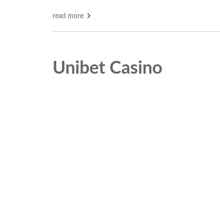
read more
Unibet Casino