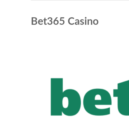
Bet365 Casino