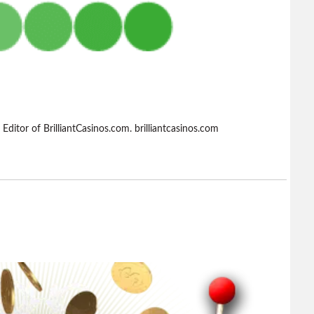
ditor of BrilliantCasinos.com. brilliantcasinos.com