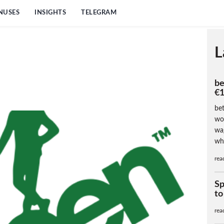
NUSES
INSIGHTS
TELEGRAM
L
be
€
be
wo
wa
wh
rea
Sp
to
rea