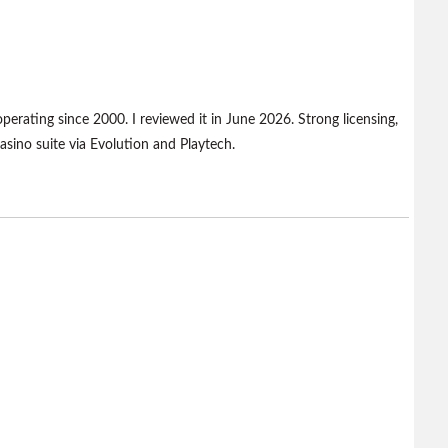
erating since 2000. I reviewed it in June 2026. Strong licensing,
casino suite via Evolution and Playtech.