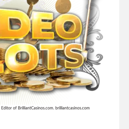
ditor of BrilliantCasinos.com. brilliantcasinos.com