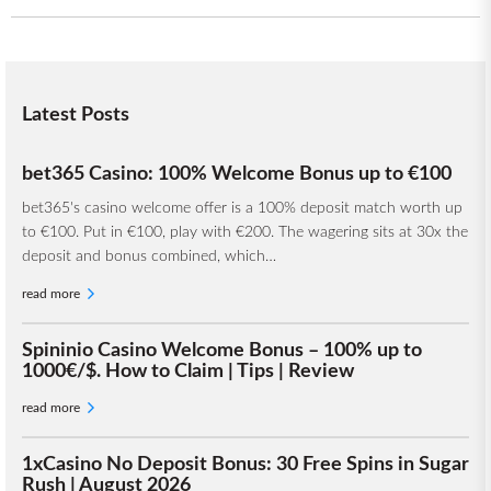
Latest Posts
bet365 Casino: 100% Welcome Bonus up to €100
bet365's casino welcome offer is a 100% deposit match worth up
to €100. Put in €100, play with €200. The wagering sits at 30x the
deposit and bonus combined, which…
read more
Spininio Casino Welcome Bonus – 100% up to
1000€/$. How to Claim | Tips | Review
read more
1xCasino No Deposit Bonus: 30 Free Spins in Sugar
Rush | August 2026