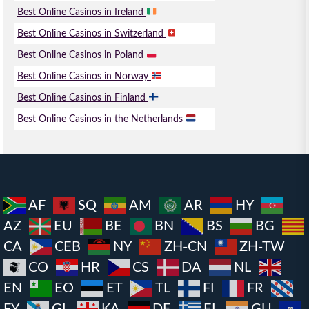
Best Online Casinos in Ireland
Best Online Casinos in Switzerland
Best Online Casinos in Poland
Best Online Casinos in Norway
Best Online Casinos in Finland
Best Online Casinos in the Netherlands
AF
SQ
AM
AR
HY
AZ
EU
BE
BN
BS
BG
CA
CEB
NY
ZH-CN
ZH-TW
CO
HR
CS
DA
NL
EN
EO
ET
TL
FI
FR