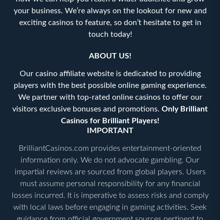
your business. We’re always on the lookout for new and
exciting casinos to feature, so don’t hesitate to get in
touch today!
ABOUT US!
Our casino affiliate website is dedicated to providing
players with the best possible online gaming experience.
We partner with top-rated online casinos to offer our
visitors exclusive bonuses and promotions.
Only Brilliant
Casinos for Brilliant Players!
IMPORTANT
BrilliantCasinos.com provides entertainment-oriented
information only. We do not advocate gambling. Our
impartial reviews are sourced from global players. Users
must assume personal responsibility for any financial
losses incurred. It is imperative to assess risks and comply
with local laws before engaging in gaming activities. Seek
guidance from official government sources pertinent to