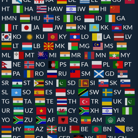
FY
GL
KA
DE
EL
GU
HT
HA
HAW
IW
HI
HMN
HU
IS
IG
ID
GA
IT
JA
JW
KN
KK
KM
KO
KU
KY
LO
LA
LV
LT
LB
MK
MG
MS
ML
MT
MI
MR
MN
MY
NE
NO
PS
FA
PL
PT
PA
RO
RU
SM
GD
SR
ST
SN
SD
SI
SK
SL
SO
ES
SU
SW
SV
TG
TA
TE
TH
TR
UK
UR
UZ
VI
CY
XH
YI
YO
ZU
AF
SQ
AM
AR
HY
AZ
EU
BE
BN
BS