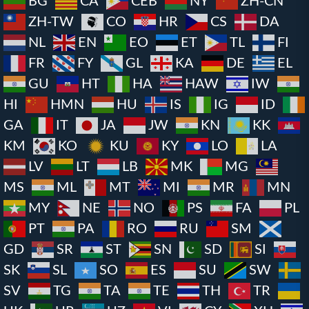
BG
CA
CEB
NY
ZH-CN
ZH-TW
CO
HR
CS
DA
NL
EN
EO
ET
TL
FI
FR
FY
GL
KA
DE
EL
GU
HT
HA
HAW
IW
HI
HMN
HU
IS
IG
ID
GA
IT
JA
JW
KN
KK
KM
KO
KU
KY
LO
LA
LV
LT
LB
MK
MG
MS
ML
MT
MI
MR
MN
MY
NE
NO
PS
FA
PL
PT
PA
RO
RU
SM
GD
SR
ST
SN
SD
SI
SK
SL
SO
ES
SU
SW
SV
TG
TA
TE
TH
TR