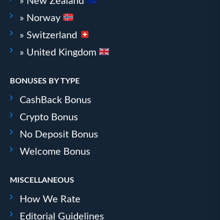
» New Zealand
» Norway
» Switzerland
» United Kingdom
BONUSES BY TYPE
CashBack Bonus
Crypto Bonus
No Deposit Bonus
Welcome Bonus
MISCELLANEOUS
How We Rate
Editorial Guidelines