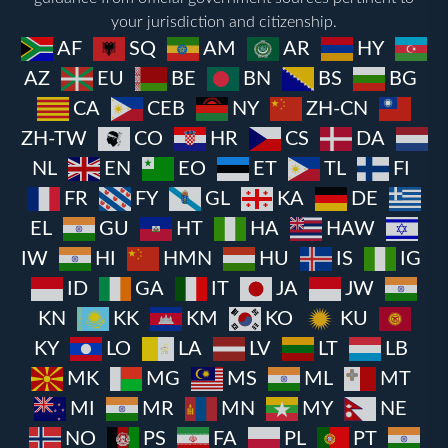
your jurisdiction and citizenship.
AF
SQ
AM
AR
HY
AZ
EU
BE
BN
BS
BG
CA
CEB
NY
ZH-CN
ZH-TW
CO
HR
CS
DA
NL
EN
EO
ET
TL
FI
FR
FY
GL
KA
DE
EL
GU
HT
HA
HAW
IW
HI
HMN
HU
IS
IG
ID
GA
IT
JA
JW
KN
KK
KM
KO
KU
KY
LO
LA
LV
LT
LB
MK
MG
MS
ML
MT
MI
MR
MN
MY
NE
NO
PS
FA
PL
PT