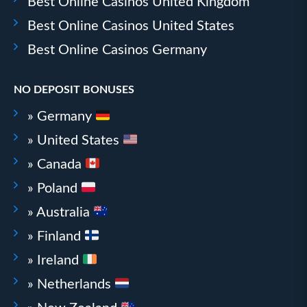
Best Online Casinos United Kingdom
Best Online Casinos United States
Best Online Casinos Germany
NO DEPOSIT BONUSES
» Germany
» United States
» Canada
» Poland
» Australia
» Finland
» Ireland
» Netherlands