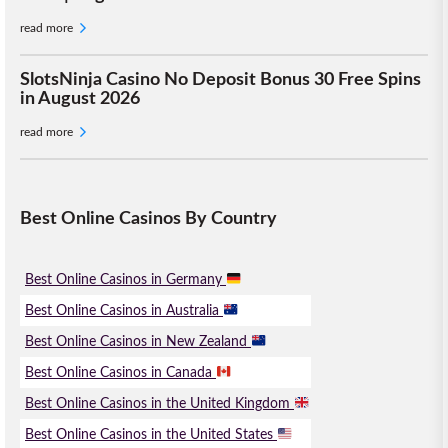
read more
SlotsNinja Casino No Deposit Bonus 30 Free Spins
in August 2026
read more
Best Online Casinos By Country
Best Online Casinos in Germany
Best Online Casinos in Australia
Best Online Casinos in New Zealand
Best Online Casinos in Canada
Best Online Casinos in the United Kingdom
Best Online Casinos in the United States