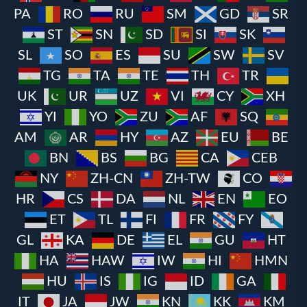
PA
RO
RU
SM
GD
SR
ST
SN
SD
SI
SK
SL
SO
ES
SU
SW
SV
TG
TA
TE
TH
TR
UK
UR
UZ
VI
CY
XH
YI
YO
ZU
AF
SQ
AM
AR
HY
AZ
EU
BE
BN
BS
BG
CA
CEB
NY
ZH-CN
ZH-TW
CO
HR
CS
DA
NL
EN
EO
ET
TL
FI
FR
FY
GL
KA
DE
EL
GU
HT
HA
HAW
IW
HI
HMN
HU
IS
IG
ID
GA
IT
JA
JW
KN
KK
KM