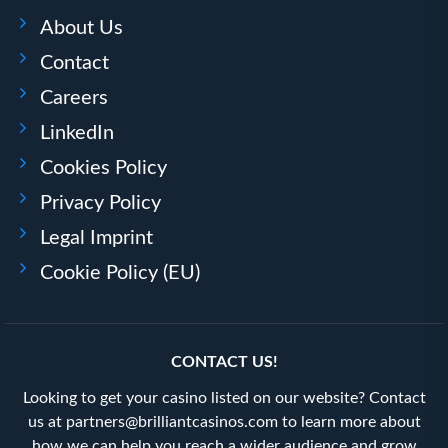
About Us
Contact
Careers
LinkedIn
Cookies Policy
Privacy Policy
Legal Imprint
Cookie Policy (EU)
CONTACT US!
Looking to get your casino listed on our website? Contact
us at partners@brilliantcasinos.com to learn more about
how we can help you reach a wider audience and grow