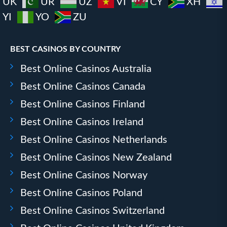
UK
UR
UZ
VI
CY
XH
YI
YO
ZU
BEST CASINOS BY COUNTRY
Best Online Casinos Australia
Best Online Casinos Canada
Best Online Casinos Finland
Best Online Casinos Ireland
Best Online Casinos Netherlands
Best Online Casinos New Zealand
Best Online Casinos Norway
Best Online Casinos Poland
Best Online Casinos Switzerland