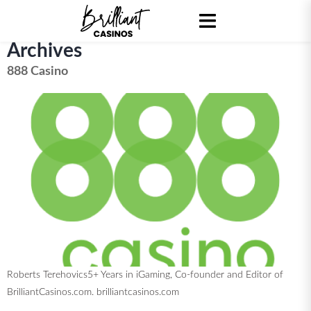
Home
Japanese
Archives
888 Casino
Roberts Terehovics5+ Years in iGaming, Co-founder and Editor of
BrilliantCasinos.com. brilliantcasinos.com