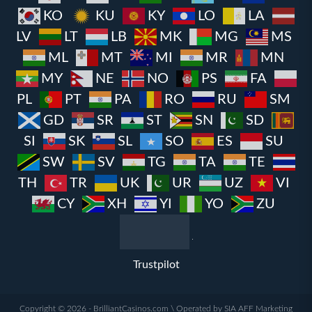
KO
KU
KY
LO
LA
LV
LT
LB
MK
MG
MS
ML
MT
MI
MR
MN
MY
NE
NO
PS
FA
PL
PT
PA
RO
RU
SM
GD
SR
ST
SN
SD
SI
SK
SL
SO
ES
SU
SW
SV
TG
TA
TE
TH
TR
UK
UR
UZ
VI
CY
XH
YI
YO
ZU
Trustpilot
Copyright © 2026 - BrilliantCasinos.com \ Operated by SIA AFF Marketing