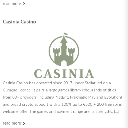
read more
Casinia Casino
Casinia Casino has operated since 2017 under Stellar Ltd on a
Curaçao licence. It pairs a large games library (thousands of titles
from 80+ providers, including NetEnt, Pragmatic Play and Evolution)
and broad crypto support with a 100% up to €500 + 200 free spins
welcome offer. The games and payment range are its strengths. […]
read more