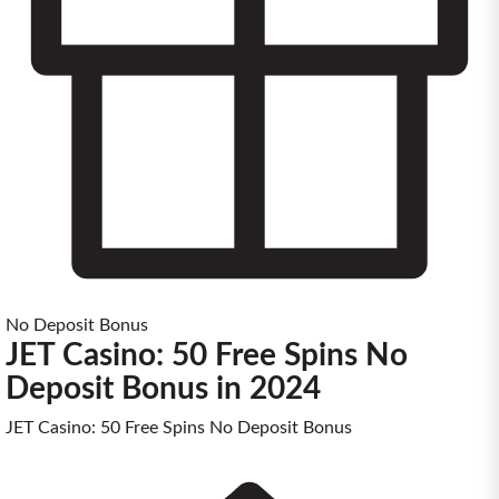
No Deposit Bonus
JET Casino: 50 Free Spins No
Deposit Bonus in 2024
JET Casino: 50 Free Spins No Deposit Bonus