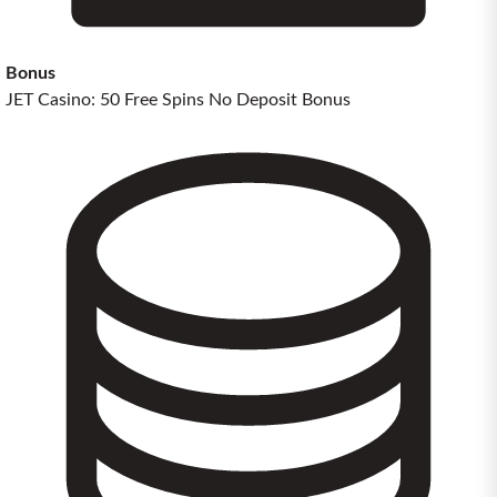
Bonus
JET Casino: 50 Free Spins No Deposit Bonus