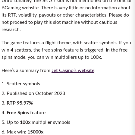
Unfortunately, the Jet Air slot is not mentioned on the official
BGaming website. There is very little or no information about
its RTP, volatility, payouts or other characteristics. Please do
not proceed to play this slot machine without cautious
research.
The game features a flight theme, with scatter symbols. If you
win 4 scatters, the free spins feature is triggered. In the free
spins mode, you can win multipliers up to 100x.
Here’s a summary from
Jet Casino’s website
:
Scatter symbols
Published on October 2023
RTP 95.97%
Free Spins
feature
Up to
100x
multiplier symbols
Max win:
15000x