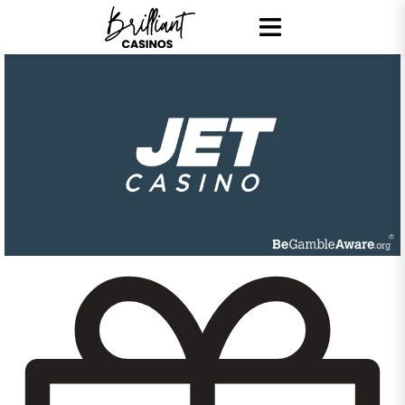
Home
Best Online Casino Bonuses
No Deposit Bonus
JET Casino: 50 F