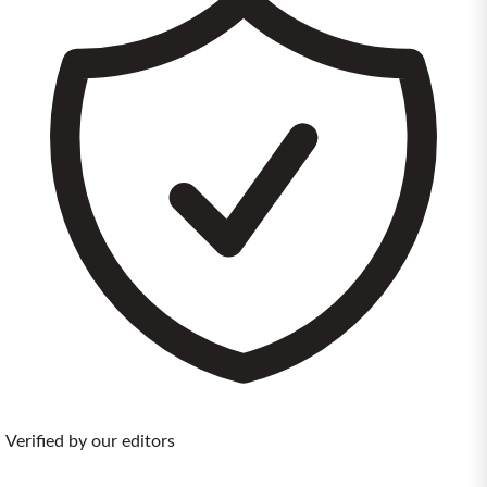
Verified by our editors