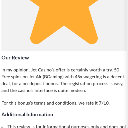
Our Review
In my opinion, Jet Casino’s offer is certainly worth a try. 50
Free spins on Jet Air (BGaming) with 45x wagering is a decent
deal, for a no-deposit bonus. The registration process is easy,
and the casino’s interface is quite modern.
For this bonus’s terms and conditions, we rate it 7/10.
Additional Information
This review is for informational purposes only and does not