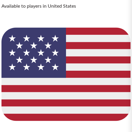
Available to players in United States