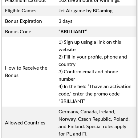
Maximum Cashout
10x the amount of winnings.
Eligible Games
Jet Air game by BGaming
Bonus Expiration
3 days
Bonus Code
“
BRILLIANT
“
1) Sign up using a link on this
website
2) Fill in your profile, phone and
country
How to Receive the
3) Confirm email and phone
Bonus
number
4) In the field “I have an activation
code,” enter the promo code
“BRILLIANT”
Germany, Canada, Ireland,
Norway, Czech Republic, Poland,
Allowed Countries
and Finland. Special rules apply
for PL and FI.