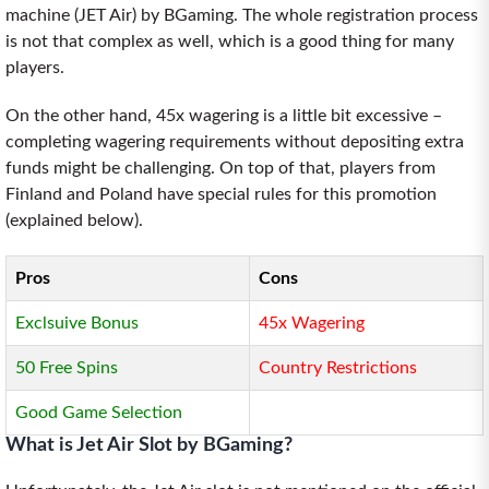
machine (JET Air) by BGaming. The whole registration process
is not that complex as well, which is a good thing for many
players.
On the other hand, 45x wagering is a little bit excessive –
completing wagering requirements without depositing extra
funds might be challenging. On top of that, players from
Finland and Poland have special rules for this promotion
(explained below).
Pros
Cons
Exclsuive Bonus
45x Wagering
50 Free Spins
Country Restrictions
Good Game Selection
What is Jet Air Slot by BGaming?