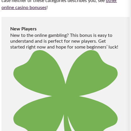
case neither of these categories describes you, see
other
online casino bonuses
!
New Players
New to the online gambling? This bonus is easy to
understand and is perfect for new players. Get
started right now and hope for some beginners’ luck!