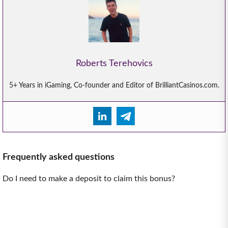
Roberts Terehovics
5+ Years in iGaming, Co-founder and Editor of BrilliantCasinos.com.
Frequently asked questions
Do I need to make a deposit to claim this bonus?