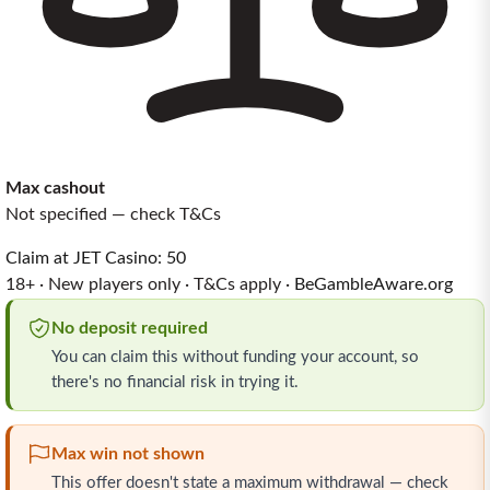
Max cashout
Not specified — check T&Cs
Claim at JET Casino: 50
18+ · New players only · T&Cs apply ·
BeGambleAware.org
No deposit required
You can claim this without funding your account, so
there's no financial risk in trying it.
Max win not shown
This offer doesn't state a maximum withdrawal — check