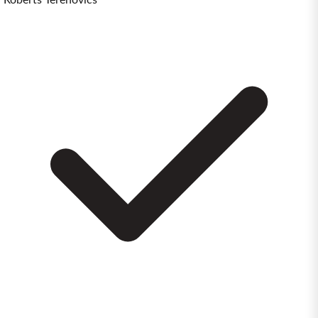
Roberts Terehovics