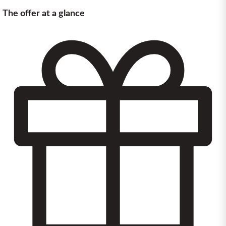
The offer at a glance