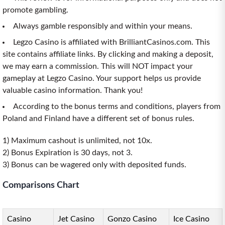
promote gambling.
Always gamble responsibly and within your means.
Legzo Casino is affiliated with BrilliantCasinos.com. This
site contains affiliate links. By clicking and making a deposit,
we may earn a commission. This will NOT impact your
gameplay at Legzo Casino. Your support helps us provide
valuable casino information. Thank you!
According to the bonus terms and conditions, players from
Poland and Finland have a different set of bonus rules.
1) Maximum cashout is unlimited, not 10x.
2) Bonus Expiration is 30 days, not 3.
3) Bonus can be wagered only with deposited funds.
Comparisons Chart
Casino
Jet Casino
Gonzo Casino
Ice Casino