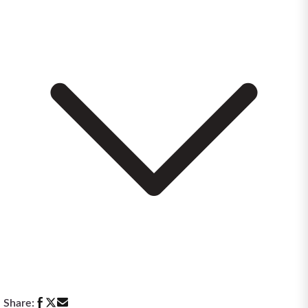
Share: