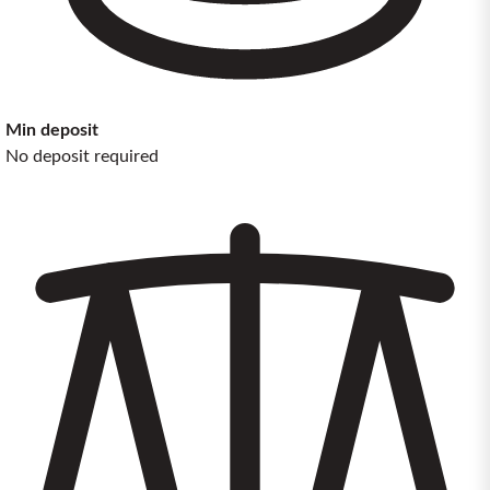
Min deposit
No deposit required