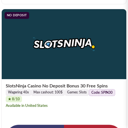
NO DEPOSIT
SlotsNinja Casino No Deposit Bonus 30 Free Spins
Wagering 40x
Max cashout: 100$
Games: Slots
Code: SPIN30
★ 8/10
Available in United States