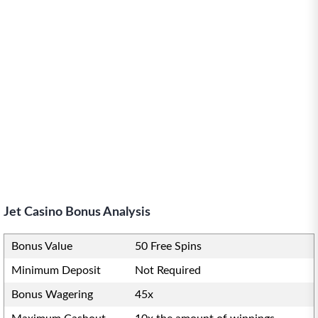
Jet Casino Bonus Analysis
Bonus Value
50 Free Spins
Minimum Deposit
Not Required
Bonus Wagering
45x