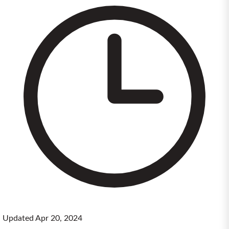
Updated Apr 20, 2024