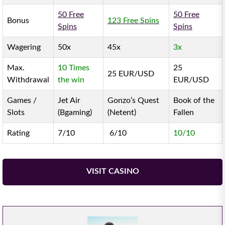
50 Free
50 Free
Bonus
123 Free Spins
Spins
Spins
Wagering
50x
45x
3x
Max.
10 Times
25
25 EUR/USD
Withdrawal
the win
EUR/USD
Games /
Jet Air
Gonzo’s Quest
Book of the
Slots
(Bgaming)
(Netent)
Fallen
Rating
7/10
6/10
10/10
VISIT CASINO