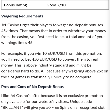
Bonus Rating
Good 7/10
Wagering Requirements
Jet Casino urges their players to wager no-deposit bonuses
45x times. That means that in order to withdraw your money
from the casino, you first need to bet a total amount of your
winnings times 45.
For example, if you win 10 EUR/USD from this promotion,
you’ll need to bet 450 EUR/USD to convert them to real
money. This is above industry standard and might be
considered hard to do. All because any wagering above 25x on
the slot games is statistically unlikely to be complete.
Pros and Cons of No Deposit Bonus
I like Jet Casino’s offer because it is an exclusive promotion
only available for our website’s visitors. Unique code
“BRILLIANT” will give you 50 Free Spins on a recognized slot