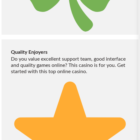
Quality Enjoyers
Do you value excellent support team, good interface
and quality games online? This casino is for you. Get
started with this top online casino.