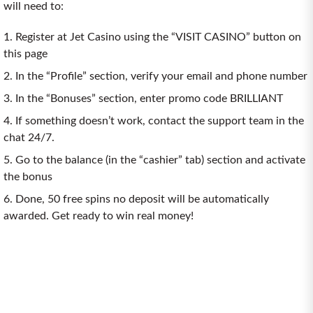
will need to:
Register at Jet Casino using the “VISIT CASINO” button on
this page
In the “Profile” section, verify your email and phone number
In the “Bonuses” section, enter promo code BRILLIANT
If something doesn’t work, contact the support team in the
chat 24/7.
Go to the balance (in the “cashier” tab) section and activate
the bonus
Done, 50 free spins no deposit will be automatically
awarded. Get ready to win real money!