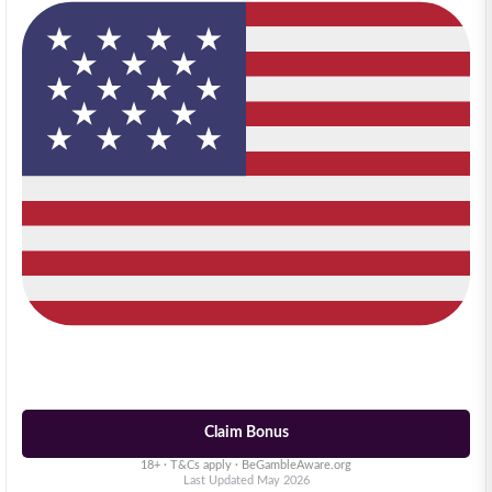
Claim Bonus
18+ · T&Cs apply · BeGambleAware.org
Last Updated May 2026