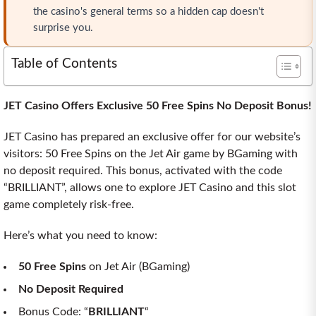
the casino's general terms so a hidden cap doesn't
surprise you.
Table of Contents
JET Casino Offers Exclusive 50 Free Spins No Deposit Bonus!
JET Casino has prepared an exclusive offer for our website’s
visitors: 50 Free Spins on the Jet Air game by BGaming with
no deposit required. This bonus, activated with the code
“BRILLIANT”, allows one to explore JET Casino and this slot
game completely risk-free.
Here’s what you need to know:
50 Free Spins
on Jet Air (BGaming)
No Deposit Required
Bonus Code: “
BRILLIANT
“