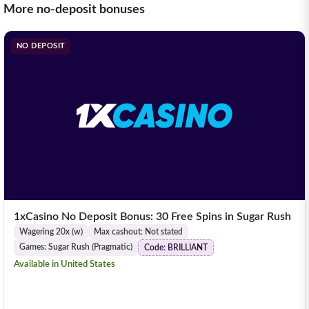
More no-deposit bonuses
NO DEPOSIT
1xCasino No Deposit Bonus: 30 Free Spins in Sugar Rush
Wagering 20x (w)
Max cashout: Not stated
Games: Sugar Rush (Pragmatic)
Code: BRILLIANT
Available in United States