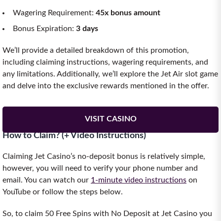
Wagering Requirement:
45x bonus amount
Bonus Expiration:
3 days
We’ll provide a detailed breakdown of this promotion,
including claiming instructions, wagering requirements, and
any limitations. Additionally, we’ll explore the Jet Air slot game
and delve into the exclusive rewards mentioned in the offer.
VISIT CASINO
How to Claim? (+ Video Instructions)
Claiming Jet Casino’s no-deposit bonus is relatively simple,
however, you will need to verify your phone number and
email. You can watch our
1-minute video instructions
on
YouTube or follow the steps below.
So, to claim 50 Free Spins with No Deposit at Jet Casino you