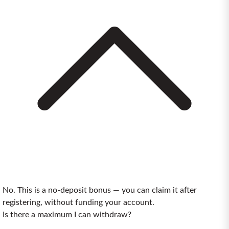
No. This is a no-deposit bonus — you can claim it after
registering, without funding your account.
Is there a maximum I can withdraw?