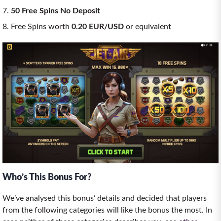
50 Free Spins No Deposit
Free Spins worth
0.20 EUR/USD
or equivalent
Who’s This Bonus For?
We’ve analysed this bonus’ details and decided that players
from the following categories will like the bonus the most. In