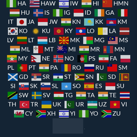
HA
HAW
IW
HI
HMN
HU
IS
IG
ID
GA
IT
JA
JW
KN
KK
KM
KO
KU
KY
LO
LA
LV
LT
LB
MK
MG
MS
ML
MT
MI
MR
MN
MY
NE
NO
PS
FA
PL
PT
PA
RO
RU
SM
GD
SR
ST
SN
SD
SI
SK
SL
SO
ES
SU
SW
SV
TG
TA
TE
TH
TR
UK
UR
UZ
VI
CY
XH
YI
YO
ZU