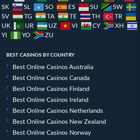
SK
SL
SO
ES
SU
SW
SV
TG
TA
TE
TH
TR
UK
UR
UZ
VI
CY
XH
YI
YO
ZU
BEST CASINOS BY COUNTRY
Best Online Casinos Australia
Best Online Casinos Canada
Best Online Casinos Finland
Best Online Casinos Ireland
Best Online Casinos Netherlands
Best Online Casinos New Zealand
Best Online Casinos Norway