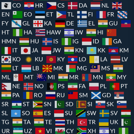
CO
HR
CS
DA
NL
EN
EO
ET
TL
FI
FR
FY
GL
KA
DE
EL
GU
HT
HA
HAW
IW
HI
HMN
HU
IS
IG
ID
GA
IT
JA
JW
KN
KK
KM
KO
KU
KY
LO
LA
LV
LT
LB
MK
MG
MS
ML
MT
MI
MR
MN
MY
NE
NO
PS
FA
PL
PT
PA
RO
RU
SM
GD
SR
ST
SN
SD
SI
SK
SL
SO
ES
SU
SW
SV
TG
TA
TE
TH
TR
UK
UR
UZ
VI
CY
XH
YI