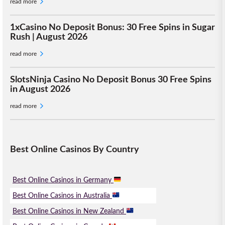
read more
1xCasino No Deposit Bonus: 30 Free Spins in Sugar
Rush | August 2026
read more
SlotsNinja Casino No Deposit Bonus 30 Free Spins
in August 2026
read more
Best Online Casinos By Country
Best Online Casinos in Germany
Best Online Casinos in Australia
Best Online Casinos in New Zealand