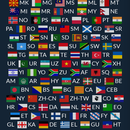
MK
MG
MS
ML
MT
MI
MR
MN
MY
NE
NO
PS
FA
PL
PT
PA
RO
RU
SM
GD
SR
ST
SN
SD
SI
SK
SL
SO
ES
SU
SW
SV
TG
TA
TE
TH
TR
UK
UR
UZ
VI
CY
XH
YI
YO
ZU
AF
SQ
AM
AR
HY
AZ
EU
BE
BN
BS
BG
CA
CEB
NY
ZH-CN
ZH-TW
CO
HR
CS
DA
NL
EN
EO
ET
TL
FI
FR
FY
GL
KA
DE
EL
GU
HT