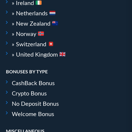
» Ireland
» Netherlands
» New Zealand
» Norway
» Switzerland
» United Kingdom
BONUSES BY TYPE
CashBack Bonus
Crypto Bonus
No Deposit Bonus
Welcome Bonus
MISCELLANEOUS