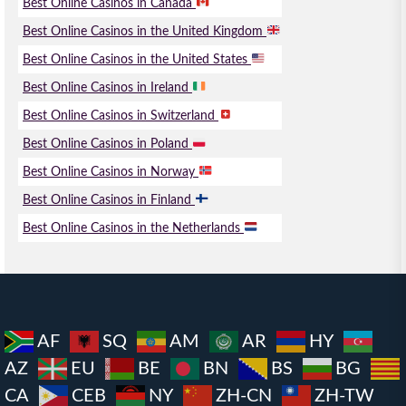
Best Online Casinos in Canada
Best Online Casinos in the United Kingdom
Best Online Casinos in the United States
Best Online Casinos in Ireland
Best Online Casinos in Switzerland
Best Online Casinos in Poland
Best Online Casinos in Norway
Best Online Casinos in Finland
Best Online Casinos in the Netherlands
AF
SQ
AM
AR
HY
AZ
EU
BE
BN
BS
BG
CA
CEB
NY
ZH-CN
ZH-TW