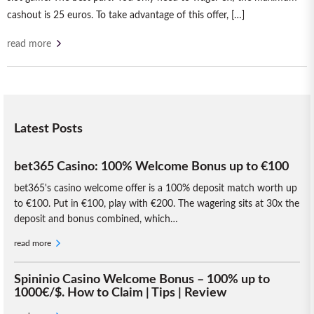
cashout is 25 euros. To take advantage of this offer, […]
read more
Latest Posts
bet365 Casino: 100% Welcome Bonus up to €100
bet365's casino welcome offer is a 100% deposit match worth up
to €100. Put in €100, play with €200. The wagering sits at 30x the
deposit and bonus combined, which…
read more
Spininio Casino Welcome Bonus – 100% up to
1000€/$. How to Claim | Tips | Review