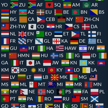
YO
ZU
AF
SQ
AM
AR
HY
AZ
EU
BE
BN
BS
BG
CA
CEB
NY
ZH-CN
ZH-TW
CO
HR
CS
DA
NL
EN
EO
ET
TL
FI
FR
FY
GL
KA
DE
EL
GU
HT
HA
HAW
IW
HI
HMN
HU
IS
IG
ID
GA
IT
JA
JW
KN
KK
KM
KO
KU
KY
LO
LA
LV
LT
LB
MK
MG
MS
ML
MT
MI
MR
MN
MY
NE
NO
PS
FA
PL
PT
PA
RO
RU
SM
GD
SR
ST
SN
SD
SI