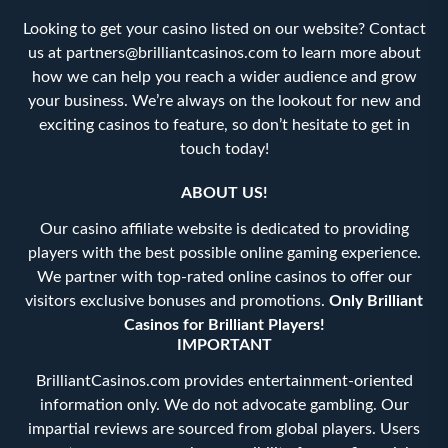
Looking to get your casino listed on our website? Contact
us at partners@brilliantcasinos.com to learn more about
how we can help you reach a wider audience and grow
your business. We’re always on the lookout for new and
exciting casinos to feature, so don’t hesitate to get in
touch today!
ABOUT US!
Our casino affiliate website is dedicated to providing
players with the best possible online gaming experience.
We partner with top-rated online casinos to offer our
visitors exclusive bonuses and promotions.
Only Brilliant
Casinos for Brilliant Players!
IMPORTANT
BrilliantCasinos.com provides entertainment-oriented
information only. We do not advocate gambling. Our
impartial reviews are sourced from global players. Users