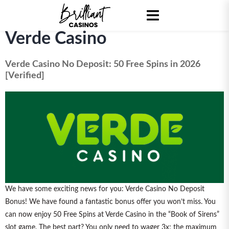
Home
Verde Casino
Verde Casino
Verde Casino No Deposit: 50 Free Spins in 2026
[Verified]
We have some exciting news for you: Verde Casino No Deposit
Bonus! We have found a fantastic bonus offer you won’t miss. You
can now enjoy 50 Free Spins at Verde Casino in the “Book of Sirens”
slot game. The best part? You only need to wager 3x; the maximum