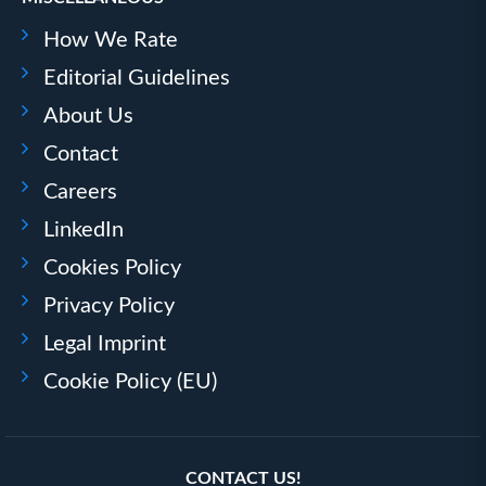
How We Rate
Editorial Guidelines
About Us
Contact
Careers
LinkedIn
Cookies Policy
Privacy Policy
Legal Imprint
Cookie Policy (EU)
CONTACT US!