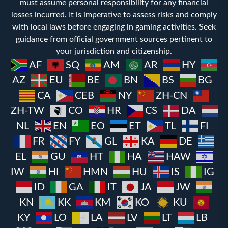
must assume personal responsibility for any financial
losses incurred. It is imperative to assess risks and comply
with local laws before engaging in gaming activities. Seek
guidance from official government sources pertinent to
your jurisdiction and citizenship.
AF
SQ
AM
AR
HY
AZ
EU
BE
BN
BS
BG
CA
CEB
NY
ZH-CN
ZH-TW
CO
HR
CS
DA
NL
EN
EO
ET
TL
FI
FR
FY
GL
KA
DE
EL
GU
HT
HA
HAW
IW
HI
HMN
HU
IS
IG
ID
GA
IT
JA
JW
KN
KK
KM
KO
KU
KY
LO
LA
LV
LT
LB