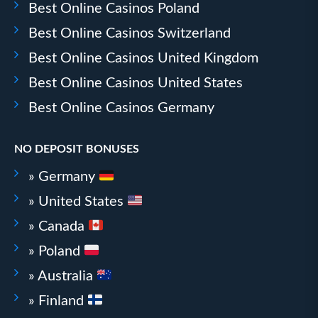
Best Online Casinos Poland
Best Online Casinos Switzerland
Best Online Casinos United Kingdom
Best Online Casinos United States
Best Online Casinos Germany
NO DEPOSIT BONUSES
» Germany
» United States
» Canada
» Poland
» Australia
» Finland