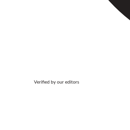
Verified by our editors