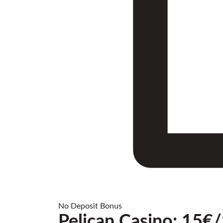
No Deposit Bonus
Pelican Casino: 15€