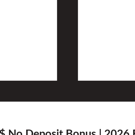
/$ No Deposit Bonus | 2026 