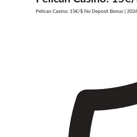
Pelican Casino: 15€/$ No Deposit Bonus | 2026