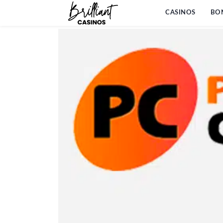
CASINOS
BO
Home
Best Online Casino Bonuses
No Deposit Bonus