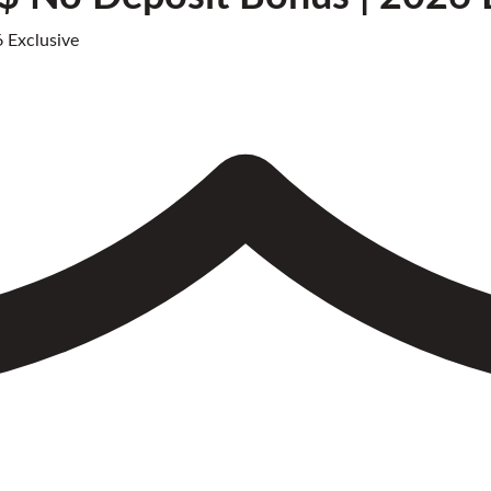
 Exclusive