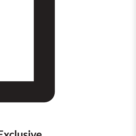
Exclusive