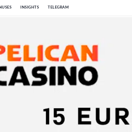
NUSES
INSIGHTS
TELEGRAM
Pelican Casino: 15€/$ No Deposit Bonus | 2026 Exclusive