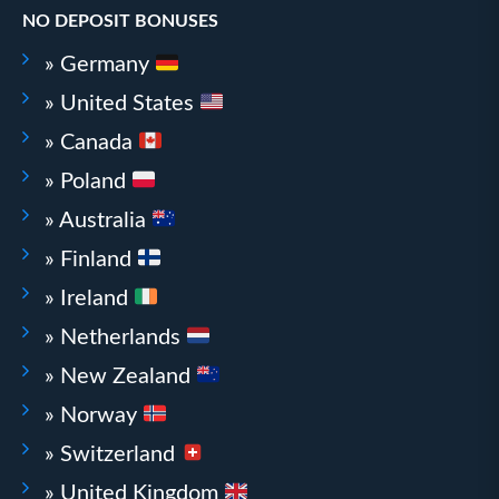
NO DEPOSIT BONUSES
» Germany
» United States
» Canada
» Poland
» Australia
» Finland
» Ireland
» Netherlands
» New Zealand
» Norway
» Switzerland
» United Kingdom