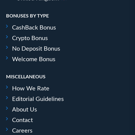
BONUSES BY TYPE
CashBack Bonus
Crypto Bonus
No Deposit Bonus
Welcome Bonus
MISCELLANEOUS
How We Rate
Editorial Guidelines
About Us
Contact
Careers