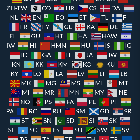
ZH-TW
CO
HR
CS
DA
NL
EN
EO
ET
TL
FI
FR
FY
GL
KA
DE
EL
GU
HT
HA
HAW
IW
HI
HMN
HU
IS
IG
ID
GA
IT
JA
JW
KN
KK
KM
KO
KU
KY
LO
LA
LV
LT
LB
MK
MG
MS
ML
MT
MI
MR
MN
MY
NE
NO
PS
FA
PL
PT
PA
RO
RU
SM
GD
SR
ST
SN
SD
SI
SK
SL
SO
ES
SU
SW
SV
TG
TA
TE
TH
TR