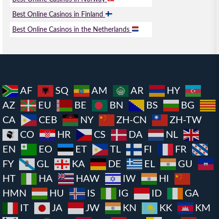
Best Online Casinos in Finland
Best Online Casinos in the Netherlands
AF
SQ
AM
AR
HY
AZ
EU
BE
BN
BS
BG
CA
CEB
NY
ZH-CN
ZH-TW
CO
HR
CS
DA
NL
EN
EO
ET
TL
FI
FR
FY
GL
KA
DE
EL
GU
HT
HA
HAW
IW
HI
HMN
HU
IS
IG
ID
GA
IT
JA
JW
KN
KK
KM