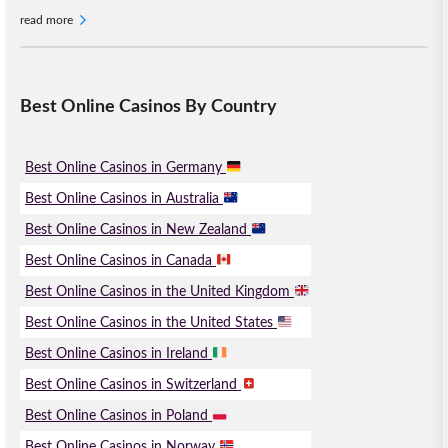
read more
Best Online Casinos By Country
Best Online Casinos in Germany
Best Online Casinos in Australia
Best Online Casinos in New Zealand
Best Online Casinos in Canada
Best Online Casinos in the United Kingdom
Best Online Casinos in the United States
Best Online Casinos in Ireland
Best Online Casinos in Switzerland
Best Online Casinos in Poland
Best Online Casinos in Norway