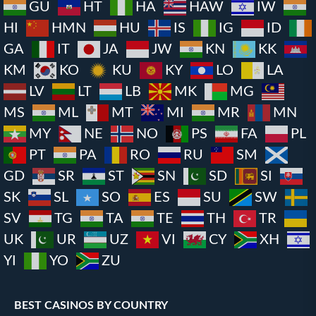
GU
HT
HA
HAW
IW
HI
HMN
HU
IS
IG
ID
GA
IT
JA
JW
KN
KK
KM
KO
KU
KY
LO
LA
LV
LT
LB
MK
MG
MS
ML
MT
MI
MR
MN
MY
NE
NO
PS
FA
PL
PT
PA
RO
RU
SM
GD
SR
ST
SN
SD
SI
SK
SL
SO
ES
SU
SW
SV
TG
TA
TE
TH
TR
UK
UR
UZ
VI
CY
XH
YI
YO
ZU
BEST CASINOS BY COUNTRY