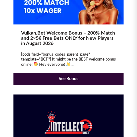
Vulkan.Bet Welcome Bonus – 200% Match
and 2×5€ Free Bets ONLY for New Players
in August 2026
[pods field="bonus_codes_parent_page"
template="BCP"] It might be the BEST welcome bonus
online!
Hey everyone!
…
See Bonus