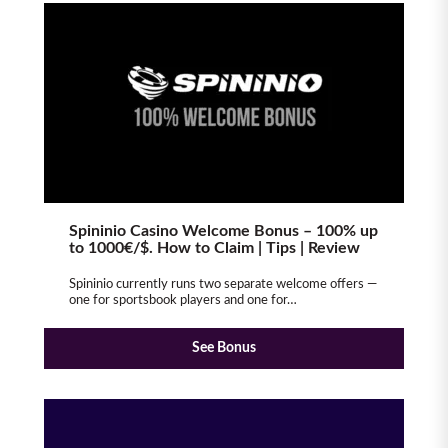
Spininio Casino Welcome Bonus – 100% up
to 1000€/$. How to Claim | Tips | Review
Spininio currently runs two separate welcome offers —
one for sportsbook players and one for…
See Bonus