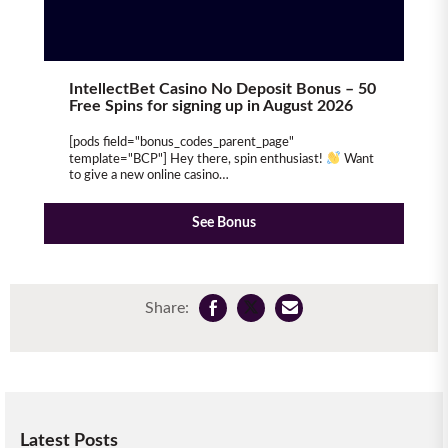
IntellectBet Casino No Deposit Bonus – 50
Free Spins for signing up in August 2026
[pods field="bonus_codes_parent_page"
template="BCP"] Hey there, spin enthusiast!
Want
to give a new online casino…
See Bonus
Share:
Latest Posts