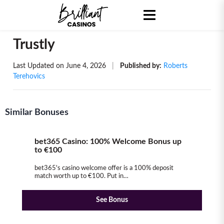
Home
Payment Methods
Trustly
Trustly
Last Updated on June 4, 2026
|
Published by:
Roberts
Terehovics
Similar Bonuses
bet365 Casino: 100% Welcome Bonus up
to €100
bet365's casino welcome offer is a 100% deposit
match worth up to €100. Put in…
See Bonus