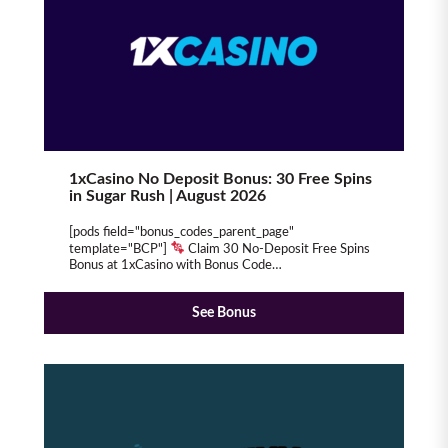
1xCasino No Deposit Bonus: 30 Free Spins
in Sugar Rush | August 2026
[pods field="bonus_codes_parent_page"
template="BCP"]
Claim 30 No-Deposit Free Spins
Bonus at 1xCasino with Bonus Code…
See Bonus