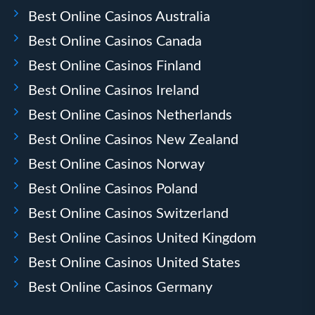
Best Online Casinos Australia
Best Online Casinos Canada
Best Online Casinos Finland
Best Online Casinos Ireland
Best Online Casinos Netherlands
Best Online Casinos New Zealand
Best Online Casinos Norway
Best Online Casinos Poland
Best Online Casinos Switzerland
Best Online Casinos United Kingdom
Best Online Casinos United States
Best Online Casinos Germany