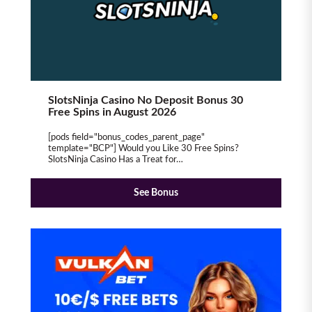
SlotsNinja Casino No Deposit Bonus 30
Free Spins in August 2026
[pods field="bonus_codes_parent_page"
template="BCP"] Would you Like 30 Free Spins?
SlotsNinja Casino Has a Treat for…
See Bonus