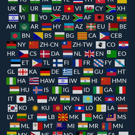
UK
UR
UZ
VI
CY
XH
YI
YO
ZU
AF
SQ
AM
AR
HY
AZ
EU
BE
BN
BS
BG
CA
CEB
NY
ZH-CN
ZH-TW
CO
HR
CS
DA
NL
EN
EO
ET
TL
FI
FR
FY
GL
KA
DE
EL
GU
HT
HA
HAW
IW
HI
HMN
HU
IS
IG
ID
GA
IT
JA
JW
KN
KK
KM
KO
KU
KY
LO
LA
LV
LT
LB
MK
MG
MS
ML
MT
MI
MR
MN