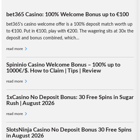
bet365 Casino: 100% Welcome Bonus up to €100
bet365's casino welcome offer is a 100% deposit match worth up
to €100. Put in €100, play with €200. The wagering sits at 30x the
deposit and bonus combined, which…
read more
Spininio Casino Welcome Bonus – 100% up to
1000€/$. How to Claim | Tips | Review
read more
1xCasino No Deposit Bonus: 30 Free Spins in Sugar
Rush | August 2026
read more
SlotsNinja Casino No Deposit Bonus 30 Free Spins
in August 2026