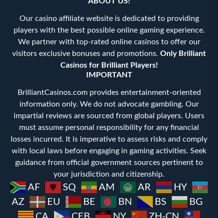
ABOUT US!
Our casino affiliate website is dedicated to providing
players with the best possible online gaming experience.
We partner with top-rated online casinos to offer our
visitors exclusive bonuses and promotions.
Only Brilliant
Casinos for Brilliant Players!
IMPORTANT
BrilliantCasinos.com provides entertainment-oriented
information only. We do not advocate gambling. Our
impartial reviews are sourced from global players. Users
must assume personal responsibility for any financial
losses incurred. It is imperative to assess risks and comply
with local laws before engaging in gaming activities. Seek
guidance from official government sources pertinent to
your jurisdiction and citizenship.
AF
SQ
AM
AR
HY
AZ
EU
BE
BN
BS
BG
CA
CEB
NY
ZH-CN