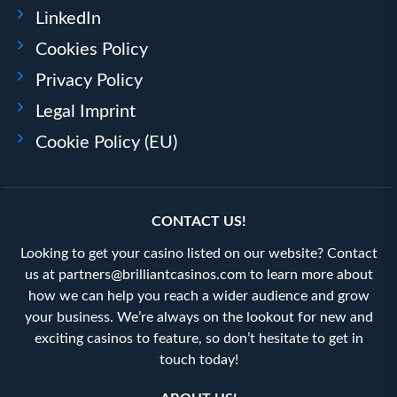
LinkedIn
Cookies Policy
Privacy Policy
Legal Imprint
Cookie Policy (EU)
CONTACT US!
Looking to get your casino listed on our website? Contact
us at partners@brilliantcasinos.com to learn more about
how we can help you reach a wider audience and grow
your business. We’re always on the lookout for new and
exciting casinos to feature, so don’t hesitate to get in
touch today!