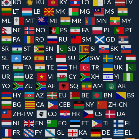
KO
KU
KY
LO
LA
LV
LT
LB
MK
MG
MS
ML
MT
MI
MR
MN
MY
NE
NO
PS
FA
PL
PT
PA
RO
RU
SM
GD
SR
ST
SN
SD
SI
SK
SL
SO
ES
SU
SW
SV
TG
TA
TE
TH
TR
UK
UR
UZ
VI
CY
XH
YI
YO
ZU
AF
SQ
AM
AR
HY
AZ
EU
BE
BN
BS
BG
CA
CEB
NY
ZH-CN
ZH-TW
CO
HR
CS
DA
NL
EN
EO
ET
TL
FI
FR
FY
GL
KA
DE
EL