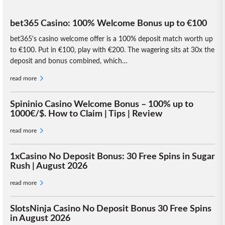
bet365 Casino: 100% Welcome Bonus up to €100
bet365's casino welcome offer is a 100% deposit match worth up
to €100. Put in €100, play with €200. The wagering sits at 30x the
deposit and bonus combined, which…
read more
Spininio Casino Welcome Bonus – 100% up to
1000€/$. How to Claim | Tips | Review
read more
1xCasino No Deposit Bonus: 30 Free Spins in Sugar
Rush | August 2026
read more
SlotsNinja Casino No Deposit Bonus 30 Free Spins
in August 2026