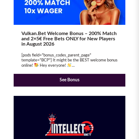
Vulkan.Bet Welcome Bonus – 200% Match
and 2×5€ Free Bets ONLY for New Players
in August 2026
[pods field="bonus_codes_parent_page"
template="BCP"] It might be the BEST welcome bonus
online!
Hey everyone!
…
See Bonus