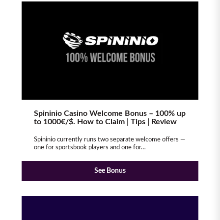
Spininio Casino Welcome Bonus – 100% up
to 1000€/$. How to Claim | Tips | Review
Spininio currently runs two separate welcome offers —
one for sportsbook players and one for…
See Bonus