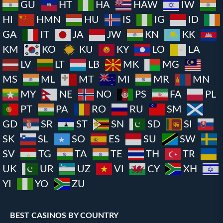
GU
HT
HA
HAW
IW
HI
HMN
HU
IS
IG
ID
GA
IT
JA
JW
KN
KK
KM
KO
KU
KY
LO
LA
LV
LT
LB
MK
MG
MS
ML
MT
MI
MR
MN
MY
NE
NO
PS
FA
PL
PT
PA
RO
RU
SM
GD
SR
ST
SN
SD
SI
SK
SL
SO
ES
SU
SW
SV
TG
TA
TE
TH
TR
UK
UR
UZ
VI
CY
XH
YI
YO
ZU
BEST CASINOS BY COUNTRY