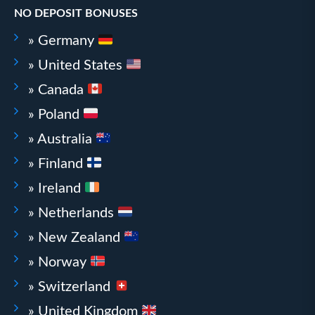
NO DEPOSIT BONUSES
» Germany
» United States
» Canada
» Poland
» Australia
» Finland
» Ireland
» Netherlands
» New Zealand
» Norway
» Switzerland
» United Kingdom