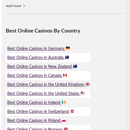
read more
Best Online Casinos By Country
Best Online Casinos in Germany
Best Online Casinos in Australia
Best Online Casinos in New Zealand
Best Online Casinos in Canada
Best Online Casinos in the United Kingdom
Best Online Casinos in the United States
Best Online Casinos in Ireland
Best Online Casinos in Switzerland
Best Online Casinos in Poland
Best Online Casinos in Norway