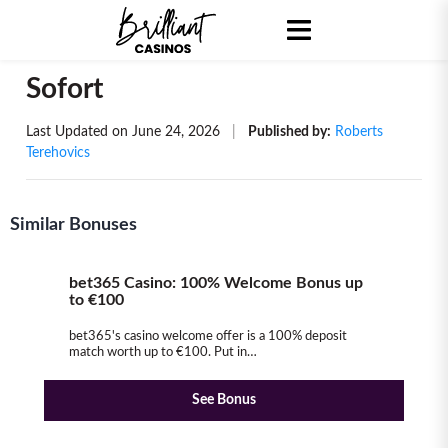
Home
Payment Methods
Sofort
Sofort
Last Updated on June 24, 2026
|
Published by:
Roberts
Terehovics
Similar Bonuses
bet365 Casino: 100% Welcome Bonus up
to €100
bet365's casino welcome offer is a 100% deposit
match worth up to €100. Put in…
See Bonus