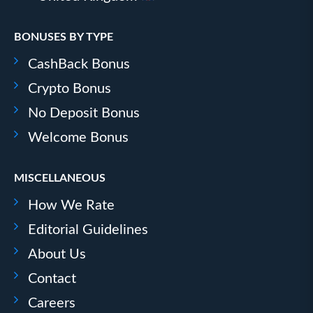
BONUSES BY TYPE
CashBack Bonus
Crypto Bonus
No Deposit Bonus
Welcome Bonus
MISCELLANEOUS
How We Rate
Editorial Guidelines
About Us
Contact
Careers