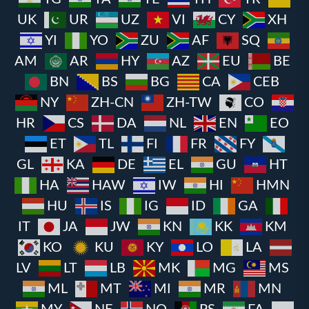
UK
UR
UZ
VI
CY
XH
YI
YO
ZU
AF
SQ
AM
AR
HY
AZ
EU
BE
BN
BS
BG
CA
CEB
NY
ZH-CN
ZH-TW
CO
HR
CS
DA
NL
EN
EO
ET
TL
FI
FR
FY
GL
KA
DE
EL
GU
HT
HA
HAW
IW
HI
HMN
HU
IS
IG
ID
GA
IT
JA
JW
KN
KK
KM
KO
KU
KY
LO
LA
LV
LT
LB
MK
MG
MS
ML
MT
MI
MR
MN