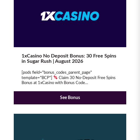
1xCasino No Deposit Bonus: 30 Free Spins
in Sugar Rush | August 2026
[pods field="bonus_codes_parent_page"
template="BCP"]
Claim 30 No-Deposit Free Spins
Bonus at 1xCasino with Bonus Code…
See Bonus