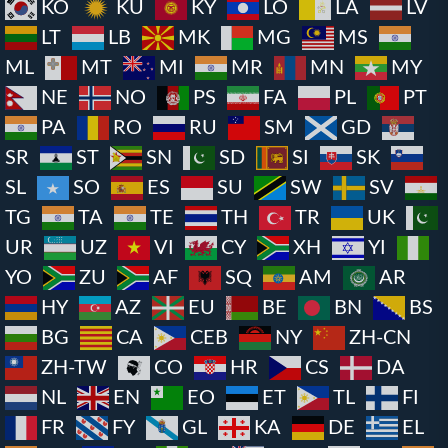
KO
KU
KY
LO
LA
LV
LT
LB
MK
MG
MS
ML
MT
MI
MR
MN
MY
NE
NO
PS
FA
PL
PT
PA
RO
RU
SM
GD
SR
ST
SN
SD
SI
SK
SL
SO
ES
SU
SW
SV
TG
TA
TE
TH
TR
UK
UR
UZ
VI
CY
XH
YI
YO
ZU
AF
SQ
AM
AR
HY
AZ
EU
BE
BN
BS
BG
CA
CEB
NY
ZH-CN
ZH-TW
CO
HR
CS
DA
NL
EN
EO
ET
TL
FI
FR
FY
GL
KA
DE
EL