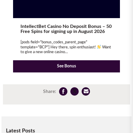
IntellectBet Casino No Deposit Bonus – 50
Free Spins for signing up in August 2026
[pods field="bonus_codes_parent_page"
template="BCP"] Hey there, spin enthusiast!
Want
to give a new online casino…
See Bonus
Share:
Latest Posts