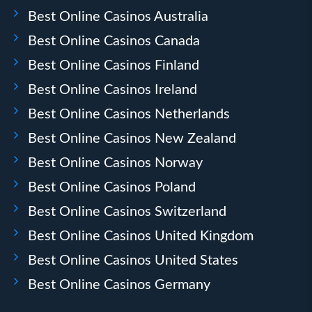
Best Online Casinos Australia
Best Online Casinos Canada
Best Online Casinos Finland
Best Online Casinos Ireland
Best Online Casinos Netherlands
Best Online Casinos New Zealand
Best Online Casinos Norway
Best Online Casinos Poland
Best Online Casinos Switzerland
Best Online Casinos United Kingdom
Best Online Casinos United States
Best Online Casinos Germany