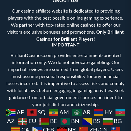
ABOUT US!
Our casino affiliate website is dedicated to providing
players with the best possible online gaming experience.
We partner with top-rated online casinos to offer our
visitors exclusive bonuses and promotions.
Only Brilliant
Casinos for Brilliant Players!
IMPORTANT
BrilliantCasinos.com provides entertainment-oriented
information only. We do not advocate gambling. Our
impartial reviews are sourced from global players. Users
must assume personal responsibility for any financial
losses incurred. It is imperative to assess risks and comply
with local laws before engaging in gaming activities. Seek
guidance from official government sources pertinent to
your jurisdiction and citizenship.
AF
SQ
AM
AR
HY
AZ
EU
BE
BN
BS
BG
CA
CEB
NY
ZH-CN