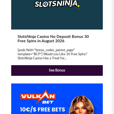
SlotsNinja Casino No Deposit Bonus 30
Free Spins in August 2026
[pods field="bonus_codes_parent_page"
template="BCP"] Would you Like 30 Free Spins?
SlotsNinja Casino Has a Treat for…
See Bonus