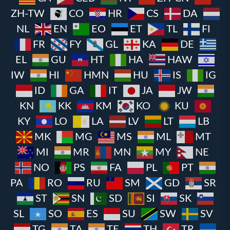
ZH-TW
CO
HR
CS
DA
NL
EN
EO
ET
TL
FI
FR
FY
GL
KA
DE
EL
GU
HT
HA
HAW
IW
HI
HMN
HU
IS
IG
ID
GA
IT
JA
JW
KN
KK
KM
KO
KU
KY
LO
LA
LV
LT
LB
MK
MG
MS
ML
MT
MI
MR
MN
MY
NE
NO
PS
FA
PL
PT
PA
RO
RU
SM
GD
SR
ST
SN
SD
SI
SK
SL
SO
ES
SU
SW
SV
TG
TA
TE
TH
TR