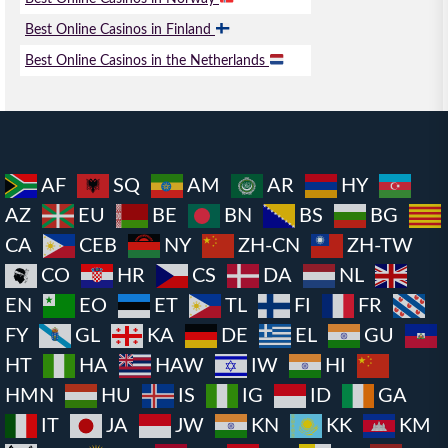
Best Online Casinos in Finland
Best Online Casinos in the Netherlands
AF
SQ
AM
AR
HY
AZ
EU
BE
BN
BS
BG
CA
CEB
NY
ZH-CN
ZH-TW
CO
HR
CS
DA
NL
EN
EO
ET
TL
FI
FR
FY
GL
KA
DE
EL
GU
HT
HA
HAW
IW
HI
HMN
HU
IS
IG
ID
GA
IT
JA
JW
KN
KK
KM