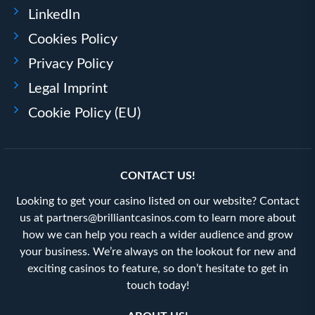
LinkedIn
Cookies Policy
Privacy Policy
Legal Imprint
Cookie Policy (EU)
CONTACT US!
Looking to get your casino listed on our website? Contact
us at partners@brilliantcasinos.com to learn more about
how we can help you reach a wider audience and grow
your business. We’re always on the lookout for new and
exciting casinos to feature, so don’t hesitate to get in
touch today!