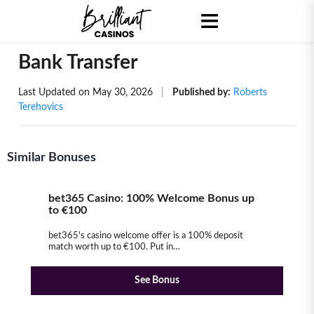
Home
Payment Methods
Bank Transfer
Bank Transfer
Last Updated on May 30, 2026
|
Published by:
Roberts
Terehovics
Similar Bonuses
bet365 Casino: 100% Welcome Bonus up
to €100
bet365's casino welcome offer is a 100% deposit
match worth up to €100. Put in…
See Bonus