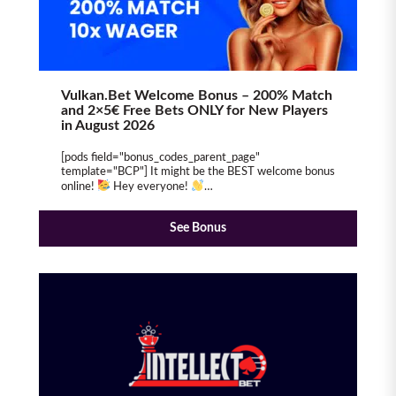
Vulkan.Bet Welcome Bonus – 200% Match
and 2×5€ Free Bets ONLY for New Players
in August 2026
[pods field="bonus_codes_parent_page"
template="BCP"] It might be the BEST welcome bonus
online!
Hey everyone!
…
See Bonus