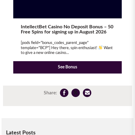
IntellectBet Casino No Deposit Bonus – 50
Free Spins for signing up in August 2026
[pods field="bonus_codes_parent_page"
template="BCP"] Hey there, spin enthusiast!
Want
to give a new online casino…
See Bonus
Share:
Latest Posts