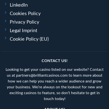
LinkedIn
Cookies Policy
Privacy Policy
Legal Imprint
Cookie Policy (EU)
CONTACT US!
Looking to get your casino listed on our website? Contact
us at partners@brilliantcasinos.com to learn more about
how we can help you reach a wider audience and grow
your business. We’re always on the lookout for new and
exciting casinos to feature, so don’t hesitate to get in
touch today!