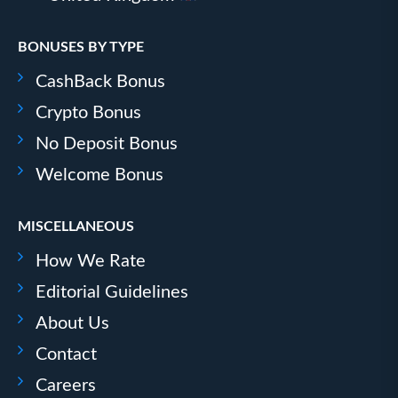
BONUSES BY TYPE
CashBack Bonus
Crypto Bonus
No Deposit Bonus
Welcome Bonus
MISCELLANEOUS
How We Rate
Editorial Guidelines
About Us
Contact
Careers