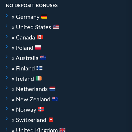
NO DEPOSIT BONUSES
» Germany
» United States
» Canada
» Poland
» Australia
» Finland
» Ireland
» Netherlands
» New Zealand
» Norway
» Switzerland
» United Kingdom