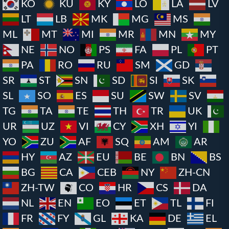
KO
KU
KY
LO
LA
LV
LT
LB
MK
MG
MS
ML
MT
MI
MR
MN
MY
NE
NO
PS
FA
PL
PT
PA
RO
RU
SM
GD
SR
ST
SN
SD
SI
SK
SL
SO
ES
SU
SW
SV
TG
TA
TE
TH
TR
UK
UR
UZ
VI
CY
XH
YI
YO
ZU
AF
SQ
AM
AR
HY
AZ
EU
BE
BN
BS
BG
CA
CEB
NY
ZH-CN
ZH-TW
CO
HR
CS
DA
NL
EN
EO
ET
TL
FI
FR
FY
GL
KA
DE
EL