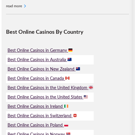
read more
Best Online Casinos By Country
Best Online Casinos in Germany
Best Online Casinos in Australia
Best Online Casinos in New Zealand
Best Online Casinos in Canada
Best Online Casinos in the United Kingdom
Best Online Casinos in the United States
Best Online Casinos in Ireland
Best Online Casinos in Switzerland
Best Online Casinos in Poland
Best Online Casinos in Norway