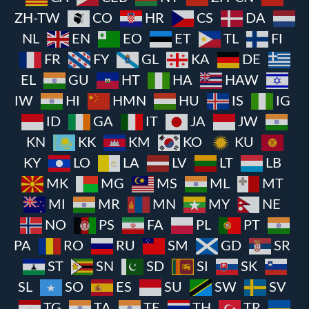
ZH-TW
CO
HR
CS
DA
NL
EN
EO
ET
TL
FI
FR
FY
GL
KA
DE
EL
GU
HT
HA
HAW
IW
HI
HMN
HU
IS
IG
ID
GA
IT
JA
JW
KN
KK
KM
KO
KU
KY
LO
LA
LV
LT
LB
MK
MG
MS
ML
MT
MI
MR
MN
MY
NE
NO
PS
FA
PL
PT
PA
RO
RU
SM
GD
SR
ST
SN
SD
SI
SK
SL
SO
ES
SU
SW
SV
TG
TA
TE
TH
TR