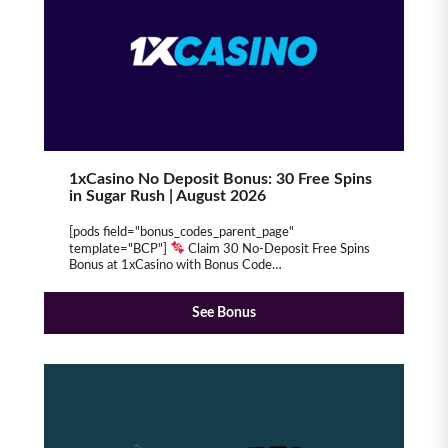
1xCasino No Deposit Bonus: 30 Free Spins
in Sugar Rush | August 2026
[pods field="bonus_codes_parent_page"
template="BCP"]
Claim 30 No-Deposit Free Spins
Bonus at 1xCasino with Bonus Code…
See Bonus