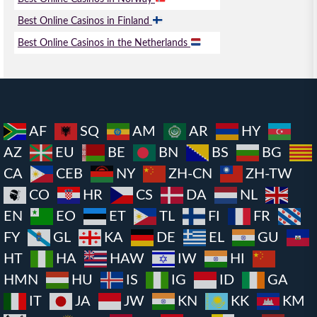
Best Online Casinos in Finland
Best Online Casinos in the Netherlands
AF
SQ
AM
AR
HY
AZ
EU
BE
BN
BS
BG
CA
CEB
NY
ZH-CN
ZH-TW
CO
HR
CS
DA
NL
EN
EO
ET
TL
FI
FR
FY
GL
KA
DE
EL
GU
HT
HA
HAW
IW
HI
HMN
HU
IS
IG
ID
GA
IT
JA
JW
KN
KK
KM