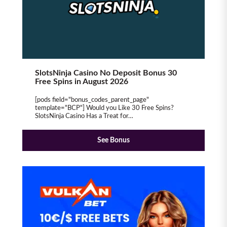
SlotsNinja Casino No Deposit Bonus 30
Free Spins in August 2026
[pods field="bonus_codes_parent_page"
template="BCP"] Would you Like 30 Free Spins?
SlotsNinja Casino Has a Treat for…
See Bonus