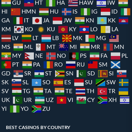
GU
HT
HA
HAW
IW
HI
HMN
HU
IS
IG
ID
GA
IT
JA
JW
KN
KK
KM
KO
KU
KY
LO
LA
LV
LT
LB
MK
MG
MS
ML
MT
MI
MR
MN
MY
NE
NO
PS
FA
PL
PT
PA
RO
RU
SM
GD
SR
ST
SN
SD
SI
SK
SL
SO
ES
SU
SW
SV
TG
TA
TE
TH
TR
UK
UR
UZ
VI
CY
XH
YI
YO
ZU
BEST CASINOS BY COUNTRY