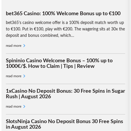
bet365 Casino: 100% Welcome Bonus up to €100
bet365's casino welcome offer is a 100% deposit match worth up
to €100. Put in €100, play with €200. The wagering sits at 30x the
deposit and bonus combined, which…
read more
Spininio Casino Welcome Bonus – 100% up to
1000€/$. How to Claim | Tips | Review
read more
1xCasino No Deposit Bonus: 30 Free Spins in Sugar
Rush | August 2026
read more
SlotsNinja Casino No Deposit Bonus 30 Free Spins
in August 2026