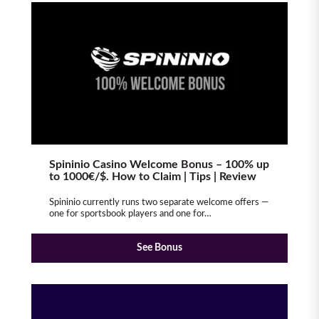
Spininio Casino Welcome Bonus – 100% up
to 1000€/$. How to Claim | Tips | Review
Spininio currently runs two separate welcome offers —
one for sportsbook players and one for…
See Bonus