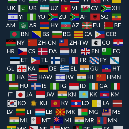
UK
UR
UZ
VI
CY
XH
YI
YO
ZU
AF
SQ
AM
AR
HY
AZ
EU
BE
BN
BS
BG
CA
CEB
NY
ZH-CN
ZH-TW
CO
HR
CS
DA
NL
EN
EO
ET
TL
FI
FR
FY
GL
KA
DE
EL
GU
HT
HA
HAW
IW
HI
HMN
HU
IS
IG
ID
GA
IT
JA
JW
KN
KK
KM
KO
KU
KY
LO
LA
LV
LT
LB
MK
MG
MS
ML
MT
MI
MR
MN