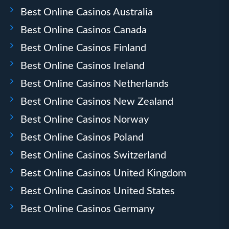
Best Online Casinos Australia
Best Online Casinos Canada
Best Online Casinos Finland
Best Online Casinos Ireland
Best Online Casinos Netherlands
Best Online Casinos New Zealand
Best Online Casinos Norway
Best Online Casinos Poland
Best Online Casinos Switzerland
Best Online Casinos United Kingdom
Best Online Casinos United States
Best Online Casinos Germany