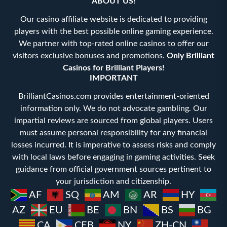
ABOUT US!
Our casino affiliate website is dedicated to providing
players with the best possible online gaming experience.
We partner with top-rated online casinos to offer our
visitors exclusive bonuses and promotions.
Only Brilliant
Casinos for Brilliant Players!
IMPORTANT
BrilliantCasinos.com provides entertainment-oriented
information only. We do not advocate gambling. Our
impartial reviews are sourced from global players. Users
must assume personal responsibility for any financial
losses incurred. It is imperative to assess risks and comply
with local laws before engaging in gaming activities. Seek
guidance from official government sources pertinent to
your jurisdiction and citizenship.
AF
SQ
AM
AR
HY
AZ
EU
BE
BN
BS
BG
CA
CEB
NY
ZH-CN