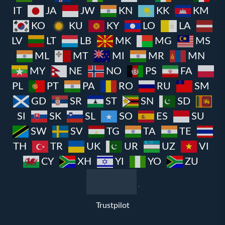
IT
JA
JW
KN
KK
KM
KO
KU
KY
LO
LA
LV
LT
LB
MK
MG
MS
ML
MT
MI
MR
MN
MY
NE
NO
PS
FA
PL
PT
PA
RO
RU
SM
GD
SR
ST
SN
SD
SI
SK
SL
SO
ES
SU
SW
SV
TG
TA
TE
TH
TR
UK
UR
UZ
VI
CY
XH
YI
YO
ZU
Trustpilot