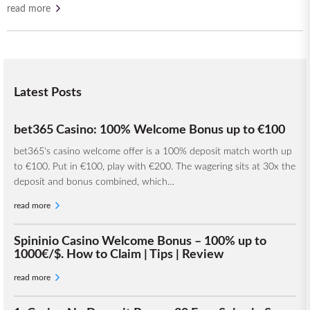
read more
Latest Posts
bet365 Casino: 100% Welcome Bonus up to €100
bet365's casino welcome offer is a 100% deposit match worth up
to €100. Put in €100, play with €200. The wagering sits at 30x the
deposit and bonus combined, which…
read more
Spininio Casino Welcome Bonus – 100% up to
1000€/$. How to Claim | Tips | Review
read more