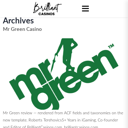
Home
Evoke plc
Archives
Mr Green Casino
Mr Green review — rendered from ACF fields and taxonomies on the
new template. Roberts Terehovics5+ Years in iGaming, Co-founder
and Editor of BrilliantCasinos.com. brilliantcasinos.com