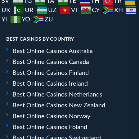
SV
TG
TA
TE
TH
TR
UK
UR
UZ
VI
CY
XH
YI
YO
ZU
BEST CASINOS BY COUNTRY
Best Online Casinos Australia
Best Online Casinos Canada
Best Online Casinos Finland
Best Online Casinos Ireland
Best Online Casinos Netherlands
Best Online Casinos New Zealand
Best Online Casinos Norway
Best Online Casinos Poland
Best Online Casinos Switzerland