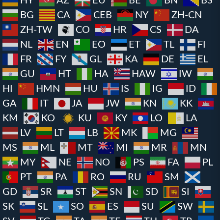
HY
AZ
EU
BE
BN
BS
BG
CA
CEB
NY
ZH-CN
ZH-TW
CO
HR
CS
DA
NL
EN
EO
ET
TL
FI
FR
FY
GL
KA
DE
EL
GU
HT
HA
HAW
IW
HI
HMN
HU
IS
IG
ID
GA
IT
JA
JW
KN
KK
KM
KO
KU
KY
LO
LA
LV
LT
LB
MK
MG
MS
ML
MT
MI
MR
MN
MY
NE
NO
PS
FA
PL
PT
PA
RO
RU
SM
GD
SR
ST
SN
SD
SI
SK
SL
SO
ES
SU
SW