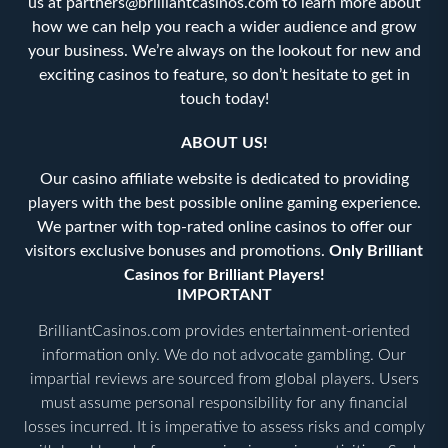
us at partners@brilliantcasinos.com to learn more about
how we can help you reach a wider audience and grow
your business. We’re always on the lookout for new and
exciting casinos to feature, so don’t hesitate to get in
touch today!
ABOUT US!
Our casino affiliate website is dedicated to providing
players with the best possible online gaming experience.
We partner with top-rated online casinos to offer our
visitors exclusive bonuses and promotions.
Only Brilliant
Casinos for Brilliant Players!
IMPORTANT
BrilliantCasinos.com provides entertainment-oriented
information only. We do not advocate gambling. Our
impartial reviews are sourced from global players. Users
must assume personal responsibility for any financial
losses incurred. It is imperative to assess risks and comply