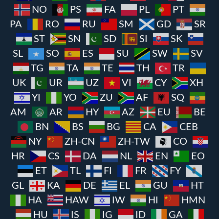
NO
PS
FA
PL
PT
PA
RO
RU
SM
GD
SR
ST
SN
SD
SI
SK
SL
SO
ES
SU
SW
SV
TG
TA
TE
TH
TR
UK
UR
UZ
VI
CY
XH
YI
YO
ZU
AF
SQ
AM
AR
HY
AZ
EU
BE
BN
BS
BG
CA
CEB
NY
ZH-CN
ZH-TW
CO
HR
CS
DA
NL
EN
EO
ET
TL
FI
FR
FY
GL
KA
DE
EL
GU
HT
HA
HAW
IW
HI
HMN
HU
IS
IG
ID
GA