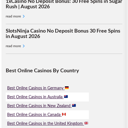
1xCasino No Deposit Bonus: 30 Free Spins in Sugar
Rush | August 2026
read more
SlotsNinja Casino No Deposit Bonus 30 Free Spins
in August 2026
read more
Best Online Casinos By Country
Best Online Casinos in Germany
Best Online Casinos in Australia
Best Online Casinos in New Zealand
Best Online Casinos in Canada
Best Online Casinos in the United Kingdom