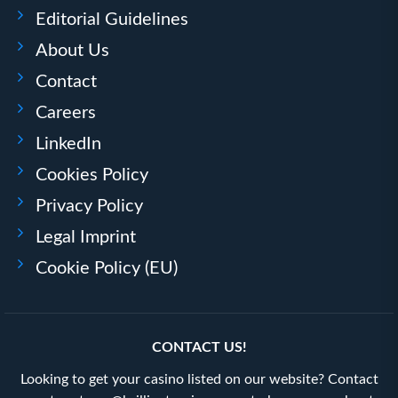
Editorial Guidelines
About Us
Contact
Careers
LinkedIn
Cookies Policy
Privacy Policy
Legal Imprint
Cookie Policy (EU)
CONTACT US!
Looking to get your casino listed on our website? Contact