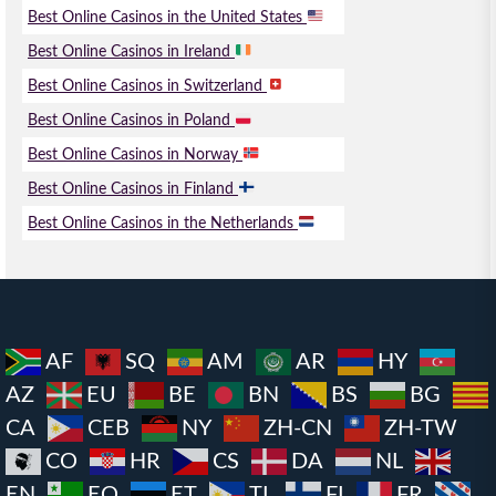
Best Online Casinos in the United States
Best Online Casinos in Ireland
Best Online Casinos in Switzerland
Best Online Casinos in Poland
Best Online Casinos in Norway
Best Online Casinos in Finland
Best Online Casinos in the Netherlands
AF
SQ
AM
AR
HY
AZ
EU
BE
BN
BS
BG
CA
CEB
NY
ZH-CN
ZH-TW
CO
HR
CS
DA
NL
EN
EO
ET
TL
FI
FR