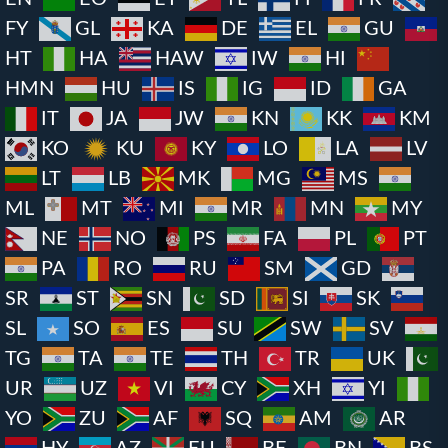
FY
GL
KA
DE
EL
GU
HT
HA
HAW
IW
HI
HMN
HU
IS
IG
ID
GA
IT
JA
JW
KN
KK
KM
KO
KU
KY
LO
LA
LV
LT
LB
MK
MG
MS
ML
MT
MI
MR
MN
MY
NE
NO
PS
FA
PL
PT
PA
RO
RU
SM
GD
SR
ST
SN
SD
SI
SK
SL
SO
ES
SU
SW
SV
TG
TA
TE
TH
TR
UK
UR
UZ
VI
CY
XH
YI
YO
ZU
AF
SQ
AM
AR