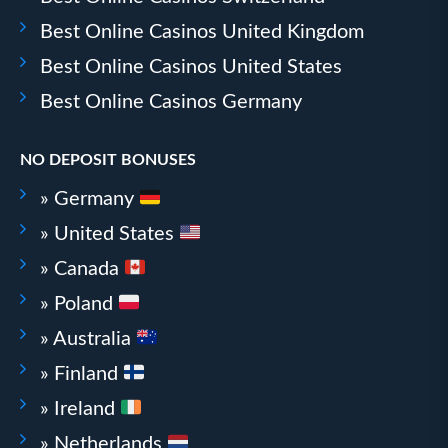
Best Online Casinos United Kingdom
Best Online Casinos United States
Best Online Casinos Germany
NO DEPOSIT BONUSES
» Germany
» United States
» Canada
» Poland
» Australia
» Finland
» Ireland
» Netherlands