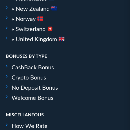
» New Zealand
» Norway
» Switzerland
» United Kingdom
BONUSES BY TYPE
CashBack Bonus
Crypto Bonus
No Deposit Bonus
Welcome Bonus
MISCELLANEOUS
How We Rate