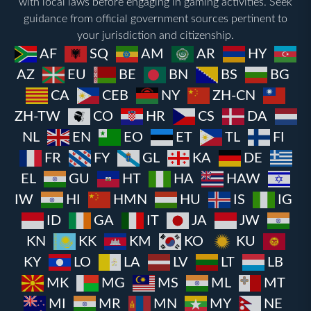
with local laws before engaging in gaming activities. Seek
guidance from official government sources pertinent to
your jurisdiction and citizenship.
AF
SQ
AM
AR
HY
AZ
EU
BE
BN
BS
BG
CA
CEB
NY
ZH-CN
ZH-TW
CO
HR
CS
DA
NL
EN
EO
ET
TL
FI
FR
FY
GL
KA
DE
EL
GU
HT
HA
HAW
IW
HI
HMN
HU
IS
IG
ID
GA
IT
JA
JW
KN
KK
KM
KO
KU
KY
LO
LA
LV
LT
LB
MK
MG
MS
ML
MT
MI
MR
MN
MY
NE