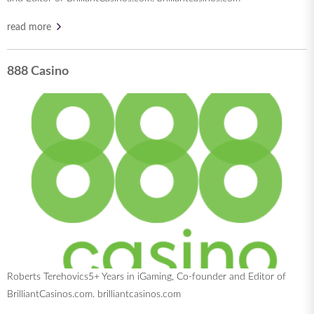
read more
888 Casino
Roberts Terehovics5+ Years in iGaming, Co-founder and Editor of
BrilliantCasinos.com. brilliantcasinos.com