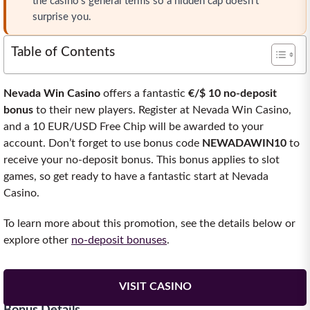
the casino's general terms so a hidden cap doesn't
surprise you.
Table of Contents
Nevada Win Casino
offers a fantastic
€/$ 10 no-deposit
bonus
to their new players. Register at Nevada Win Casino,
and a 10 EUR/USD Free Chip will be awarded to your
account. Don’t forget to use bonus code
NEWADAWIN10
to
receive your no-deposit bonus. This bonus applies to slot
games, so get ready to have a fantastic start at Nevada
Casino.
To learn more about this promotion, see the details below or
explore other
no-deposit bonuses
.
VISIT CASINO