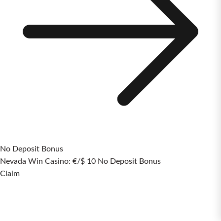
No Deposit Bonus
Nevada Win Casino: €/$ 10 No Deposit Bonus
Claim