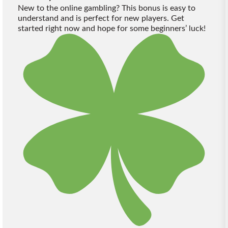
New to the online gambling? This bonus is easy to
understand and is perfect for new players. Get
started right now and hope for some beginners’ luck!