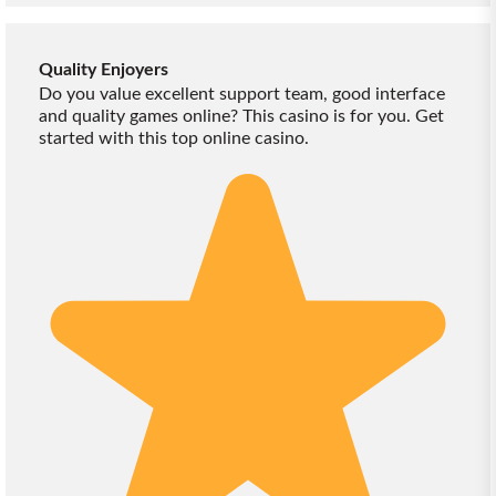
Quality Enjoyers
Do you value excellent support team, good interface
and quality games online? This casino is for you. Get
started with this top online casino.