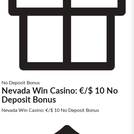
No Deposit Bonus
Nevada Win Casino: €/$ 10 No
Deposit Bonus
Nevada Win Casino: €/$ 10 No Deposit Bonus