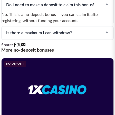
Do I need to make a deposit to claim this bonus?
No. This is a no-deposit bonus — you can claim it after
registering, without funding your account.
Is there a maximum I can withdraw?
Share:
More no-deposit bonuses
NO DEPOSIT