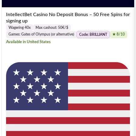
IntellectBet Casino No Deposit Bonus – 50 Free Spins for
signing up
Wagering 40x
Max cashout: 50€/$
Games: Gates of Olympus (or alternative)
★ 8/10
Code: BRILLIANT
Available in United States