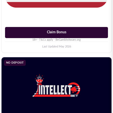
Claim Bonus
18+ · T&Cs apply · BeGambleAware.org
Last Updated May 2026
NO DEPOSIT