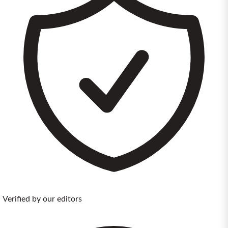
Verified by our editors