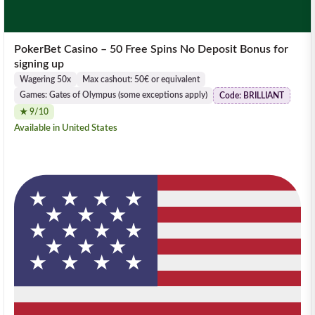
PokerBet Casino – 50 Free Spins No Deposit Bonus for
signing up
Wagering 50x
Max cashout: 50€ or equivalent
Games: Gates of Olympus (some exceptions apply)
Code: BRILLIANT
★ 9/10
Available in United States