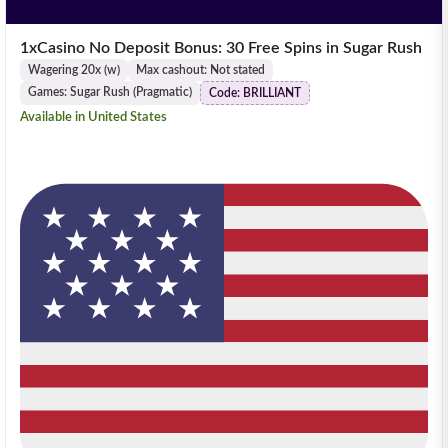
1xCasino No Deposit Bonus: 30 Free Spins in Sugar Rush
Wagering 20x (w)
Max cashout: Not stated
Games: Sugar Rush (Pragmatic)
Code: BRILLIANT
Available in United States