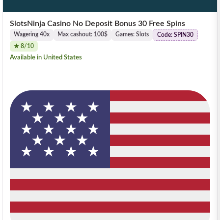
SlotsNinja Casino No Deposit Bonus 30 Free Spins
Wagering 40x
Max cashout: 100$
Games: Slots
Code: SPIN30
★ 8/10
Available in United States