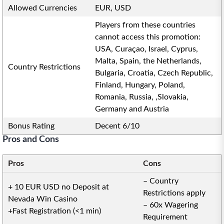
Allowed Currencies
EUR, USD
Players from these countries
cannot access this promotion:
USA, Curaçao, Israel, Cyprus,
Malta, Spain, the Netherlands,
Country Restrictions
Bulgaria, Croatia, Czech Republic,
Finland, Hungary, Poland,
Romania, Russia, ,Slovakia,
Germany and Austria
Bonus Rating
Decent 6/10
Pros and Cons
Pros
Cons
– Country
+ 10 EUR USD no Deposit at
Restrictions apply
Nevada Win Casino
– 60x Wagering
+Fast Registration (<1 min)
Requirement