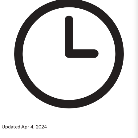
Updated Apr 4, 2024