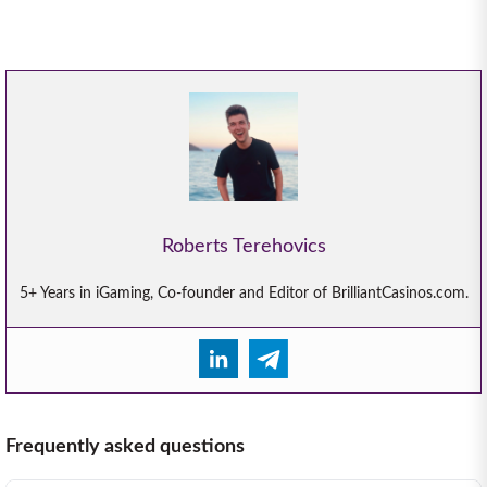
Roberts Terehovics
5+ Years in iGaming, Co-founder and Editor of BrilliantCasinos.com.
Frequently asked questions