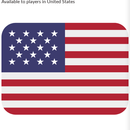
Available to players in United States