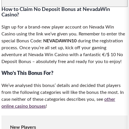
How to Claim No Deposit Bonus at NevadaWin
Casino?
Sign up for a brand-new player account on Nevada Win
Casino using the link we’ve given you. Remember to enter the
special Bonus Code:
NEVADAWIN10
during the registration
process. Once you’re all set up, kick off your gaming
adventure at Nevada Win Casino with a fantastic €/$ 10 No
Deposit Bonus – absolutely free and ready for you to enjoy!
Who’s This Bonus For?
We’ve analysed this bonus’ details and decided that players
from the following categories will like the bonus the most. In
case neither of these categories describes you, see
other
online casino bonuses
!
New Players