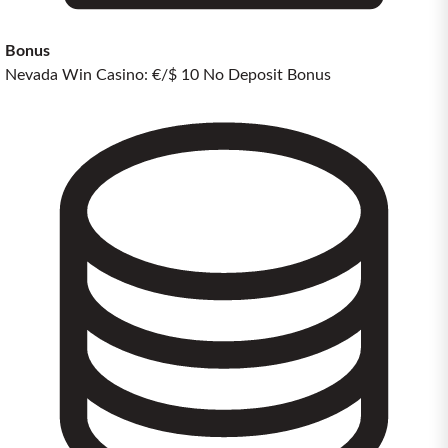
Bonus
Nevada Win Casino: €/$ 10 No Deposit Bonus