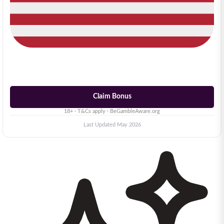
Claim Bonus
18+ · T&Cs apply · BeGambleAware.org
Last Updated May 2026