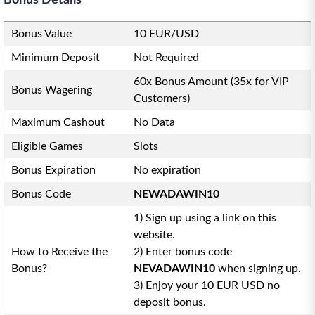
Bonus Details
Bonus Value
10 EUR/USD
Minimum Deposit
Not Required
60x Bonus Amount (35x for VIP
Bonus Wagering
Customers)
Maximum Cashout
No Data
Eligible Games
Slots
Bonus Expiration
No expiration
Bonus Code
NEWADAWIN10
1) Sign up using a link on this
website.
How to Receive the
2) Enter bonus code
Bonus?
NEVADAWIN10
when signing up.
3) Enjoy your 10 EUR USD no
deposit bonus.