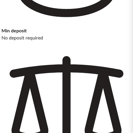
Min deposit
No deposit required