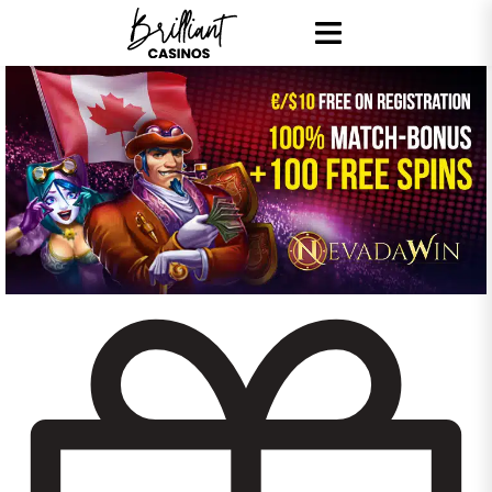
Home
Best Online Casino Bonuses
No Deposit Bonus
Nevada Win Casi