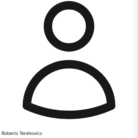
Roberts Terehovics