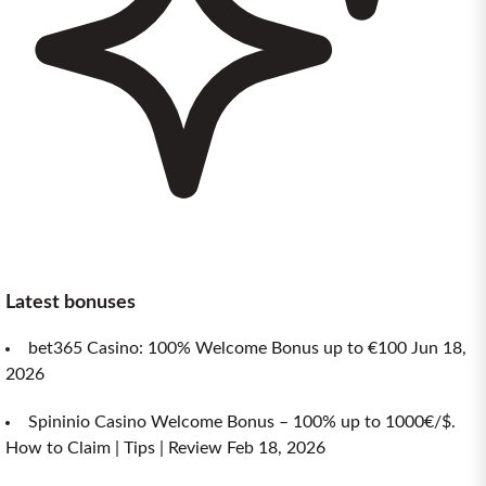
Latest bonuses
bet365 Casino: 100% Welcome Bonus up to €100
Jun 18,
2026
Spininio Casino Welcome Bonus – 100% up to 1000€/$.
How to Claim | Tips | Review
Feb 18, 2026