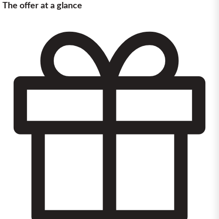
The offer at a glance