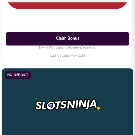
Claim Bonus
18+ · T&Cs apply · BeGambleAware.org
Last Updated May 2026
NO DEPOSIT