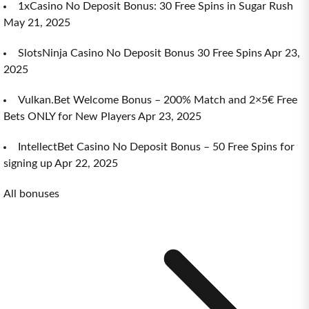
1xCasino No Deposit Bonus: 30 Free Spins in Sugar Rush
May 21, 2025
SlotsNinja Casino No Deposit Bonus 30 Free Spins
Apr 23,
2025
Vulkan.Bet Welcome Bonus – 200% Match and 2×5€ Free
Bets ONLY for New Players
Apr 23, 2025
IntellectBet Casino No Deposit Bonus – 50 Free Spins for
signing up
Apr 22, 2025
All bonuses