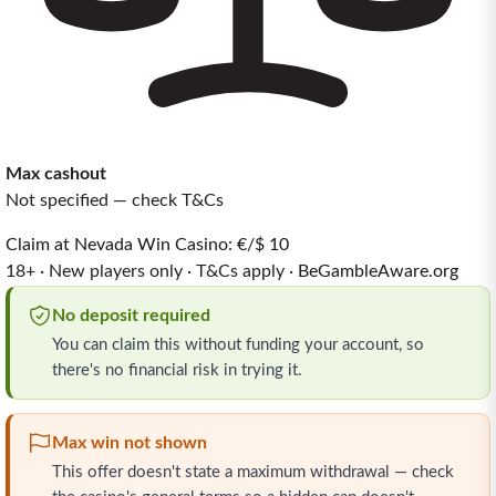
Max cashout
Not specified — check T&Cs
Claim at Nevada Win Casino: €/$ 10
18+ · New players only · T&Cs apply ·
BeGambleAware.org
No deposit required
You can claim this without funding your account, so
there's no financial risk in trying it.
Max win not shown
This offer doesn't state a maximum withdrawal — check