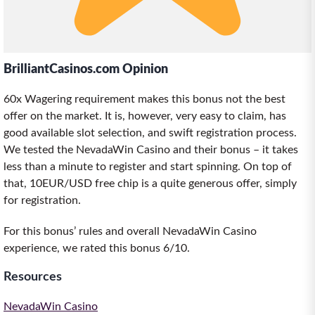
BrilliantCasinos.com Opinion
60x Wagering requirement makes this bonus not the best
offer on the market. It is, however, very easy to claim, has
good available slot selection, and swift registration process.
We tested the NevadaWin Casino and their bonus – it takes
less than a minute to register and start spinning. On top of
that, 10EUR/USD free chip is a quite generous offer, simply
for registration.
For this bonus’ rules and overall NevadaWin Casino
experience, we rated this bonus 6/10.
Resources
NevadaWin Casino