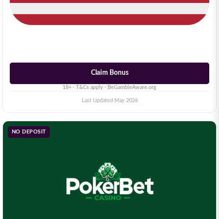
Claim Bonus
18+ · T&Cs apply · BeGambleAware.org
Last Updated May 2026
NO DEPOSIT