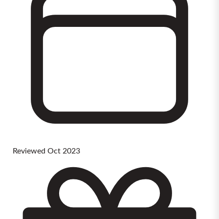
Reviewed Oct 2023