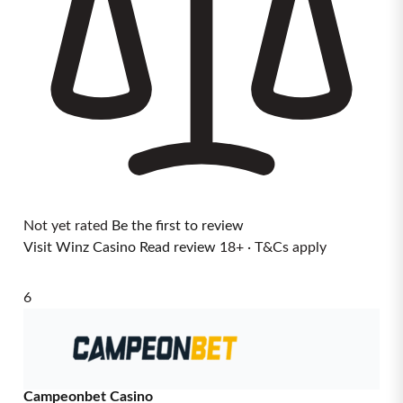
Not yet rated
Be the first to review
Visit Winz Casino
Read review
18+ · T&Cs apply
6
Campeonbet Casino