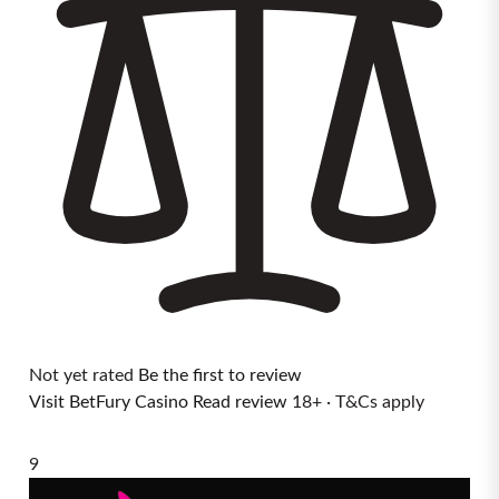
Not yet rated
Be the first to review
Visit BetFury Casino
Read review
18+ · T&Cs apply
9