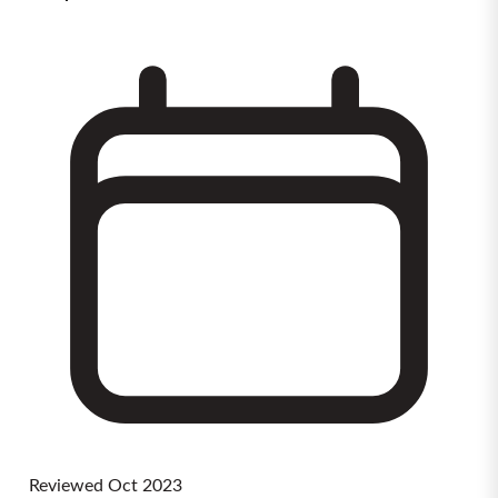
Reviewed Oct 2023