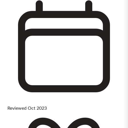
Reviewed Oct 2023