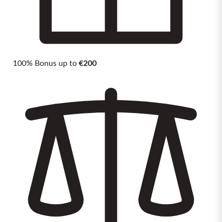
100% Bonus up to
€200