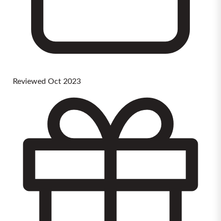
Reviewed Oct 2023