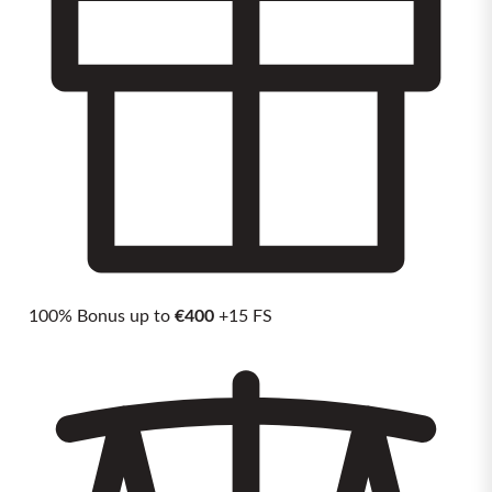
100% Bonus up to
€400
+15 FS