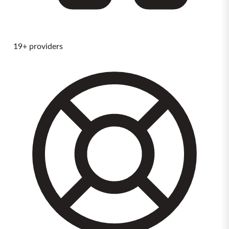
19+ providers