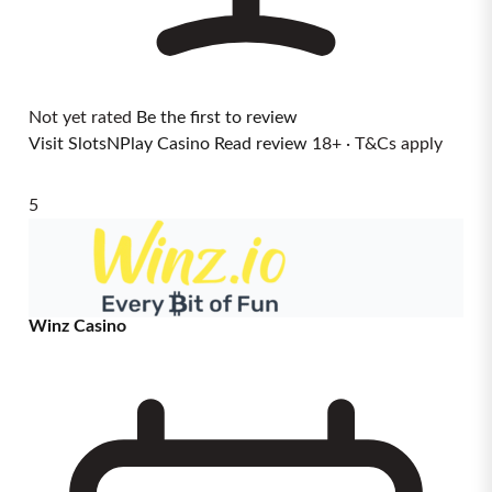
Not yet rated
Be the first to review
Visit SlotsNPlay Casino
Read review
18+ · T&Cs apply
5
Winz Casino