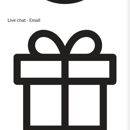
Live chat · Email