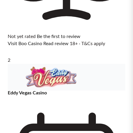
Not yet rated
Be the first to review
Visit Boo Casino
Read review
18+ · T&Cs apply
2
Eddy Vegas Casino