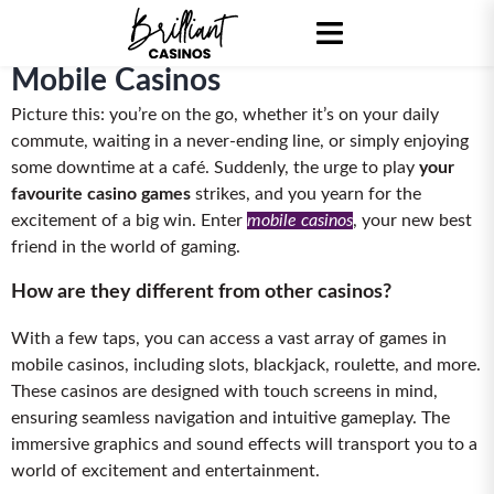
Home
Mobile Casinos
Mobile Casinos
Picture this: you’re on the go, whether it’s on your daily
commute, waiting in a never-ending line, or simply enjoying
some downtime at a café. Suddenly, the urge to play
your
favourite casino games
strikes, and you yearn for the
excitement of a big win. Enter
mobile casinos
, your new best
friend in the world of gaming.
How are they different from other casinos?
With a few taps, you can access a vast array of games in
mobile casinos, including slots, blackjack, roulette, and more.
These casinos are designed with touch screens in mind,
ensuring seamless navigation and intuitive gameplay. The
immersive graphics and sound effects will transport you to a
world of excitement and entertainment.