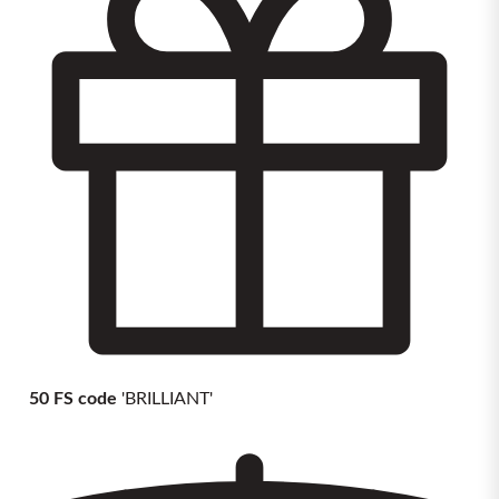
50 FS code
'BRILLIANT'