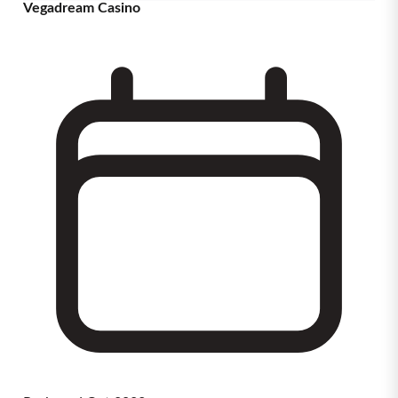
Vegadream Casino