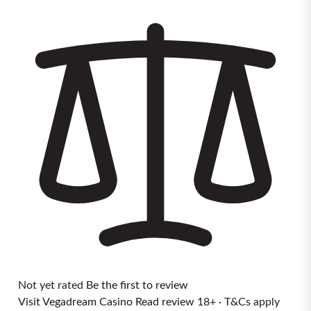
Not yet rated
Be the first to review
Visit Vegadream Casino
Read review
18+ · T&Cs apply