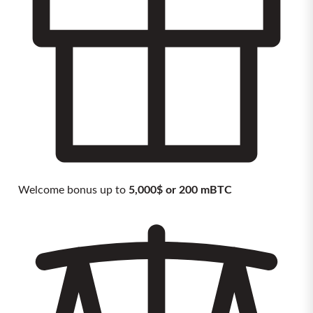
Welcome bonus up to
5,000$ or 200 mBTC