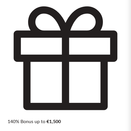
140% Bonus up to
€1,500