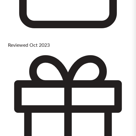
Reviewed Oct 2023