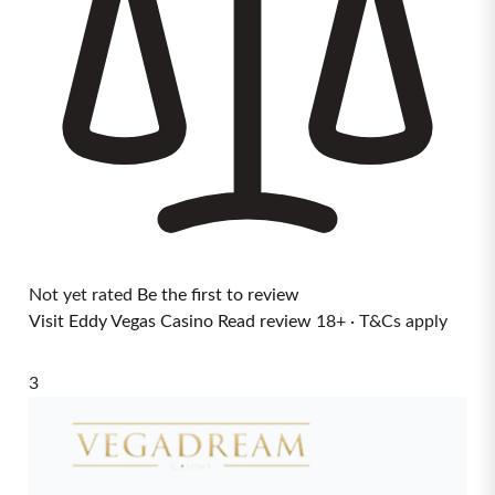
Not yet rated
Be the first to review
Visit Eddy Vegas Casino
Read review
18+ · T&Cs apply
3