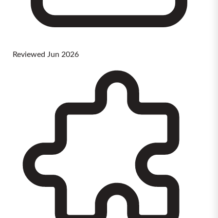
Reviewed Jun 2026