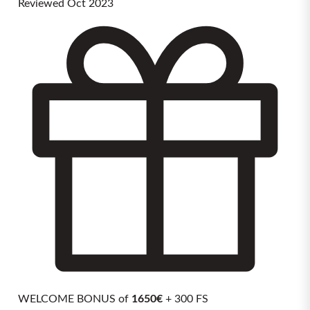
Reviewed Oct 2023
WELCOME BONUS of
1650€
+ 300 FS