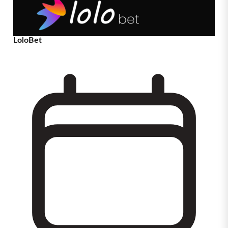
LoloBet