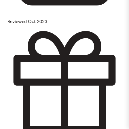
Reviewed Oct 2023