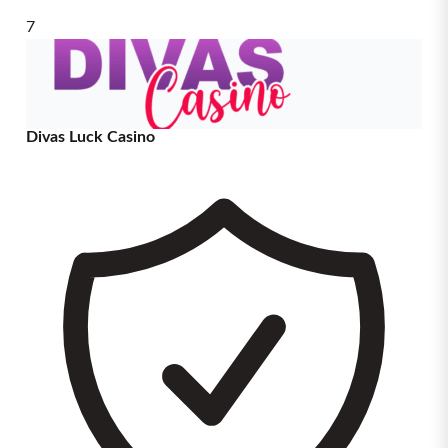
7
Divas Luck Casino