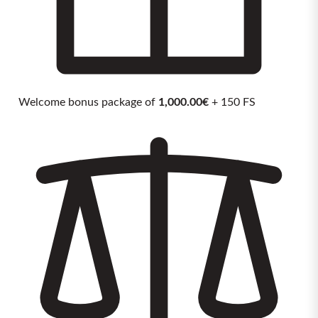
Welcome bonus package of
1,000.00€
+ 150 FS