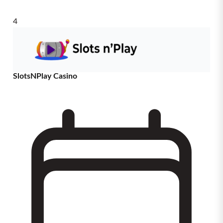
4
SlotsNPlay Casino