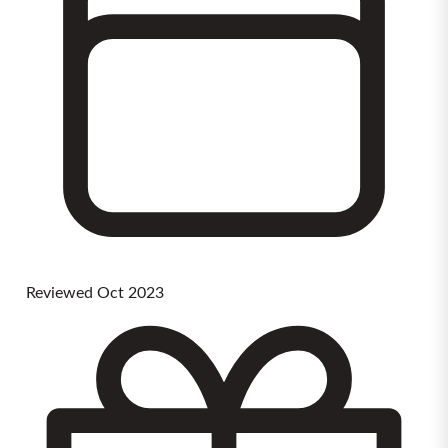
Reviewed Oct 2023