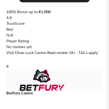
100% Bonus up to
€1,000
4.8
TrustScore
Bad
N/A
Player Rating
No reviews yet
Visit Divas Luck Casino
Read review
18+ · T&Cs apply
8
BetFury Casino