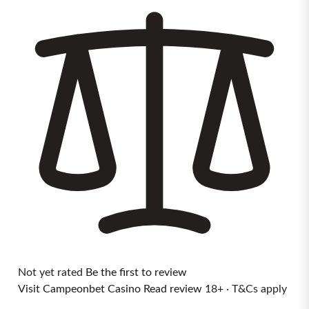
Not yet rated
Be the first to review
Visit Campeonbet Casino
Read review
18+ · T&Cs apply