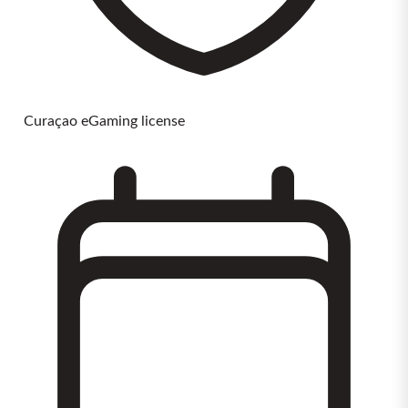
Curaçao eGaming license