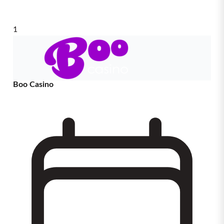
1
Boo Casino