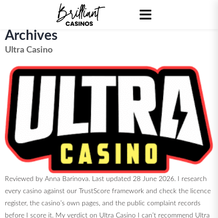
Home
Roulette
Archives
Ultra Casino
Reviewed by Anna Barinova. Last updated 28 June 2026. I research
every casino against our TrustScore framework and check the licence
register, the casino’s own pages, and the public complaint records
before I score it. My verdict on Ultra Casino I can’t recommend Ultra