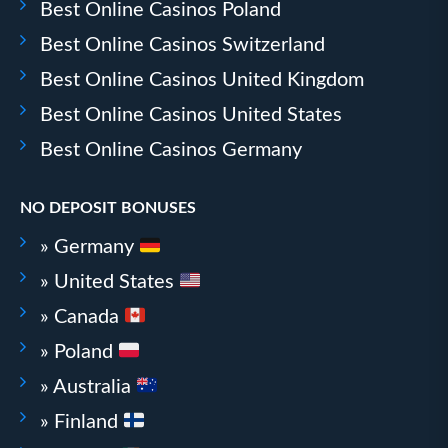
Best Online Casinos Poland
Best Online Casinos Switzerland
Best Online Casinos United Kingdom
Best Online Casinos United States
Best Online Casinos Germany
NO DEPOSIT BONUSES
» Germany
» United States
» Canada
» Poland
» Australia
» Finland