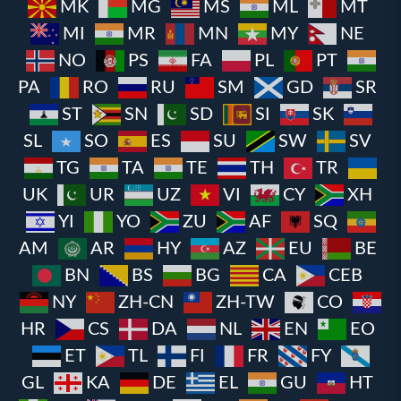
MK
MG
MS
ML
MT
MI
MR
MN
MY
NE
NO
PS
FA
PL
PT
PA
RO
RU
SM
GD
SR
ST
SN
SD
SI
SK
SL
SO
ES
SU
SW
SV
TG
TA
TE
TH
TR
UK
UR
UZ
VI
CY
XH
YI
YO
ZU
AF
SQ
AM
AR
HY
AZ
EU
BE
BN
BS
BG
CA
CEB
NY
ZH-CN
ZH-TW
CO
HR
CS
DA
NL
EN
EO
ET
TL
FI
FR
FY
GL
KA
DE
EL
GU
HT