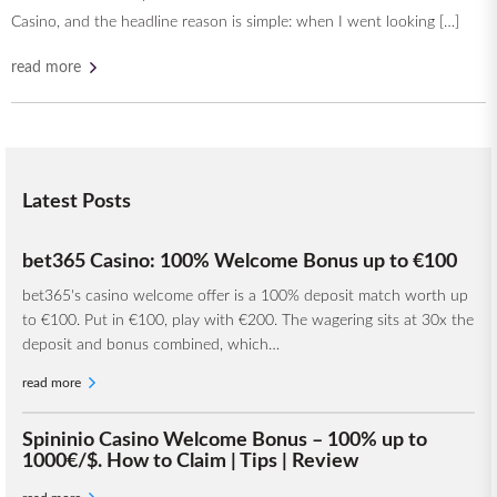
Casino, and the headline reason is simple: when I went looking […]
read more
Latest Posts
bet365 Casino: 100% Welcome Bonus up to €100
bet365's casino welcome offer is a 100% deposit match worth up
to €100. Put in €100, play with €200. The wagering sits at 30x the
deposit and bonus combined, which…
read more
Spininio Casino Welcome Bonus – 100% up to
1000€/$. How to Claim | Tips | Review