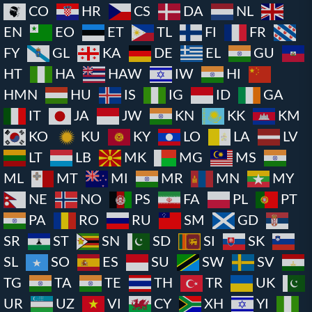
CO
HR
CS
DA
NL
EN
EO
ET
TL
FI
FR
FY
GL
KA
DE
EL
GU
HT
HA
HAW
IW
HI
HMN
HU
IS
IG
ID
GA
IT
JA
JW
KN
KK
KM
KO
KU
KY
LO
LA
LV
LT
LB
MK
MG
MS
ML
MT
MI
MR
MN
MY
NE
NO
PS
FA
PL
PT
PA
RO
RU
SM
GD
SR
ST
SN
SD
SI
SK
SL
SO
ES
SU
SW
SV
TG
TA
TE
TH
TR
UK
UR
UZ
VI
CY
XH
YI