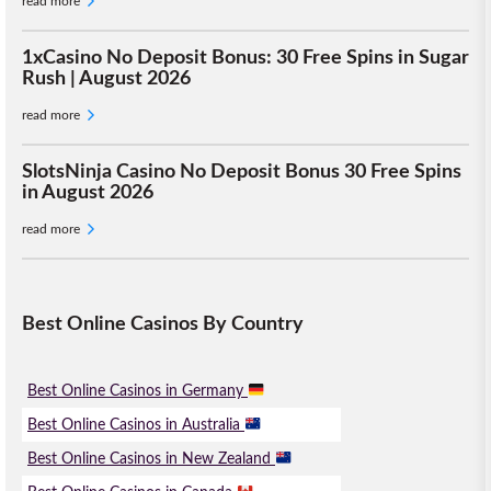
read more
1xCasino No Deposit Bonus: 30 Free Spins in Sugar
Rush | August 2026
read more
SlotsNinja Casino No Deposit Bonus 30 Free Spins
in August 2026
read more
Best Online Casinos By Country
Best Online Casinos in Germany
Best Online Casinos in Australia
Best Online Casinos in New Zealand