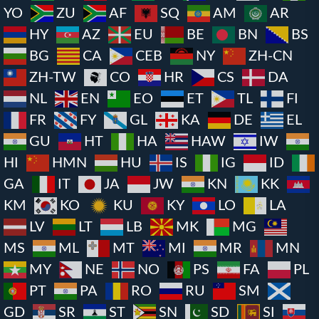
YO
ZU
AF
SQ
AM
AR
HY
AZ
EU
BE
BN
BS
BG
CA
CEB
NY
ZH-CN
ZH-TW
CO
HR
CS
DA
NL
EN
EO
ET
TL
FI
FR
FY
GL
KA
DE
EL
GU
HT
HA
HAW
IW
HI
HMN
HU
IS
IG
ID
GA
IT
JA
JW
KN
KK
KM
KO
KU
KY
LO
LA
LV
LT
LB
MK
MG
MS
ML
MT
MI
MR
MN
MY
NE
NO
PS
FA
PL
PT
PA
RO
RU
SM
GD
SR
ST
SN
SD
SI