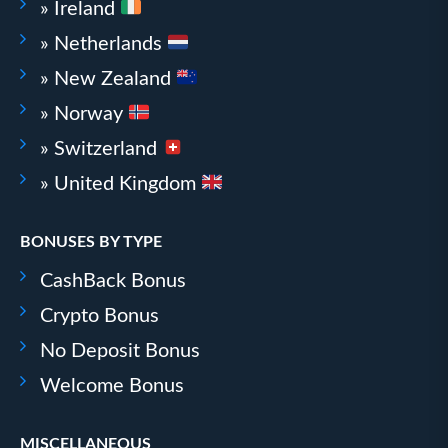
» Ireland
» Netherlands
» New Zealand
» Norway
» Switzerland
» United Kingdom
BONUSES BY TYPE
CashBack Bonus
Crypto Bonus
No Deposit Bonus
Welcome Bonus
MISCELLANEOUS