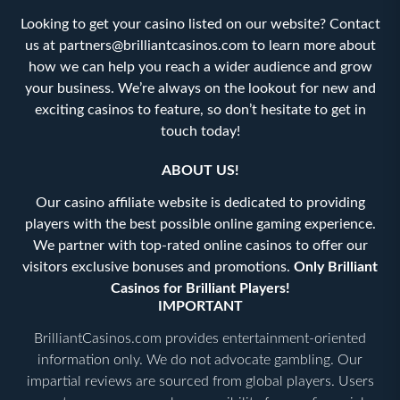
Looking to get your casino listed on our website? Contact
us at partners@brilliantcasinos.com to learn more about
how we can help you reach a wider audience and grow
your business. We’re always on the lookout for new and
exciting casinos to feature, so don’t hesitate to get in
touch today!
ABOUT US!
Our casino affiliate website is dedicated to providing
players with the best possible online gaming experience.
We partner with top-rated online casinos to offer our
visitors exclusive bonuses and promotions.
Only Brilliant
Casinos for Brilliant Players!
IMPORTANT
BrilliantCasinos.com provides entertainment-oriented
information only. We do not advocate gambling. Our
impartial reviews are sourced from global players. Users