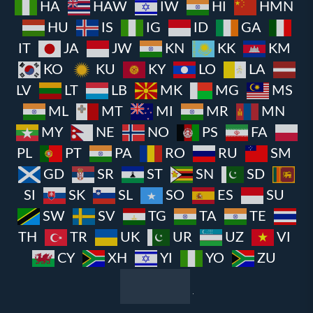
HA
HAW
IW
HI
HMN
HU
IS
IG
ID
GA
IT
JA
JW
KN
KK
KM
KO
KU
KY
LO
LA
LV
LT
LB
MK
MG
MS
ML
MT
MI
MR
MN
MY
NE
NO
PS
FA
PL
PT
PA
RO
RU
SM
GD
SR
ST
SN
SD
SI
SK
SL
SO
ES
SU
SW
SV
TG
TA
TE
TH
TR
UK
UR
UZ
VI
CY
XH
YI
YO
ZU