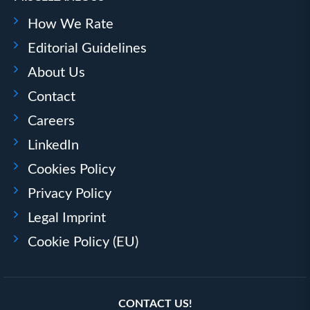
How We Rate
Editorial Guidelines
About Us
Contact
Careers
LinkedIn
Cookies Policy
Privacy Policy
Legal Imprint
Cookie Policy (EU)
CONTACT US!