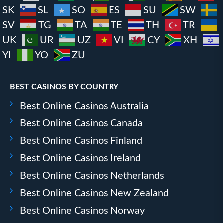
SK
SL
SO
ES
SU
SW
SV
TG
TA
TE
TH
TR
UK
UR
UZ
VI
CY
XH
YI
YO
ZU
BEST CASINOS BY COUNTRY
Best Online Casinos Australia
Best Online Casinos Canada
Best Online Casinos Finland
Best Online Casinos Ireland
Best Online Casinos Netherlands
Best Online Casinos New Zealand
Best Online Casinos Norway