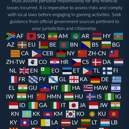
must assume personal responsibility for any financial
losses incurred. It is imperative to assess risks and comply
with local laws before engaging in gaming activities. Seek
guidance from official government sources pertinent to
your jurisdiction and citizenship.
AF
SQ
AM
AR
HY
AZ
EU
BE
BN
BS
BG
CA
CEB
NY
ZH-CN
ZH-TW
CO
HR
CS
DA
NL
EN
EO
ET
TL
FI
FR
FY
GL
KA
DE
EL
GU
HT
HA
HAW
IW
HI
HMN
HU
IS
IG
ID
GA
IT
JA
JW
KN
KK
KM
KO
KU
KY
LO
LA
LV
LT
LB