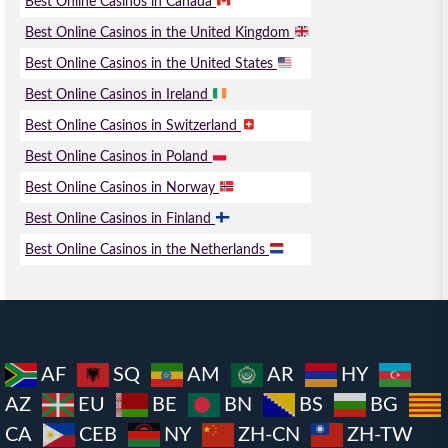
Best Online Casinos in Canada
Best Online Casinos in the United Kingdom
Best Online Casinos in the United States
Best Online Casinos in Ireland
Best Online Casinos in Switzerland
Best Online Casinos in Poland
Best Online Casinos in Norway
Best Online Casinos in Finland
Best Online Casinos in the Netherlands
AF
SQ
AM
AR
HY
AZ
EU
BE
BN
BS
BG
CA
CEB
NY
ZH-CN
ZH-TW