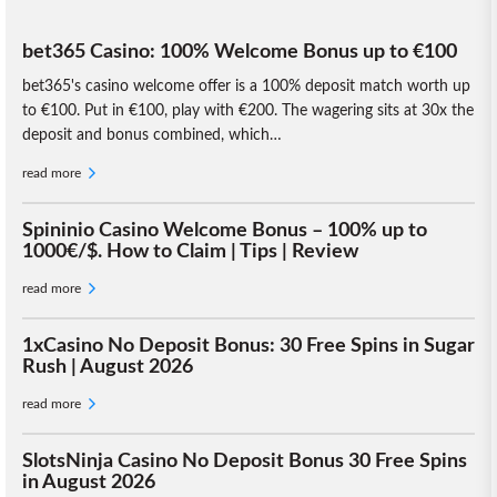
bet365 Casino: 100% Welcome Bonus up to €100
bet365's casino welcome offer is a 100% deposit match worth up
to €100. Put in €100, play with €200. The wagering sits at 30x the
deposit and bonus combined, which…
read more
Spininio Casino Welcome Bonus – 100% up to
1000€/$. How to Claim | Tips | Review
read more
1xCasino No Deposit Bonus: 30 Free Spins in Sugar
Rush | August 2026
read more
SlotsNinja Casino No Deposit Bonus 30 Free Spins
in August 2026