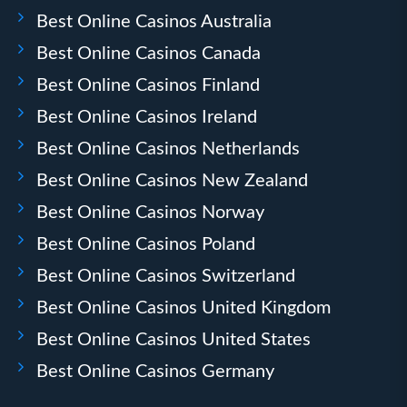
Best Online Casinos Australia
Best Online Casinos Canada
Best Online Casinos Finland
Best Online Casinos Ireland
Best Online Casinos Netherlands
Best Online Casinos New Zealand
Best Online Casinos Norway
Best Online Casinos Poland
Best Online Casinos Switzerland
Best Online Casinos United Kingdom
Best Online Casinos United States
Best Online Casinos Germany