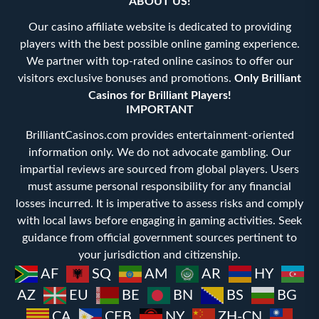
ABOUT US!
Our casino affiliate website is dedicated to providing
players with the best possible online gaming experience.
We partner with top-rated online casinos to offer our
visitors exclusive bonuses and promotions.
Only Brilliant
Casinos for Brilliant Players!
IMPORTANT
BrilliantCasinos.com provides entertainment-oriented
information only. We do not advocate gambling. Our
impartial reviews are sourced from global players. Users
must assume personal responsibility for any financial
losses incurred. It is imperative to assess risks and comply
with local laws before engaging in gaming activities. Seek
guidance from official government sources pertinent to
your jurisdiction and citizenship.
AF
SQ
AM
AR
HY
AZ
EU
BE
BN
BS
BG
CA
CEB
NY
ZH-CN