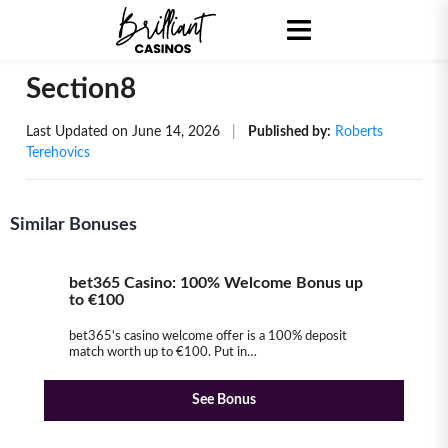
Home
Game Providers
Section8
Section8
Last Updated on June 14, 2026
|
Published by:
Roberts
Terehovics
Similar Bonuses
bet365 Casino: 100% Welcome Bonus up
to €100
bet365's casino welcome offer is a 100% deposit
match worth up to €100. Put in…
See Bonus