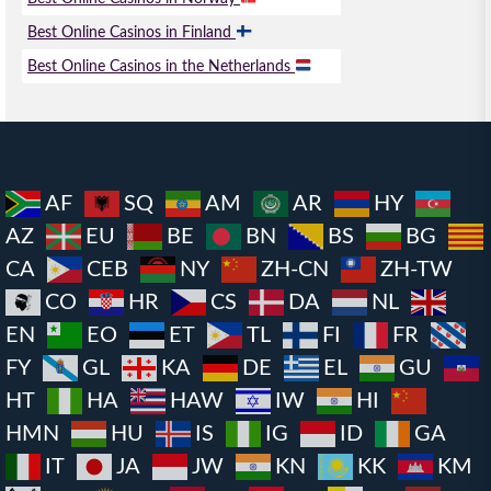
Best Online Casinos in Finland
Best Online Casinos in the Netherlands
AF
SQ
AM
AR
HY
AZ
EU
BE
BN
BS
BG
CA
CEB
NY
ZH-CN
ZH-TW
CO
HR
CS
DA
NL
EN
EO
ET
TL
FI
FR
FY
GL
KA
DE
EL
GU
HT
HA
HAW
IW
HI
HMN
HU
IS
IG
ID
GA
IT
JA
JW
KN
KK
KM