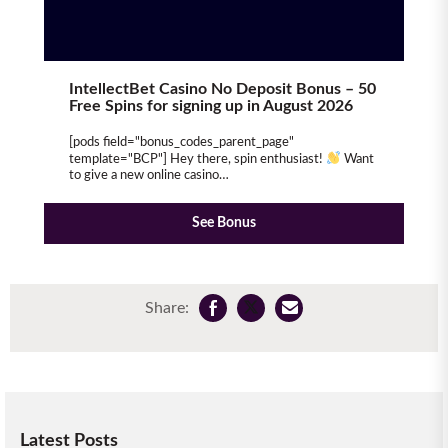
IntellectBet Casino No Deposit Bonus – 50
Free Spins for signing up in August 2026
[pods field="bonus_codes_parent_page"
template="BCP"] Hey there, spin enthusiast!
Want
to give a new online casino…
See Bonus
Share:
Latest Posts