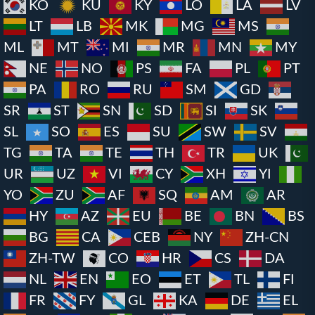
KO
KU
KY
LO
LA
LV
LT
LB
MK
MG
MS
ML
MT
MI
MR
MN
MY
NE
NO
PS
FA
PL
PT
PA
RO
RU
SM
GD
SR
ST
SN
SD
SI
SK
SL
SO
ES
SU
SW
SV
TG
TA
TE
TH
TR
UK
UR
UZ
VI
CY
XH
YI
YO
ZU
AF
SQ
AM
AR
HY
AZ
EU
BE
BN
BS
BG
CA
CEB
NY
ZH-CN
ZH-TW
CO
HR
CS
DA
NL
EN
EO
ET
TL
FI
FR
FY
GL
KA
DE
EL