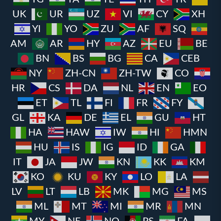
UK
UR
UZ
VI
CY
XH
YI
YO
ZU
AF
SQ
AM
AR
HY
AZ
EU
BE
BN
BS
BG
CA
CEB
NY
ZH-CN
ZH-TW
CO
HR
CS
DA
NL
EN
EO
ET
TL
FI
FR
FY
GL
KA
DE
EL
GU
HT
HA
HAW
IW
HI
HMN
HU
IS
IG
ID
GA
IT
JA
JW
KN
KK
KM
KO
KU
KY
LO
LA
LV
LT
LB
MK
MG
MS
ML
MT
MI
MR
MN