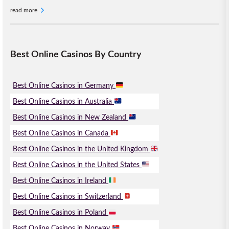
read more
Best Online Casinos By Country
Best Online Casinos in Germany
Best Online Casinos in Australia
Best Online Casinos in New Zealand
Best Online Casinos in Canada
Best Online Casinos in the United Kingdom
Best Online Casinos in the United States
Best Online Casinos in Ireland
Best Online Casinos in Switzerland
Best Online Casinos in Poland
Best Online Casinos in Norway