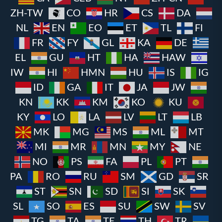
ZH-TW
CO
HR
CS
DA
NL
EN
EO
ET
TL
FI
FR
FY
GL
KA
DE
EL
GU
HT
HA
HAW
IW
HI
HMN
HU
IS
IG
ID
GA
IT
JA
JW
KN
KK
KM
KO
KU
KY
LO
LA
LV
LT
LB
MK
MG
MS
ML
MT
MI
MR
MN
MY
NE
NO
PS
FA
PL
PT
PA
RO
RU
SM
GD
SR
ST
SN
SD
SI
SK
SL
SO
ES
SU
SW
SV
TG
TA
TE
TH
TR