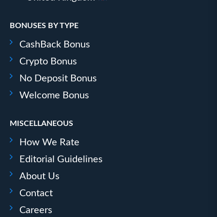
BONUSES BY TYPE
CashBack Bonus
Crypto Bonus
No Deposit Bonus
Welcome Bonus
MISCELLANEOUS
How We Rate
Editorial Guidelines
About Us
Contact
Careers