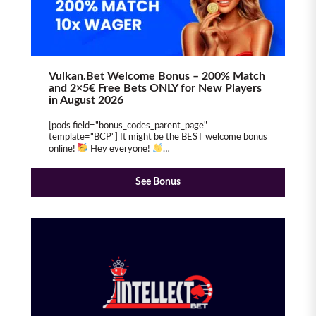
Vulkan.Bet Welcome Bonus – 200% Match
and 2×5€ Free Bets ONLY for New Players
in August 2026
[pods field="bonus_codes_parent_page"
template="BCP"] It might be the BEST welcome bonus
online!
Hey everyone!
…
See Bonus