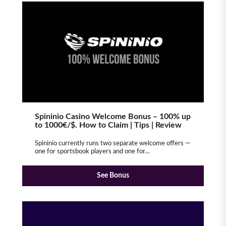
Spininio Casino Welcome Bonus – 100% up
to 1000€/$. How to Claim | Tips | Review
Spininio currently runs two separate welcome offers —
one for sportsbook players and one for…
See Bonus