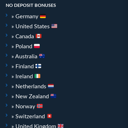
NO DEPOSIT BONUSES
» Germany
» United States
» Canada
» Poland
» Australia
» Finland
» Ireland
» Netherlands
» New Zealand
» Norway
» Switzerland
» United Kingdom