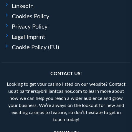
LinkedIn
Cookies Policy
Privacy Policy
Legal Imprint
Cookie Policy (EU)
CONTACT US!
Looking to get your casino listed on our website? Contact
us at partners@brilliantcasinos.com to learn more about
how we can help you reach a wider audience and grow
your business. We’re always on the lookout for new and
exciting casinos to feature, so don’t hesitate to get in
touch today!