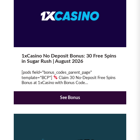
1xCasino No Deposit Bonus: 30 Free Spins
in Sugar Rush | August 2026
[pods field="bonus_codes_parent_page"
template="BCP"]
Claim 30 No-Deposit Free Spins
Bonus at 1xCasino with Bonus Code…
See Bonus