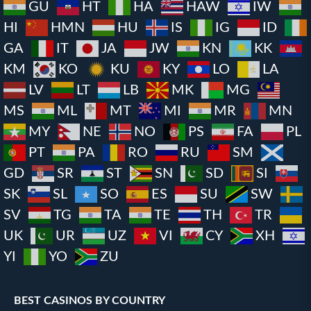
GU
HT
HA
HAW
IW
HI
HMN
HU
IS
IG
ID
GA
IT
JA
JW
KN
KK
KM
KO
KU
KY
LO
LA
LV
LT
LB
MK
MG
MS
ML
MT
MI
MR
MN
MY
NE
NO
PS
FA
PL
PT
PA
RO
RU
SM
GD
SR
ST
SN
SD
SI
SK
SL
SO
ES
SU
SW
SV
TG
TA
TE
TH
TR
UK
UR
UZ
VI
CY
XH
YI
YO
ZU
BEST CASINOS BY COUNTRY