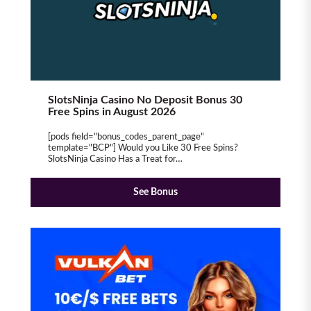
SlotsNinja Casino No Deposit Bonus 30
Free Spins in August 2026
[pods field="bonus_codes_parent_page"
template="BCP"] Would you Like 30 Free Spins?
SlotsNinja Casino Has a Treat for…
See Bonus