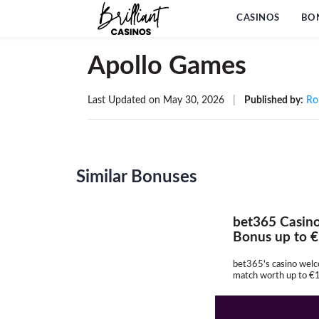
CASINOS
BO
Home
Game Providers
Apollo Games
Apollo Games
Last Updated on May 30, 2026
|
Published by:
Ro
Similar Bonuses
bet365 Casin
Bonus up to 
bet365's casino welc
match worth up to €