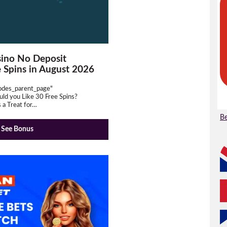
sino No Deposit
 Spins in August 2026
codes_parent_page"
ld you Like 30 Free Spins?
 a Treat for…
Be
See Bonus