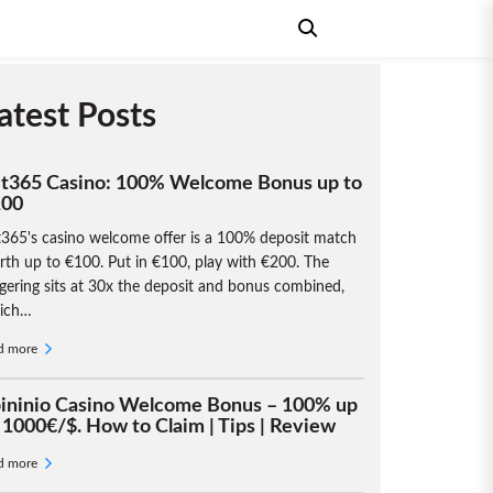
atest Posts
t365 Casino: 100% Welcome Bonus up to
100
t365's casino welcome offer is a 100% deposit match
rth up to €100. Put in €100, play with €200. The
gering sits at 30x the deposit and bonus combined,
ich…
d more
ininio Casino Welcome Bonus – 100% up
 1000€/$. How to Claim | Tips | Review
d more