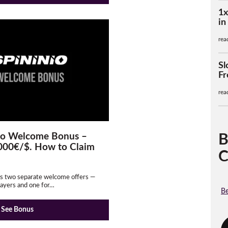
1x
in
rea
Sl
Fr
rea
ino Welcome Bonus –
B
000€/$. How to Claim
C
uns two separate welcome offers —
layers and one for…
Be
See Bonus