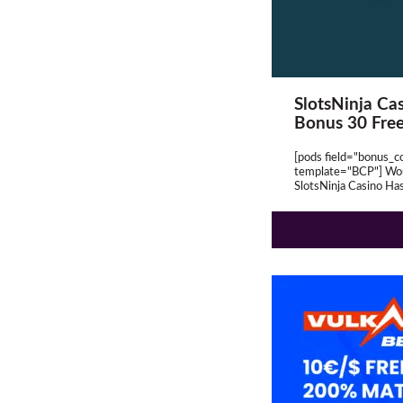
SlotsNinja Ca
Bonus 30 Free
[pods field="bonus_
template="BCP"] Wou
SlotsNinja Casino Has