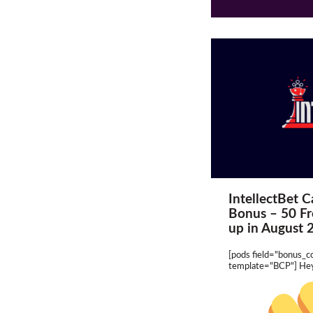
IntellectBet 
Bonus – 50 Fre
up in August 
[pods field="bonus_
template="BCP"] Hey 