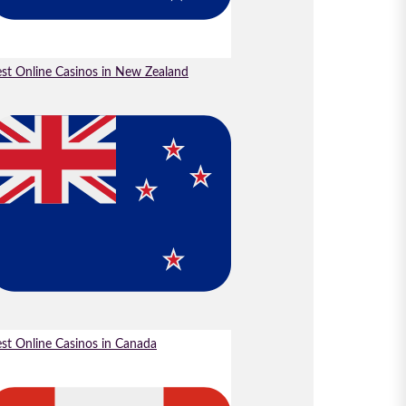
st Online Casinos in New Zealand
st Online Casinos in Canada