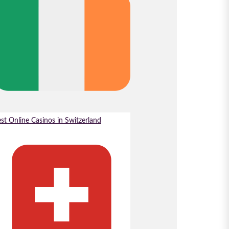
st Online Casinos in Switzerland