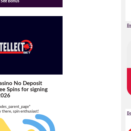
See Bonus
Be
Casino No Deposit
e Spins for signing
2026
codes_parent_page"
there, spin enthusiast!
Be