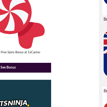
Be
Free Spins Bonus at 1xCasino
See Bonus
Be