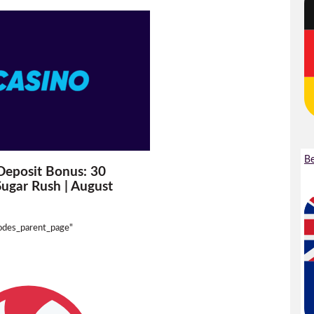
Be
Deposit Bonus: 30
Sugar Rush | August
codes_parent_page"