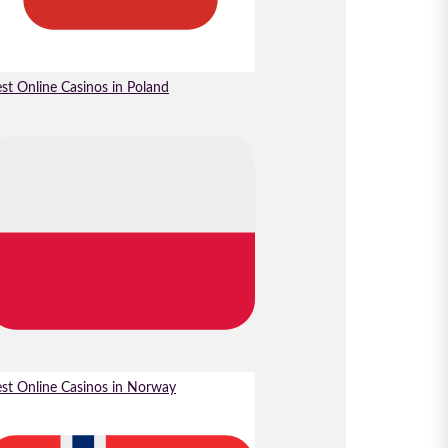
st Online Casinos in Poland
st Online Casinos in Norway