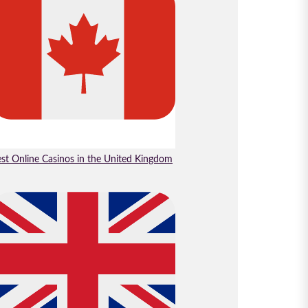
st Online Casinos in the United Kingdom