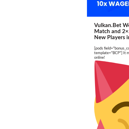
Vulkan.Bet W
Match and 2×
New Players i
[pods field="bonus_
template="BCP"] It 
online!