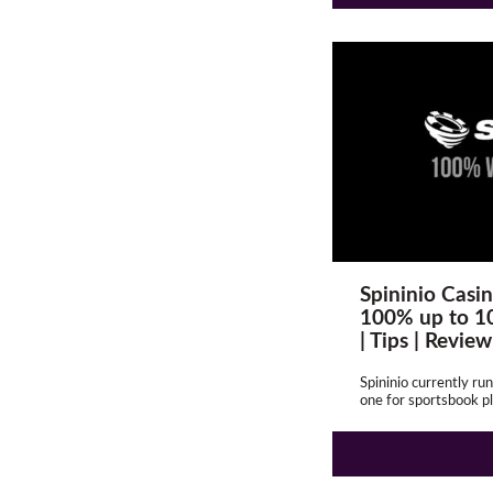
Spininio Cas
100% up to 1
| Tips | Review
Spininio currently r
one for sportsbook p