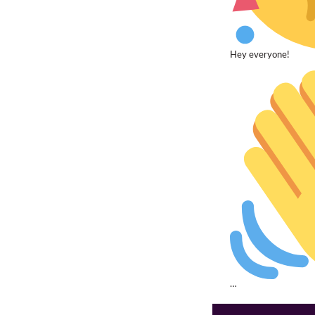
Hey everyone!
…