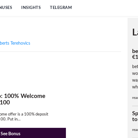
NUSES
INSIGHTS
TELEGRAM
L
berts Terehovics
be
€
be
wo
wa
wh
o: 100% Welcome
rea
€100
Sp
ome offer is a 100% deposit
to
100. Put in…
rea
See Bonus