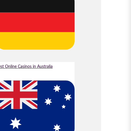
st Online Casinos in Australia