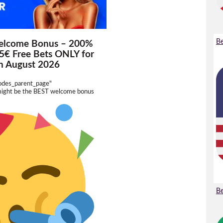
Be
elcome Bonus – 200%
5€ Free Bets ONLY for
n August 2026
codes_parent_page"
might be the BEST welcome bonus
Be