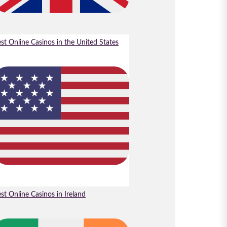
st Online Casinos in the United States
st Online Casinos in Ireland