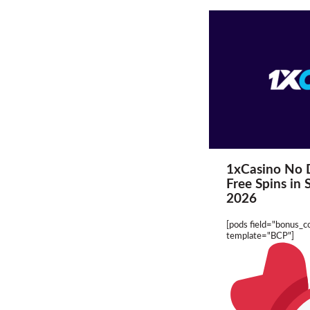
1xCasino No 
Free Spins in 
2026
[pods field="bonus_
template="BCP"]