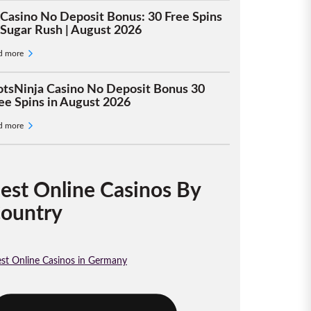
Casino No Deposit Bonus: 30 Free Spins
 Sugar Rush | August 2026
d more
otsNinja Casino No Deposit Bonus 30
ee Spins in August 2026
d more
est Online Casinos By
ountry
st Online Casinos in Germany