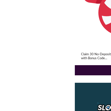
Claim 30 No-Deposit 
with Bonus Code…