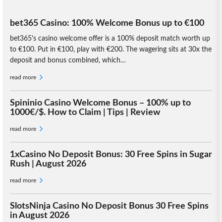
bet365 Casino: 100% Welcome Bonus up to €100
bet365's casino welcome offer is a 100% deposit match worth up
to €100. Put in €100, play with €200. The wagering sits at 30x the
deposit and bonus combined, which…
read more
Spininio Casino Welcome Bonus – 100% up to
1000€/$. How to Claim | Tips | Review
read more
1xCasino No Deposit Bonus: 30 Free Spins in Sugar
Rush | August 2026
read more
SlotsNinja Casino No Deposit Bonus 30 Free Spins
in August 2026