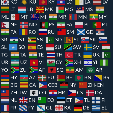
KO
KU
KY
LO
LA
LV
LT
LB
MK
MG
MS
ML
MT
MI
MR
MN
MY
NE
NO
PS
FA
PL
PT
PA
RO
RU
SM
GD
SR
ST
SN
SD
SI
SK
SL
SO
ES
SU
SW
SV
TG
TA
TE
TH
TR
UK
UR
UZ
VI
CY
XH
YI
YO
ZU
AF
SQ
AM
AR
HY
AZ
EU
BE
BN
BS
BG
CA
CEB
NY
ZH-CN
ZH-TW
CO
HR
CS
DA
NL
EN
EO
ET
TL
FI
FR
FY
GL
KA
DE
EL