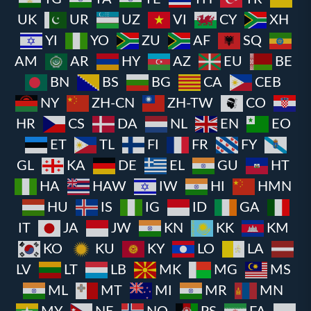
UK
UR
UZ
VI
CY
XH
YI
YO
ZU
AF
SQ
AM
AR
HY
AZ
EU
BE
BN
BS
BG
CA
CEB
NY
ZH-CN
ZH-TW
CO
HR
CS
DA
NL
EN
EO
ET
TL
FI
FR
FY
GL
KA
DE
EL
GU
HT
HA
HAW
IW
HI
HMN
HU
IS
IG
ID
GA
IT
JA
JW
KN
KK
KM
KO
KU
KY
LO
LA
LV
LT
LB
MK
MG
MS
ML
MT
MI
MR
MN