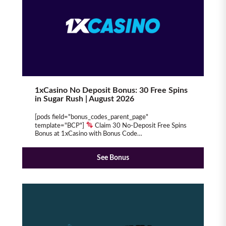
1xCasino No Deposit Bonus: 30 Free Spins
in Sugar Rush | August 2026
[pods field="bonus_codes_parent_page"
template="BCP"]
Claim 30 No-Deposit Free Spins
Bonus at 1xCasino with Bonus Code…
See Bonus