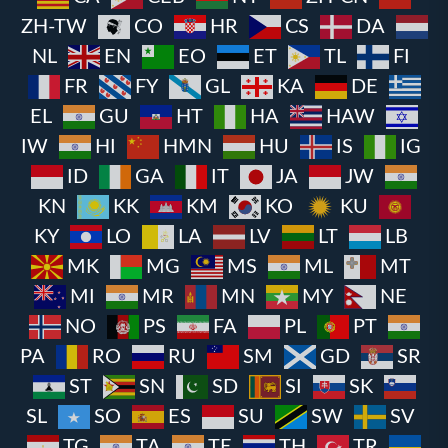
ZH-TW
CO
HR
CS
DA
NL
EN
EO
ET
TL
FI
FR
FY
GL
KA
DE
EL
GU
HT
HA
HAW
IW
HI
HMN
HU
IS
IG
ID
GA
IT
JA
JW
KN
KK
KM
KO
KU
KY
LO
LA
LV
LT
LB
MK
MG
MS
ML
MT
MI
MR
MN
MY
NE
NO
PS
FA
PL
PT
PA
RO
RU
SM
GD
SR
ST
SN
SD
SI
SK
SL
SO
ES
SU
SW
SV
TG
TA
TE
TH
TR