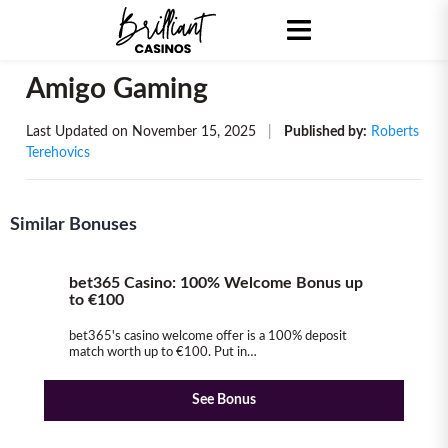
Home
Game Providers
Amigo Gaming
Amigo Gaming
Last Updated on November 15, 2025
|
Published by:
Roberts
Terehovics
Similar Bonuses
bet365 Casino: 100% Welcome Bonus up
to €100
bet365's casino welcome offer is a 100% deposit
match worth up to €100. Put in…
See Bonus