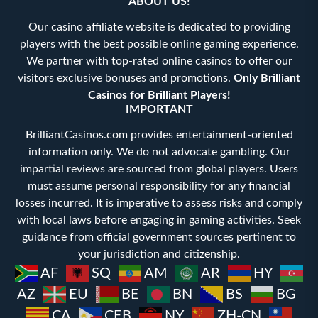
ABOUT US!
Our casino affiliate website is dedicated to providing
players with the best possible online gaming experience.
We partner with top-rated online casinos to offer our
visitors exclusive bonuses and promotions.
Only Brilliant
Casinos for Brilliant Players!
IMPORTANT
BrilliantCasinos.com provides entertainment-oriented
information only. We do not advocate gambling. Our
impartial reviews are sourced from global players. Users
must assume personal responsibility for any financial
losses incurred. It is imperative to assess risks and comply
with local laws before engaging in gaming activities. Seek
guidance from official government sources pertinent to
your jurisdiction and citizenship.
AF
SQ
AM
AR
HY
AZ
EU
BE
BN
BS
BG
CA
CEB
NY
ZH-CN