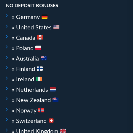
NO DEPOSIT BONUSES
» Germany
» United States
» Canada
» Poland
» Australia
» Finland
» Ireland
» Netherlands
» New Zealand
» Norway
» Switzerland
» United Kingdom