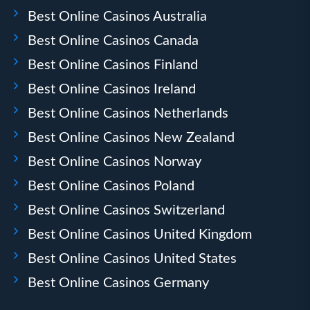
Best Online Casinos Australia
Best Online Casinos Canada
Best Online Casinos Finland
Best Online Casinos Ireland
Best Online Casinos Netherlands
Best Online Casinos New Zealand
Best Online Casinos Norway
Best Online Casinos Poland
Best Online Casinos Switzerland
Best Online Casinos United Kingdom
Best Online Casinos United States
Best Online Casinos Germany