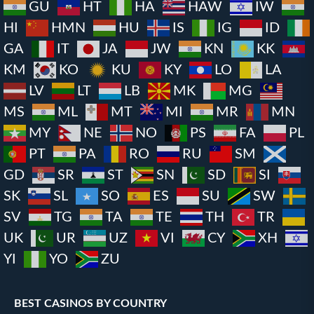
GU
HT
HA
HAW
IW
HI
HMN
HU
IS
IG
ID
GA
IT
JA
JW
KN
KK
KM
KO
KU
KY
LO
LA
LV
LT
LB
MK
MG
MS
ML
MT
MI
MR
MN
MY
NE
NO
PS
FA
PL
PT
PA
RO
RU
SM
GD
SR
ST
SN
SD
SI
SK
SL
SO
ES
SU
SW
SV
TG
TA
TE
TH
TR
UK
UR
UZ
VI
CY
XH
YI
YO
ZU
BEST CASINOS BY COUNTRY