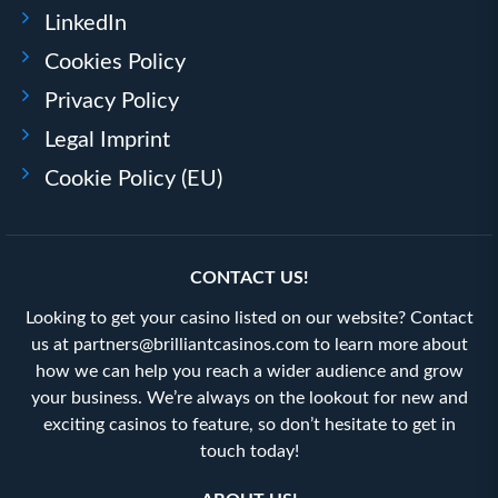
LinkedIn
Cookies Policy
Privacy Policy
Legal Imprint
Cookie Policy (EU)
CONTACT US!
Looking to get your casino listed on our website? Contact
us at partners@brilliantcasinos.com to learn more about
how we can help you reach a wider audience and grow
your business. We’re always on the lookout for new and
exciting casinos to feature, so don’t hesitate to get in
touch today!