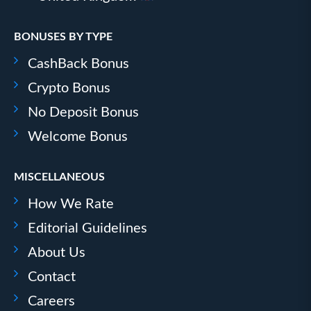
BONUSES BY TYPE
CashBack Bonus
Crypto Bonus
No Deposit Bonus
Welcome Bonus
MISCELLANEOUS
How We Rate
Editorial Guidelines
About Us
Contact
Careers