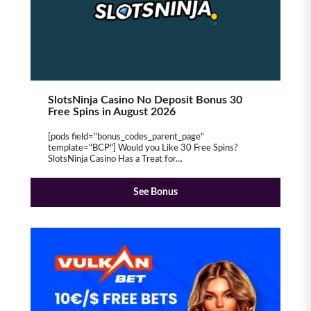
SlotsNinja Casino No Deposit Bonus 30
Free Spins in August 2026
[pods field="bonus_codes_parent_page"
template="BCP"] Would you Like 30 Free Spins?
SlotsNinja Casino Has a Treat for…
See Bonus