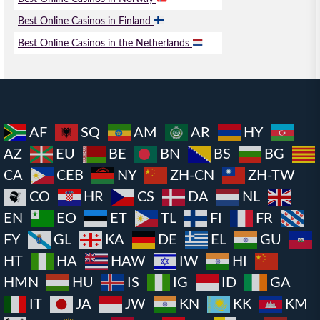
Best Online Casinos in Finland
Best Online Casinos in the Netherlands
AF
SQ
AM
AR
HY
AZ
EU
BE
BN
BS
BG
CA
CEB
NY
ZH-CN
ZH-TW
CO
HR
CS
DA
NL
EN
EO
ET
TL
FI
FR
FY
GL
KA
DE
EL
GU
HT
HA
HAW
IW
HI
HMN
HU
IS
IG
ID
GA
IT
JA
JW
KN
KK
KM