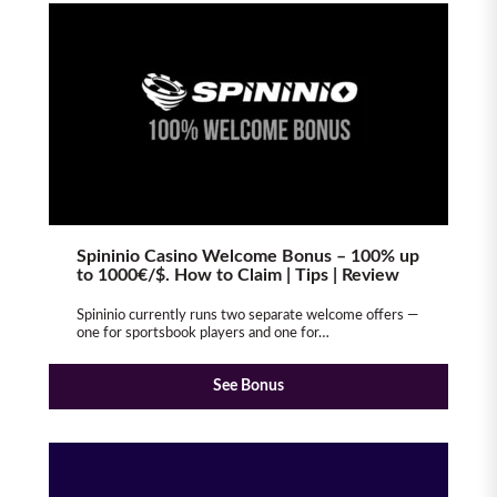
Spininio Casino Welcome Bonus – 100% up
to 1000€/$. How to Claim | Tips | Review
Spininio currently runs two separate welcome offers —
one for sportsbook players and one for…
See Bonus