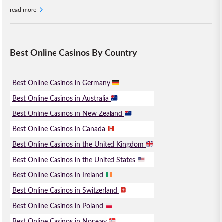
read more
Best Online Casinos By Country
Best Online Casinos in Germany
Best Online Casinos in Australia
Best Online Casinos in New Zealand
Best Online Casinos in Canada
Best Online Casinos in the United Kingdom
Best Online Casinos in the United States
Best Online Casinos in Ireland
Best Online Casinos in Switzerland
Best Online Casinos in Poland
Best Online Casinos in Norway