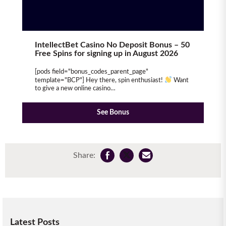
IntellectBet Casino No Deposit Bonus – 50
Free Spins for signing up in August 2026
[pods field="bonus_codes_parent_page"
template="BCP"] Hey there, spin enthusiast!
Want
to give a new online casino…
See Bonus
Share:
Latest Posts