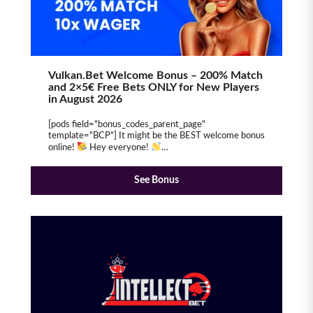
Vulkan.Bet Welcome Bonus – 200% Match
and 2×5€ Free Bets ONLY for New Players
in August 2026
[pods field="bonus_codes_parent_page"
template="BCP"] It might be the BEST welcome bonus
online!
Hey everyone!
…
See Bonus