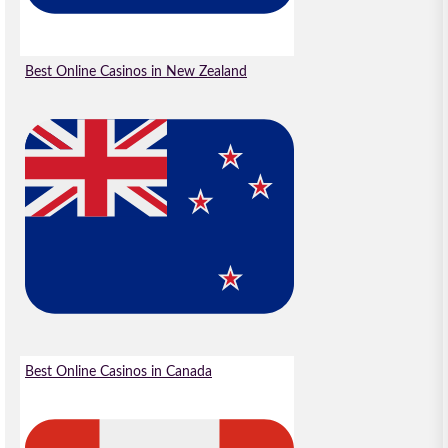
Best Online Casinos in New Zealand
Best Online Casinos in Canada