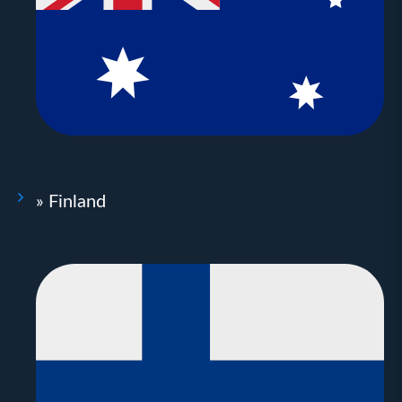
» Finland