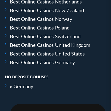
Best Online Casinos Netherlands
Best Online Casinos New Zealand
Best Online Casinos Norway
Best Online Casinos Poland
Best Online Casinos Switzerland
Best Online Casinos United Kingdom
Best Online Casinos United States
Best Online Casinos Germany
NO DEPOSIT BONUSES
» Germany