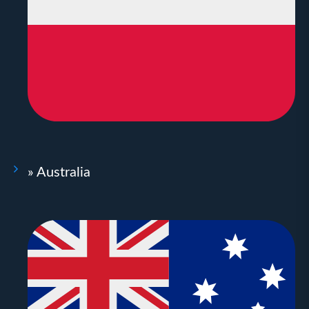
» Australia