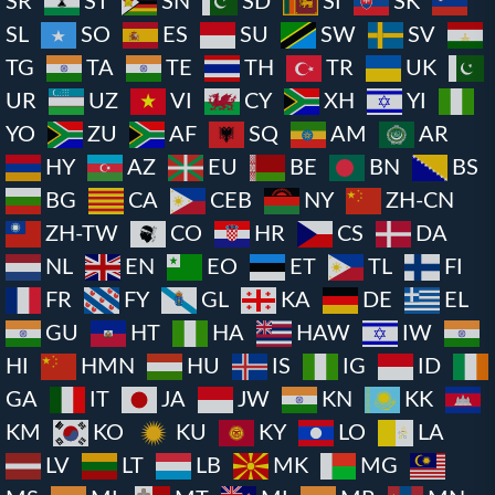
SR
ST
SN
SD
SI
SK
SL
SO
ES
SU
SW
SV
TG
TA
TE
TH
TR
UK
UR
UZ
VI
CY
XH
YI
YO
ZU
AF
SQ
AM
AR
HY
AZ
EU
BE
BN
BS
BG
CA
CEB
NY
ZH-CN
ZH-TW
CO
HR
CS
DA
NL
EN
EO
ET
TL
FI
FR
FY
GL
KA
DE
EL
GU
HT
HA
HAW
IW
HI
HMN
HU
IS
IG
ID
GA
IT
JA
JW
KN
KK
KM
KO
KU
KY
LO
LA
LV
LT
LB
MK
MG