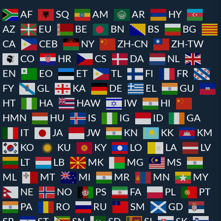
AF
SQ
AM
AR
HY
AZ
EU
BE
BN
BS
BG
CA
CEB
NY
ZH-CN
ZH-TW
CO
HR
CS
DA
NL
EN
EO
ET
TL
FI
FR
FY
GL
KA
DE
EL
GU
HT
HA
HAW
IW
HI
HMN
HU
IS
IG
ID
GA
IT
JA
JW
KN
KK
KM
KO
KU
KY
LO
LA
LV
LT
LB
MK
MG
MS
ML
MT
MI
MR
MN
MY
NE
NO
PS
FA
PL
PT
PA
RO
RU
SM
GD