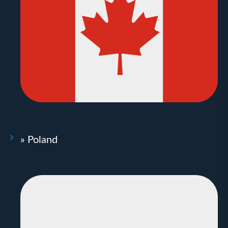
» Poland