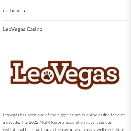
read more
LeoVegas Casino
LeoVegas has been one of the bigger names in online casino for over
a decade. The 2022 MGM Resorts acquisition gave it serious
institutional backing, though the casino was already well run before