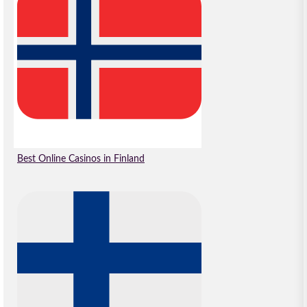
Best Online Casinos in Finland