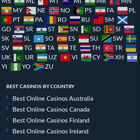
MS
ML
MT
MI
MR
MN
MY
NE
NO
PS
FA
PL
PT
PA
RO
RU
SM
GD
SR
ST
SN
SD
SI
SK
SL
SO
ES
SU
SW
SV
TG
TA
TE
TH
TR
UK
UR
UZ
VI
CY
XH
YI
YO
ZU
BEST CASINOS BY COUNTRY
Best Online Casinos Australia
Best Online Casinos Canada
Best Online Casinos Finland
Best Online Casinos Ireland