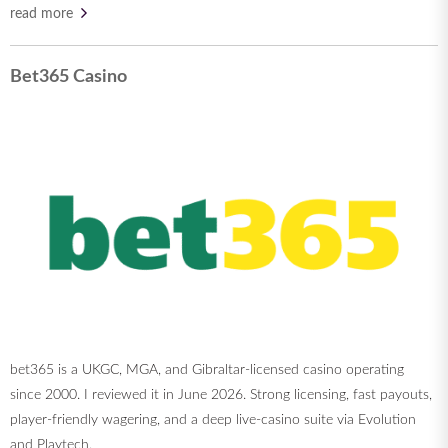
read more
Bet365 Casino
bet365 is a UKGC, MGA, and Gibraltar-licensed casino operating
since 2000. I reviewed it in June 2026. Strong licensing, fast payouts,
player-friendly wagering, and a deep live-casino suite via Evolution
and Playtech.