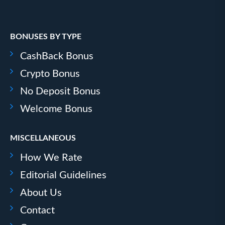
BONUSES BY TYPE
CashBack Bonus
Crypto Bonus
No Deposit Bonus
Welcome Bonus
MISCELLANEOUS
How We Rate
Editorial Guidelines
About Us
Contact