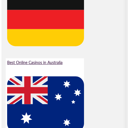
Best Online Casinos in Australia