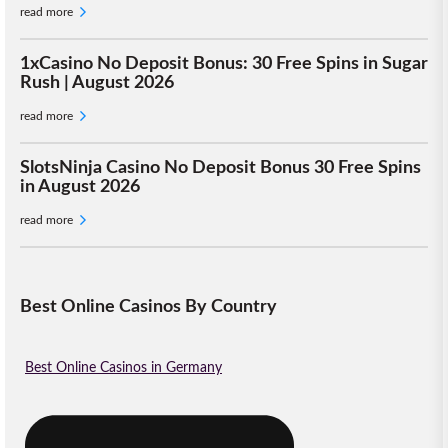
read more
1xCasino No Deposit Bonus: 30 Free Spins in Sugar
Rush | August 2026
read more
SlotsNinja Casino No Deposit Bonus 30 Free Spins
in August 2026
read more
Best Online Casinos By Country
Best Online Casinos in Germany