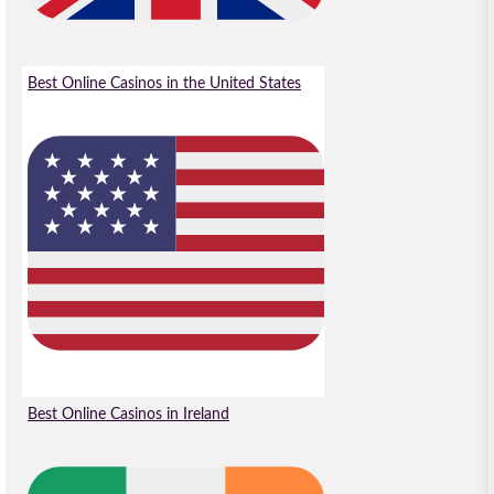
Best Online Casinos in the United States
Best Online Casinos in Ireland