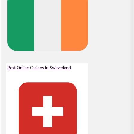
Best Online Casinos in Switzerland