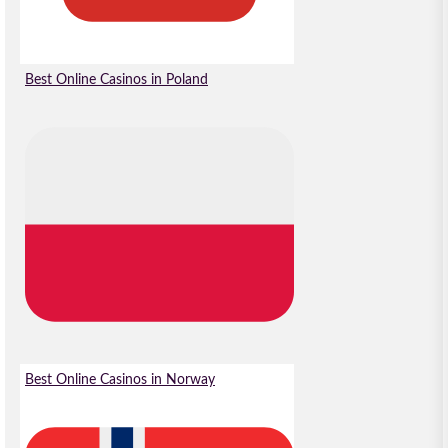
Best Online Casinos in Poland
Best Online Casinos in Norway