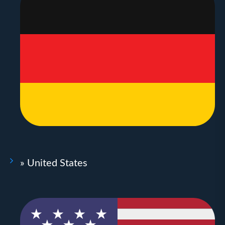
» United States