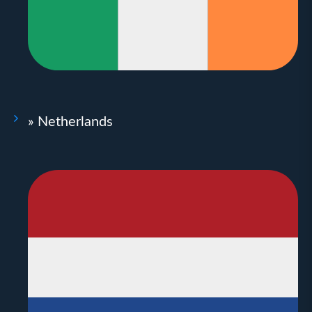
» Netherlands