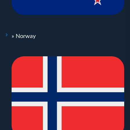
» Norway