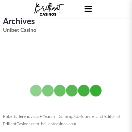
Home
NOK
Archives
Unibet Casino
Roberts Terehovics5+ Years in iGaming, Co-founder and Editor of
BrilliantCasinos.com. brilliantcasinos.com