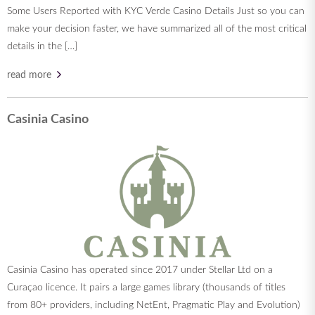
Some Users Reported with KYC Verde Casino Details Just so you can
make your decision faster, we have summarized all of the most critical
details in the […]
read more
Casinia Casino
Casinia Casino has operated since 2017 under Stellar Ltd on a
Curaçao licence. It pairs a large games library (thousands of titles
from 80+ providers, including NetEnt, Pragmatic Play and Evolution)