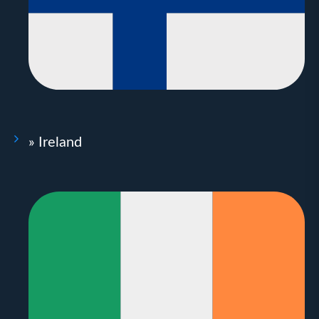
» Ireland