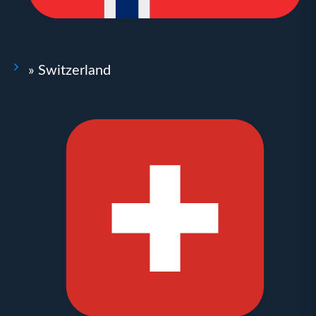
» Switzerland