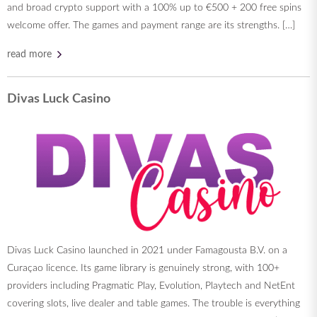
and broad crypto support with a 100% up to €500 + 200 free spins
welcome offer. The games and payment range are its strengths. […]
read more
Divas Luck Casino
Divas Luck Casino launched in 2021 under Famagousta B.V. on a
Curaçao licence. Its game library is genuinely strong, with 100+
providers including Pragmatic Play, Evolution, Playtech and NetEnt
covering slots, live dealer and table games. The trouble is everything