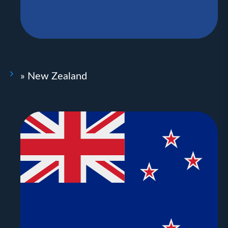
» New Zealand