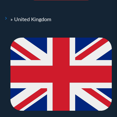
» United Kingdom