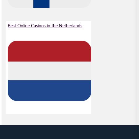
Best Online Casinos in the Netherlands