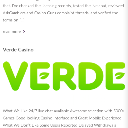
that. I’ve checked the licensing records, tested the live chat, reviewed
AskGamblers and Casino Guru complaint threads, and verified the
terms on […]
read more
Verde Casino
What We Like 24/7 live chat available Awesome selection with 5000+
Games Good-looking Casino Interface and Great Mobile Experience
What We Don’t Like Some Users Reported Delayed Withdrawals