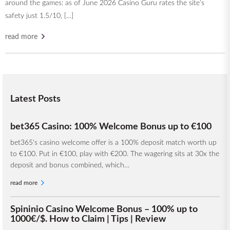
around the games: as of June 2026 Casino Guru rates the site’s
safety just 1.5/10, […]
read more
Latest Posts
bet365 Casino: 100% Welcome Bonus up to €100
bet365's casino welcome offer is a 100% deposit match worth up
to €100. Put in €100, play with €200. The wagering sits at 30x the
deposit and bonus combined, which…
read more
Spininio Casino Welcome Bonus – 100% up to
1000€/$. How to Claim | Tips | Review