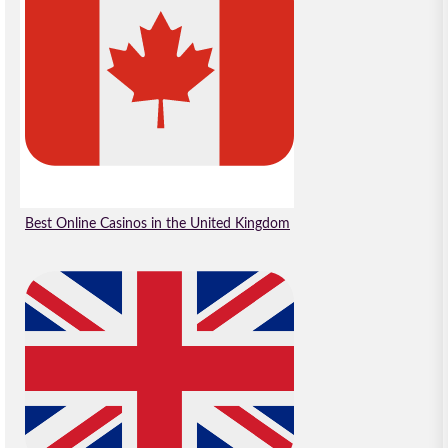
Best Online Casinos in the United Kingdom