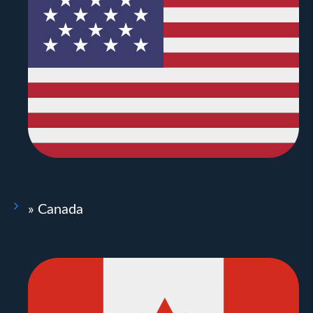
» Canada