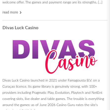
welcome offer. The games and payment range are its strengths. […]
read more
Divas Luck Casino
Divas Luck Casino launched in 2021 under Famagousta B.V. on a
Curaçao licence. Its game library is genuinely strong, with 100+
providers including Pragmatic Play, Evolution, Playtech and NetEnt
covering slots, live dealer and table games. The trouble is everything
around the games: as of June 2026 Casino Guru rates the site’s