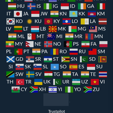
HU
IS
IG
ID
GA
IT
JA
JW
KN
KK
KM
KO
KU
KY
LO
LA
LV
LT
LB
MK
MG
MS
ML
MT
MI
MR
MN
MY
NE
NO
PS
FA
PL
PT
PA
RO
RU
SM
GD
SR
ST
SN
SD
SI
SK
SL
SO
ES
SU
SW
SV
TG
TA
TE
TH
TR
UK
UR
UZ
VI
CY
XH
YI
YO
ZU
Trustpilot