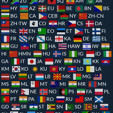
YO
ZU
AF
SQ
AM
AR
HY
AZ
EU
BE
BN
BS
BG
CA
CEB
NY
ZH-CN
ZH-TW
CO
HR
CS
DA
NL
EN
EO
ET
TL
FI
FR
FY
GL
KA
DE
EL
GU
HT
HA
HAW
IW
HI
HMN
HU
IS
IG
ID
GA
IT
JA
JW
KN
KK
KM
KO
KU
KY
LO
LA
LV
LT
LB
MK
MG
MS
ML
MT
MI
MR
MN
MY
NE
NO
PS
FA
PL
PT
PA
RO
RU
SM
GD
SR
ST
SN
SD
SI