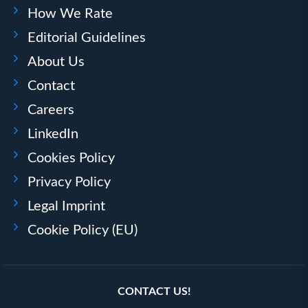
How We Rate
Editorial Guidelines
About Us
Contact
Careers
LinkedIn
Cookies Policy
Privacy Policy
Legal Imprint
Cookie Policy (EU)
CONTACT US!