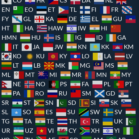
CO
HR
CS
DA
NL
EN
EO
ET
TL
FI
FR
FY
GL
KA
DE
EL
GU
HT
HA
HAW
IW
HI
HMN
HU
IS
IG
ID
GA
IT
JA
JW
KN
KK
KM
KO
KU
KY
LO
LA
LV
LT
LB
MK
MG
MS
ML
MT
MI
MR
MN
MY
NE
NO
PS
FA
PL
PT
PA
RO
RU
SM
GD
SR
ST
SN
SD
SI
SK
SL
SO
ES
SU
SW
SV
TG
TA
TE
TH
TR
UK
UR
UZ
VI
CY
XH
YI