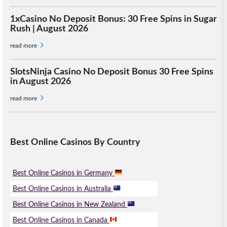
1xCasino No Deposit Bonus: 30 Free Spins in Sugar
Rush | August 2026
read more
SlotsNinja Casino No Deposit Bonus 30 Free Spins
in August 2026
read more
Best Online Casinos By Country
Best Online Casinos in Germany
Best Online Casinos in Australia
Best Online Casinos in New Zealand
Best Online Casinos in Canada