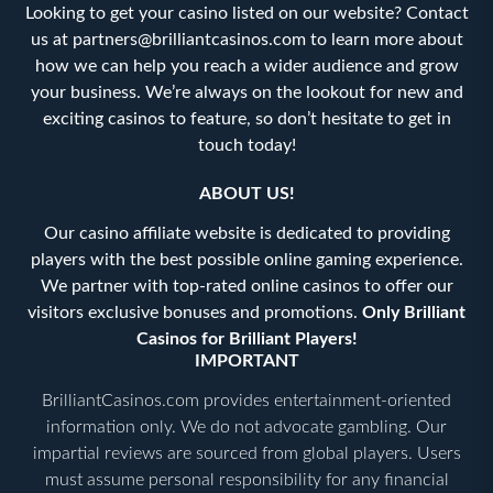
Looking to get your casino listed on our website? Contact
us at partners@brilliantcasinos.com to learn more about
how we can help you reach a wider audience and grow
your business. We’re always on the lookout for new and
exciting casinos to feature, so don’t hesitate to get in
touch today!
ABOUT US!
Our casino affiliate website is dedicated to providing
players with the best possible online gaming experience.
We partner with top-rated online casinos to offer our
visitors exclusive bonuses and promotions.
Only Brilliant
Casinos for Brilliant Players!
IMPORTANT
BrilliantCasinos.com provides entertainment-oriented
information only. We do not advocate gambling. Our
impartial reviews are sourced from global players. Users
must assume personal responsibility for any financial