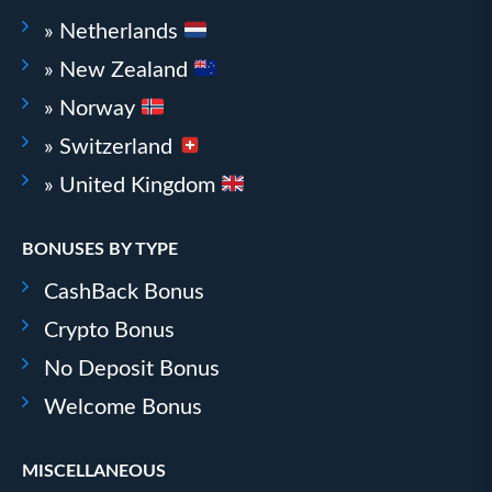
» Netherlands
» New Zealand
» Norway
» Switzerland
» United Kingdom
BONUSES BY TYPE
CashBack Bonus
Crypto Bonus
No Deposit Bonus
Welcome Bonus
MISCELLANEOUS