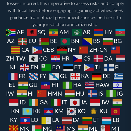
losses incurred. It is imperative to assess risks and comply
with local laws before engaging in gaming activities. Seek
guidance from official government sources pertinent to
your jurisdiction and citizenship.
AF
SQ
AM
AR
HY
AZ
EU
BE
BN
BS
BG
CA
CEB
NY
ZH-CN
ZH-TW
CO
HR
CS
DA
NL
EN
EO
ET
TL
FI
FR
FY
GL
KA
DE
EL
GU
HT
HA
HAW
IW
HI
HMN
HU
IS
IG
ID
GA
IT
JA
JW
KN
KK
KM
KO
KU
KY
LO
LA
LV
LT
LB
MK
MG
MS
ML
MT