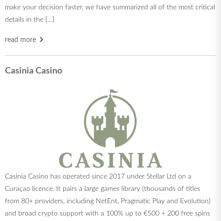
make your decision faster, we have summarized all of the most critical
details in the […]
read more
Casinia Casino
Casinia Casino has operated since 2017 under Stellar Ltd on a
Curaçao licence. It pairs a large games library (thousands of titles
from 80+ providers, including NetEnt, Pragmatic Play and Evolution)
and broad crypto support with a 100% up to €500 + 200 free spins