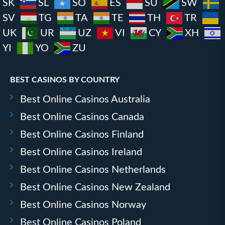
SK
SL
SO
ES
SU
SW
SV
TG
TA
TE
TH
TR
UK
UR
UZ
VI
CY
XH
YI
YO
ZU
BEST CASINOS BY COUNTRY
Best Online Casinos Australia
Best Online Casinos Canada
Best Online Casinos Finland
Best Online Casinos Ireland
Best Online Casinos Netherlands
Best Online Casinos New Zealand
Best Online Casinos Norway
Best Online Casinos Poland