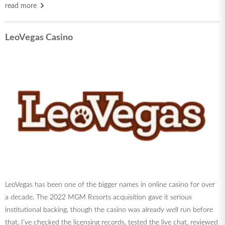
read more
LeoVegas Casino
LeoVegas has been one of the bigger names in online casino for over
a decade. The 2022 MGM Resorts acquisition gave it serious
institutional backing, though the casino was already well run before
that. I’ve checked the licensing records, tested the live chat, reviewed