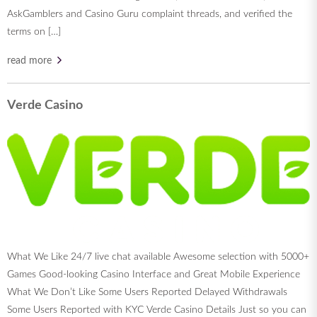
AskGamblers and Casino Guru complaint threads, and verified the
terms on […]
read more
Verde Casino
What We Like 24/7 live chat available Awesome selection with 5000+
Games Good-looking Casino Interface and Great Mobile Experience
What We Don’t Like Some Users Reported Delayed Withdrawals
Some Users Reported with KYC Verde Casino Details Just so you can