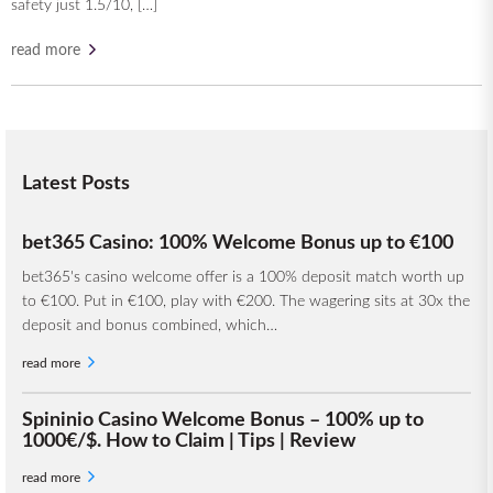
safety just 1.5/10, […]
read more
Latest Posts
bet365 Casino: 100% Welcome Bonus up to €100
bet365's casino welcome offer is a 100% deposit match worth up
to €100. Put in €100, play with €200. The wagering sits at 30x the
deposit and bonus combined, which…
read more
Spininio Casino Welcome Bonus – 100% up to
1000€/$. How to Claim | Tips | Review
read more