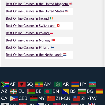
Best Online Casinos in the United Kingdom
Best Online Casinos in the United States
Best Online Casinos in Ireland
Best Online Casinos in Switzerland
Best Online Casinos in Poland
Best Online Casinos in Norway
Best Online Casinos in Finland
Best Online Casinos in the Netherlands
AF
SQ
AM
AR
HY
AZ
EU
BE
BN
BS
BG
CA
CEB
NY
ZH-CN
ZH-TW