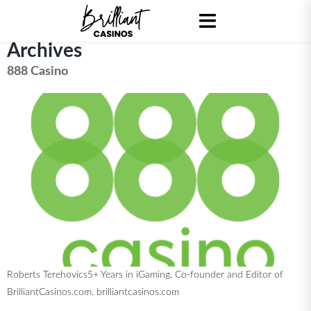
Home
CAD
Archives
888 Casino
Roberts Terehovics5+ Years in iGaming, Co-founder and Editor of
BrilliantCasinos.com. brilliantcasinos.com