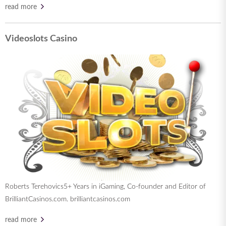
read more
Videoslots Casino
Roberts Terehovics5+ Years in iGaming, Co-founder and Editor of
BrilliantCasinos.com. brilliantcasinos.com
read more