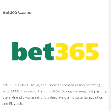
Bet365 Casino
bet365 is a UKGC, MGA, and Gibraltar-licensed casino operating
since 2000. I reviewed it in June 2026. Strong licensing, fast payouts,
player-friendly wagering, and a deep live-casino suite via Evolution
and Playtech.