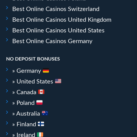
Best Online Casinos Switzerland
Best Online Casinos United Kingdom
Best Online Casinos United States
Best Online Casinos Germany
NO DEPOSIT BONUSES
» Germany
» United States
» Canada
» Poland
» Australia
» Finland
» Ireland