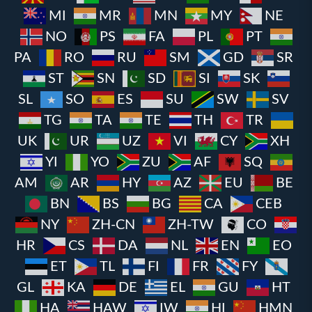
MI
MR
MN
MY
NE
NO
PS
FA
PL
PT
PA
RO
RU
SM
GD
SR
ST
SN
SD
SI
SK
SL
SO
ES
SU
SW
SV
TG
TA
TE
TH
TR
UK
UR
UZ
VI
CY
XH
YI
YO
ZU
AF
SQ
AM
AR
HY
AZ
EU
BE
BN
BS
BG
CA
CEB
NY
ZH-CN
ZH-TW
CO
HR
CS
DA
NL
EN
EO
ET
TL
FI
FR
FY
GL
KA
DE
EL
GU
HT
HA
HAW
IW
HI
HMN